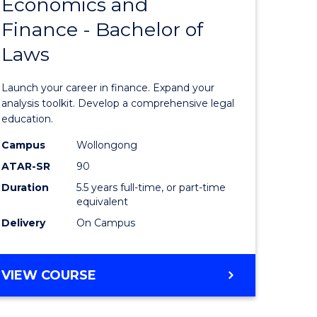
Economics and
lor
Bachelor
Finance - Bachelor of
of
Laws
matics
Economi
and
Launch your career in finance. Expand your
lor
Finance
analysis toolkit. Develop a comprehensive legal
education.
-
Campus
Wollongong
ter
Bachelor
ATAR-SR
90
ce
of
Duration
5.5 years full-time, or part-time
equivalent
Laws
Delivery
On Campus
e
to
ites
Course
BACHELOR
VIEW COURSE
Favourite
OF
ECONOMICS