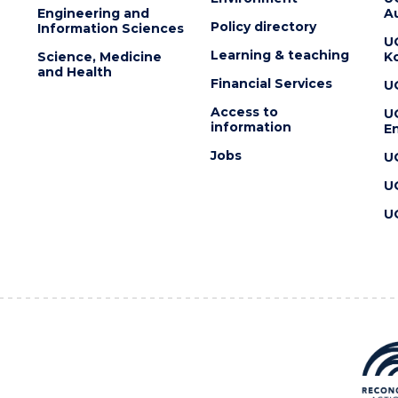
Engineering and
Au
Policy directory
Information Sciences
U
Learning & teaching
Science, Medicine
K
and Health
Financial Services
U
Access to
U
information
En
Jobs
U
U
U