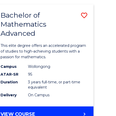
AND
FINANCE
Bachelor of
Save
-
BACHELOR
Mathematics
lor
Bachelor
OF
Advanced
of
LAWS
matics
Mathema
This elite degree offers an accelerated program
urs)
Advance
of studies to high-achieving students with a
passion for mathematics.
to
Campus
Wollongong
e
Course
ATAR-SR
95
ites
Favourite
Duration
3 years full-time, or part-time
equivalent
Delivery
On Campus
BACHELOR
VIEW COURSE