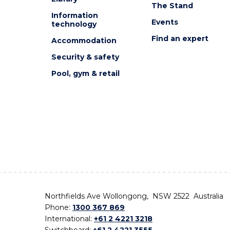
The Stand
Information
Events
technology
Find an expert
Accommodation
Security & safety
Pool, gym & retail
Northfields Ave Wollongong, NSW 2522 Australia
Phone:
1300 367 869
International:
+61 2 4221 3218
Switchboard:
+61 2 4221 3555