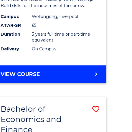
ce
Technolo
Build skills for the industries of tomorrow.
le
to
Campus
Wollongong, Liverpool
ATAR-SR
65
lisation)
Course
Duration
3 years full time or part-time
Favourite
equivalent
e
Delivery
On Campus
ites
BACHELOR
VIEW COURSE
OF
COMPUTATIONAL
TECHNOLOGY
Bachelor of
Save
Economics and
r
Bachelor
Finance
of