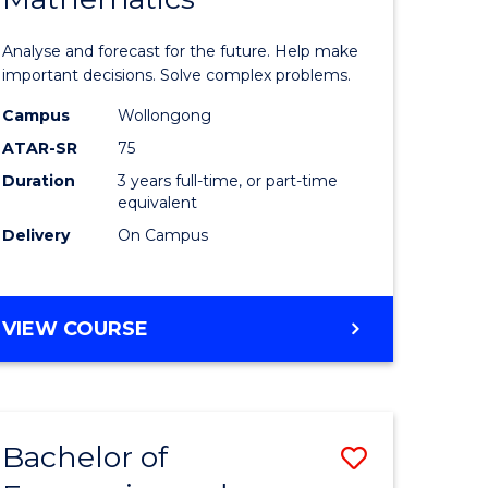
icate
of
Analyse and forecast for the future. Help make
Mathema
important decisions. Solve complex problems.
ed
to
Campus
Wollongong
ATAR-SR
75
ce
Course
Duration
3 years full-time, or part-time
Favourite
equivalent
e
Delivery
On Campus
ites
BACHELOR
VIEW COURSE
OF
MATHEMATICS
Bachelor of
Save