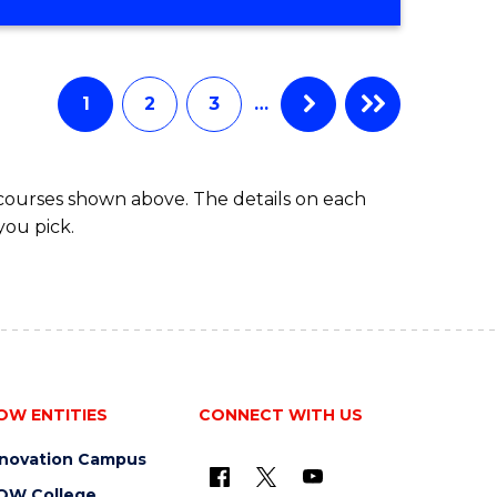
OF
MATHEMATICS
ADVANCED
1
2
3
…
 courses shown above. The details on each
you pick.
OW ENTITIES
CONNECT WITH US
nnovation Campus
OW College