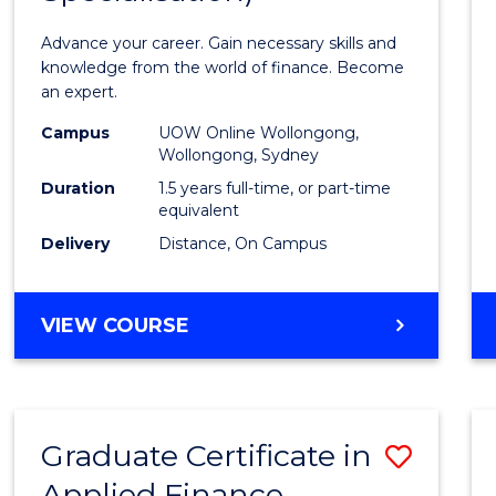
Appli
Advance your career. Gain necessary skills and
Finan
knowledge from the world of finance. Become
an expert.
(Singl
Campus
UOW Online Wollongong,
Specia
Wollongong, Sydney
to
Duration
1.5 years full-time, or part-time
equivalent
Cours
Delivery
Distance, On Campus
Favour
MASTER
VIEW COURSE
OF
APPLIED
FINANCE
(SINGLE
Graduate Certificate in
Save
SPECIALISATION)
Applied Finance
Gradu