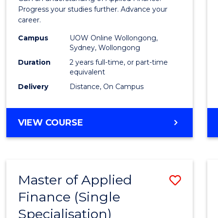
E
E
E
E
Finan
Progress your studies further. Advance your
"
"
"
"
career.
(Doub
Campus
UOW Online Wollongong,
Specia
Sydney, Wollongong
to
Duration
2 years full-time, or part-time
equivalent
Cours
Delivery
Distance, On Campus
Favour
MASTER
VIEW COURSE
OF
APPLIED
FINANCE
(DOUBLE
Master of Applied
Save
SPECIALISATION)
Finance (Single
Maste
Specialisation)
of