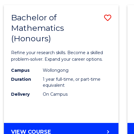
-
BACHELOR
Bachelor of
Save
OF
COMPUTER
Mathematics
Bache
SCIENCE
(Honours)
of
Mathe
Refine your research skills. Become a skilled
(Hono
problem-solver. Expand your career options.
to
Campus
Wollongong
Duration
1 year full-time, or part-time
Cours
equivalent
Favour
Delivery
On Campus
BACHELOR
VIEW COURSE