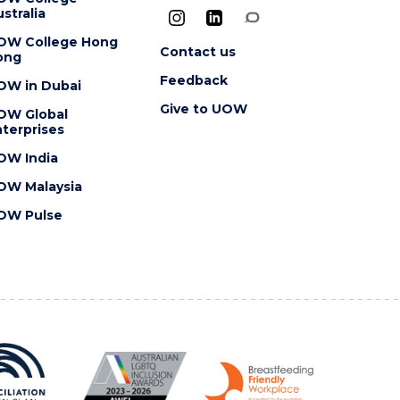
stralia
OW College Hong
Contact us
ong
Feedback
OW in Dubai
Give to UOW
OW Global
terprises
OW India
OW Malaysia
OW Pulse