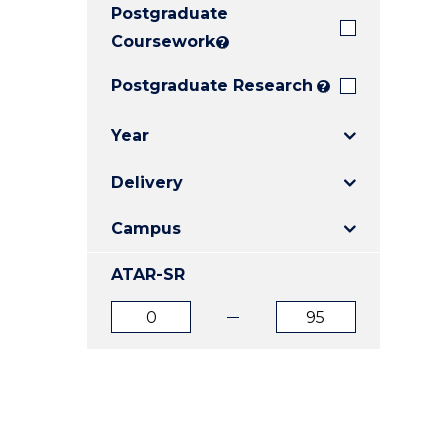
Postgraduate
E
E
E
"
"
"
Coursework
?
Postgraduate Research
?
Year
Delivery
Campus
ATAR-SR
ATAR
ATAR
from
to