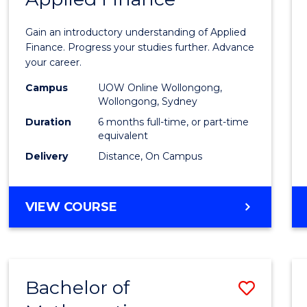
Certif
Gain an introductory understanding of Applied
in
Finance. Progress your studies further. Advance
your career.
Appli
Campus
UOW Online Wollongong,
Finan
Wollongong, Sydney
to
Duration
6 months full-time, or part-time
equivalent
Cours
Delivery
Distance, On Campus
Favour
GRADUATE
VIEW COURSE
CERTIFICATE
IN
APPLIED
FINANCE
Bachelor of
Save