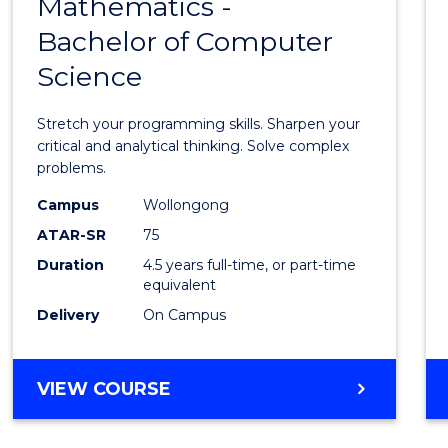
Mathematics -
Bache
Bachelor of Computer
of
Science
Mathe
-
Stretch your programming skills. Sharpen your
Bache
critical and analytical thinking. Solve complex
problems.
of
Campus
Wollongong
Compu
ATAR-SR
75
Scien
Duration
4.5 years full-time, or part-time
equivalent
to
Delivery
On Campus
Cours
Favour
BACHELOR
VIEW COURSE
OF
MATHEMATICS