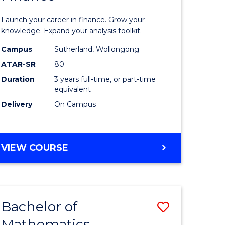
ed
Economi
Launch your career in finance. Grow your
ce
and
knowledge. Expand your analysis toolkit.
e
Finance
Campus
Sutherland, Wollongong
ATAR-SR
80
lisation)
to
Duration
3 years full-time, or part-time
Course
equivalent
e
Favourite
Delivery
On Campus
ites
BACHELOR
VIEW COURSE
OF
ECONOMICS
AND
FINANCE
Bachelor of
Save
Mathematics
ate
Bachelor