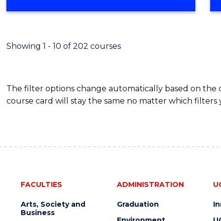
OF
MATHEMATICS
(HONOURS)
Showing 1 - 10 of 202 courses
The filter options change automatically based on the
course card will stay the same no matter which filters 
FACULTIES
ADMINISTRATION
U
Arts, Society and
Graduation
I
Business
Environment
U