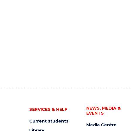
NEWS, MEDIA &
SERVICES & HELP
EVENTS
Current students
Media Centre
Library