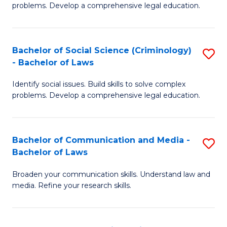
problems. Develop a comprehensive legal education.
So
S
Bachelor of Social Science (Criminology)
S
-
- Bachelor of Laws
B
B
Identify social issues. Build skills to solve complex
of
of
problems. Develop a comprehensive legal education.
So
L
S
to
Bachelor of Communication and Media -
S
(C
C
Bachelor of Laws
B
-
Fa
Broaden your communication skills. Understand law and
of
B
media. Refine your research skills.
C
of
a
L