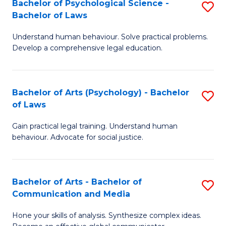
Bachelor of Psychological Science -
S
M
to
Bachelor of Laws
B
-
C
Understand human behaviour. Solve practical problems.
of
B
Fa
Develop a comprehensive legal education.
P
of
S
L
Bachelor of Arts (Psychology) - Bachelor
S
-
to
of Laws
B
B
C
Gain practical legal training. Understand human
of
of
Fa
behaviour. Advocate for social justice.
Ar
L
(
to
Bachelor of Arts - Bachelor of
S
-
C
Communication and Media
B
B
Fa
Hone your skills of analysis. Synthesize complex ideas.
of
of