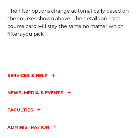
C
The filter options change automatically based on
the courses shown above. The details on each
Fa
course card will stay the same no matter which
filters you pick.
SERVICES & HELP
NEWS, MEDIA & EVENTS
FACULTIES
ADMINISTRATION