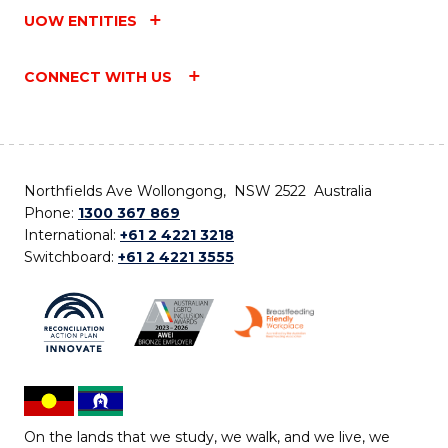
UOW ENTITIES
CONNECT WITH US
Northfields Ave Wollongong, NSW 2522 Australia
Phone:
1300 367 869
International:
+61 2 4221 3218
Switchboard:
+61 2 4221 3555
On the lands that we study, we walk, and we live, we