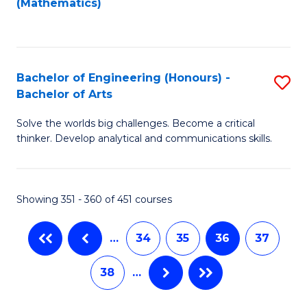
(Mathematics)
C
Fa
Bachelor of Engineering (Honours) -
S
Bachelor of Arts
B
Solve the worlds big challenges. Become a critical
of
thinker. Develop analytical and communications skills.
E
(
Showing 351 - 360 of 451 courses
-
B
…
34
35
36
37
of
38
…
Ar
to