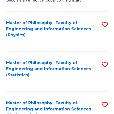
Become an effective global communicator.
Ar
L
-
to
Master of Philosophy- Faculty of
S
B
C
Engineering and Information Sciences
to
of
Fa
(Physics)
C
C
Fa
a
M
Master of Philosophy- Faculty of
S
Engineering and Information Sciences
to
to
(Statistics)
C
C
Fa
Fa
Master of Philosophy- Faculty of
S
Engineering and Information Sciences
to