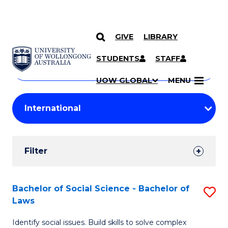
GIVE
LIBRARY
Search
SKIP TO CONTENT
Courses
STUDENTS
STAFF
Search
courses
Searc
UOW GLOBAL
MENU
by
Student
keyword
Filters
Filter
Results
Search
Bachelor of Social Science - Bachelor of
S
Laws
Results
B
Identify social issues. Build skills to solve complex
of