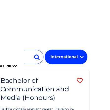
Student
Search
K LINKS
mpact
chool
Our people
Find an expert
Researcher support
Commercial Research
Develop an innovative idea
Connect with our experts
Work with our students
Funding and grant opportunities
iAccelerate
Innovation Campus
Update your details
Alumni benefits
Events & webinars
Alumni awards
Alumni stories
Honorary Alumni
Your career journey
Testamurs & transcripts
Contact us
Key dates
Campus maps
Volunteer
Give to UOW
Contact us & FAQs
Jobs
Policy Directory
Password management
Bachelor of
Save
Communication and
lor
Bachelor
Media (Honours)
of
ology
Communi
Build a globally relevant career. Develop in-