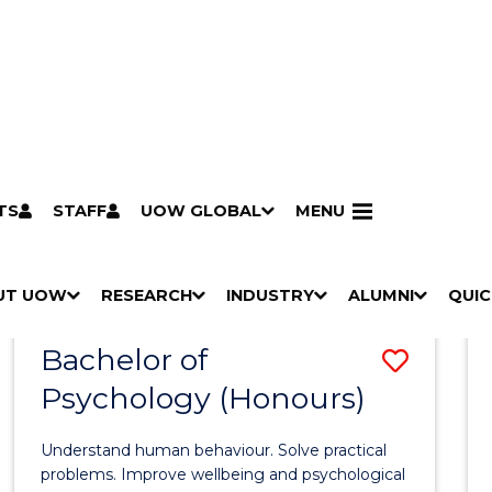
TS
STAFF
UOW GLOBAL
MENU
Search
Search courses by
keyword
UT UOW
Results
RESEARCH
INDUSTRY
ALUMNI
QUIC
S
"
S
"
S
"
S
"
Pathways to university
Scholarships & grants
Accommodation
Moving to Wollongong
Study abroad & exchange
Future students
Schools, Parents & Carers
Alumni
Industry & business
Job seekers
Give to UOW
Volunteer
UOW Sport
Welcome
Campuses & locations
Faculties & schools
Services
High school students
Non-school leavers
Postgraduate students
International students
Reputation & experience
Global presence
Vision & strategy
Aboriginal & Torres Strait Islander Strategy
Campus tours
What's on
Contact us
Our people
Media Centre
Contact us
Our research
Research i
Graduate Research S
H
M
H
M
H
M
H
M
Bachelor of
Save
O
E
O
E
O
E
O
E
W
N
W
N
W
N
W
N
Psychology (Honours)
Bache
/
U
/
U
/
U
/
U
of
H
H
H
H
Understand human behaviour. Solve practical
I
I
I
I
Psych
problems. Improve wellbeing and psychological
D
D
D
D