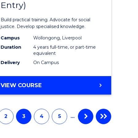
Entry)
of
ter
Laws
Build practical training. Advocate for social
ce
(Honours
justice. Develop specialised knowledge.
urs)
(Direct
Campus
Wollongong, Liverpool
Duration
4 years full-time, or part-time
Entry)
equivalent
e
to
Delivery
On Campus
ites
Course
Favourite
BACHELOR
VIEW COURSE
OF
LAWS
(HONOURS)
(DIRECT
2
3
4
5
…
ENTRY)