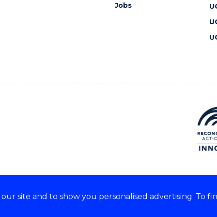
Jobs
U
U
U
ur site and to show you personalised advertising. To fi
 we acknowledge and respect
lders of these lands.
CRICOS Provider No: 00102E