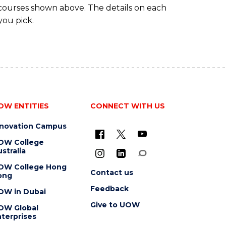
 courses shown above. The details on each
you pick.
OW ENTITIES
CONNECT WITH US
nnovation Campus
OW College
stralia
OW College Hong
Contact us
ong
Feedback
OW in Dubai
Give to UOW
OW Global
terprises