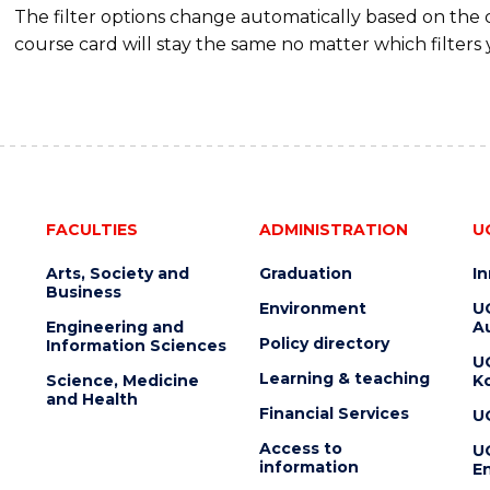
The filter options change automatically based on the
course card will stay the same no matter which filters 
FACULTIES
ADMINISTRATION
U
Arts, Society and
Graduation
I
Business
Environment
U
Engineering and
Au
Policy directory
Information Sciences
U
Learning & teaching
Science, Medicine
K
and Health
Financial Services
U
Access to
U
information
En