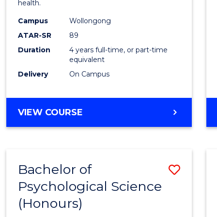
health.
E
E
E
E
(Hono
"
"
"
"
Campus
Wollongong
to
ATAR-SR
89
Cours
Duration
4 years full-time, or part-time
equivalent
Favour
Delivery
On Campus
BACHELOR
VIEW COURSE
OF
PSYCHOLOGY
(HONOURS)
Bachelor of
Save
Psychological Science
Bache
(Honours)
of