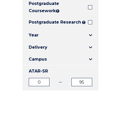
Postgraduate
E
E
E
"
"
"
Coursework
?
Postgraduate Research
?
Year
Delivery
Campus
ATAR-SR
ATAR
ATAR
from
to