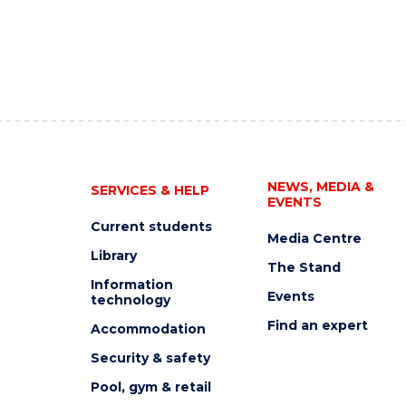
NEWS, MEDIA &
SERVICES & HELP
EVENTS
Current students
Media Centre
Library
The Stand
Information
Events
technology
Find an expert
Accommodation
Security & safety
Pool, gym & retail