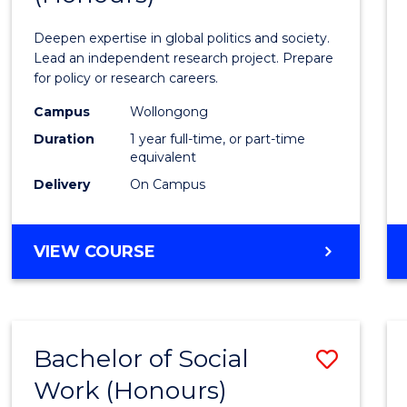
Intern
Deepen expertise in global politics and society.
Studi
Lead an independent research project. Prepare
for policy or research careers.
(Hono
Campus
Wollongong
to
Duration
1 year full-time, or part-time
Cours
equivalent
Delivery
On Campus
Favour
BACHELOR
VIEW COURSE
OF
INTERNATIONAL
STUDIES
(HONOURS)
Bachelor of Social
Save
Work (Honours)
Bache