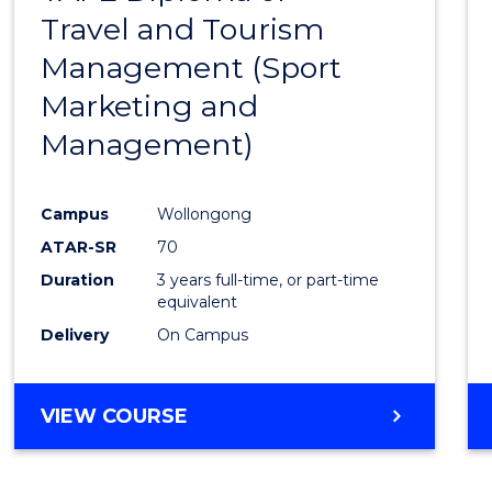
Travel and Tourism
Cours
Management (Sport
Favour
Marketing and
Management)
Campus
Wollongong
ATAR-SR
70
Duration
3 years full-time, or part-time
equivalent
Delivery
On Campus
VIEW COURSE