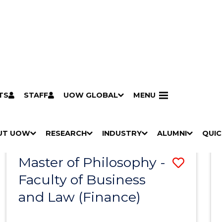
TS
STAFF
UOW GLOBAL
MENU
Search
Search courses by
keyword
UT UOW
Results
RESEARCH
INDUSTRY
ALUMNI
QUIC
S
"
S
"
S
"
S
"
Pathways to university
Scholarships & grants
Accommodation
Moving to Wollongong
Study abroad & exchange
Future students
Schools, Parents & Carers
Alumni
Industry & business
Job seekers
Give to UOW
Volunteer
UOW Sport
Welcome
Campuses & locations
Faculties & schools
Services
High school students
Non-school leavers
Postgraduate students
International students
Reputation & experience
Global presence
Vision & strategy
Aboriginal & Torres Strait Islander Strategy
Campus tours
What's on
Contact us
Our people
Media Centre
Contact us
Our research
Research i
Graduate Research S
H
M
H
M
H
M
H
M
Master of Philosophy -
Save
O
E
O
E
O
E
O
E
W
N
W
N
W
N
W
N
Faculty of Business
to
/
U
/
U
/
U
/
U
and Law (Finance)
Cours
H
H
H
H
I
I
I
I
Favour
D
D
D
D