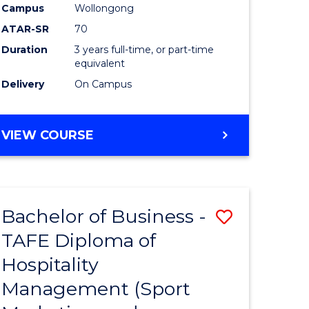
Campus
Wollongong
ATAR-SR
70
Duration
3 years full-time, or part-time
equivalent
Delivery
On Campus
VIEW COURSE
Bachelor of Business -
Save
TAFE Diploma of
to
Hospitality
e
Course
Management (Sport
ites
Favourite