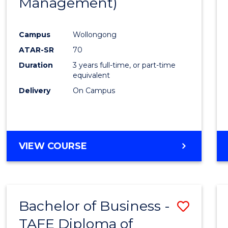
Management)
Campus
Wollongong
ATAR-SR
70
Duration
3 years full-time, or part-time
equivalent
Delivery
On Campus
VIEW COURSE
Bachelor of Business -
Save
TAFE Diploma of
to