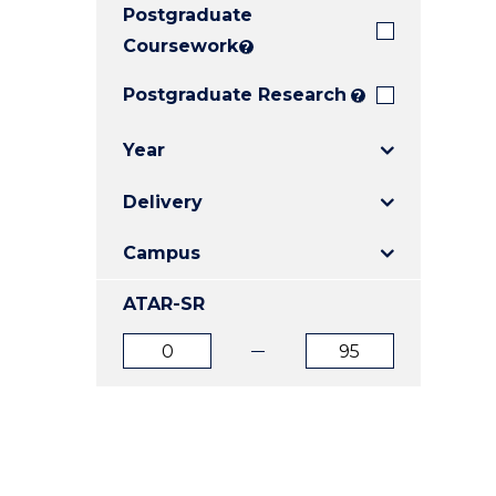
Postgraduate
E
E
E
"
"
"
Coursework
?
Postgraduate Research
?
Year
Delivery
Campus
ATAR-SR
ATAR
ATAR
from
to