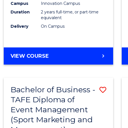
Campus
Innovation Campus
E
E
E
E
"
"
"
"
Duration
2 years full-time, or part-time
equivalent
Delivery
On Campus
VIEW COURSE
Bachelor of Business -
Save
TAFE Diploma of
to
Event Management
Cours
(Sport Marketing and
Favour