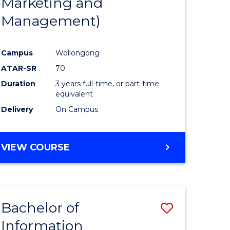
Marketing and
Management)
Campus
Wollongong
ATAR-SR
70
Duration
3 years full-time, or part-time
equivalent
Delivery
On Campus
VIEW COURSE
Bachelor of
Save
Information
to