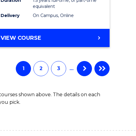
Duration
1.5 years full-time, or part-time
ess
equivalent
Delivery
On Campus, Online
e
ites
MASTER
VIEW COURSE
OF
INTERNATIONAL
RELATIONS
1
2
3
…
 courses shown above. The details on each
you pick.