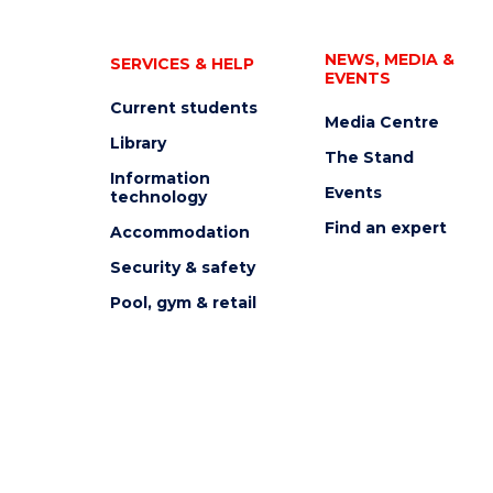
NEWS, MEDIA &
SERVICES & HELP
EVENTS
Current students
Media Centre
Library
The Stand
Information
Events
technology
Find an expert
Accommodation
Security & safety
Pool, gym & retail