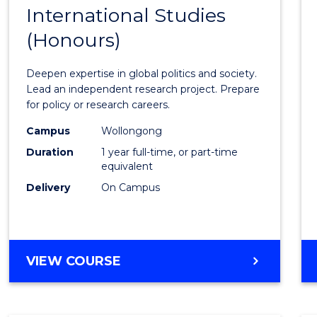
BACHELOR
International Studies
Bache
OF
(Honours)
of
INTERNATIONAL
STUDIES
Intern
Deepen expertise in global politics and society.
Studi
Lead an independent research project. Prepare
for policy or research careers.
(Hono
Campus
Wollongong
to
Duration
1 year full-time, or part-time
Cours
equivalent
Delivery
On Campus
Favour
BACHELOR
VIEW COURSE
OF
INTERNATIONAL
STUDIES