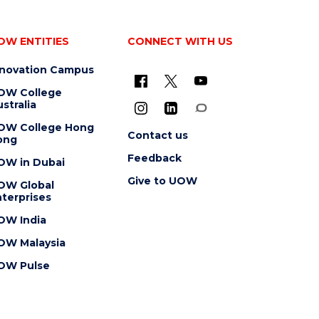
OW ENTITIES
CONNECT WITH US
nnovation Campus
OW College
stralia
OW College Hong
Contact us
ong
Feedback
OW in Dubai
Give to UOW
OW Global
terprises
OW India
OW Malaysia
OW Pulse