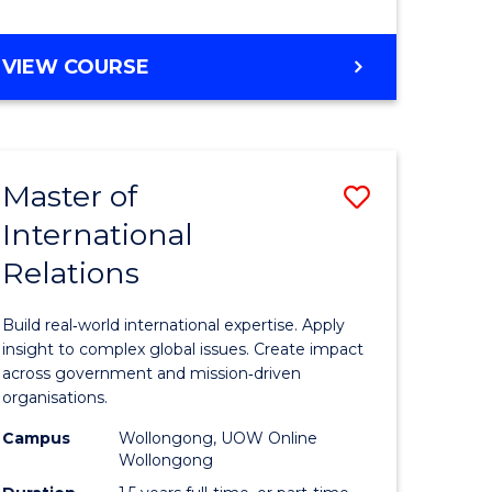
e
GRADUATE
VIEW COURSE
ites
CERTIFICATE
IN
INTERNATIONAL
RELATIONS
Master of
Save
International
lor
Master
Relations
of
ational
Internati
Build real‑world international expertise. Apply
es
Relations
insight to complex global issues. Create impact
across government and mission‑driven
to
organisations.
lor
Course
Campus
Wollongong, UOW Online
Wollongong
Favourite