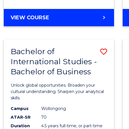
to
Cours
BACHELOR
VIEW COURSE
Favour
OF
INTERNATIONAL
STUDIES
-
Bachelor of
Save
BACHELOR
OF
International Studies -
Bache
LAWS
Bachelor of Business
of
Intern
Unlock global opportunities. Broaden your
Studi
cultural understanding. Sharpen your analytical
skills.
-
Campus
Wollongong
Bache
ATAR-SR
70
of
Duration
4.5 years full-time, or part-time