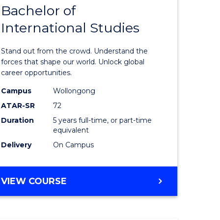
Bachelor of
lor
Bachelor
International Studies
of
ational
Arts
Stand out from the crowd. Understand the
es
-
forces that shape our world. Unlock global
career opportunities.
urs)
Bachelor
Campus
Wollongong
of
ATAR-SR
72
e
Internati
Duration
5 years full-time, or part-time
equivalent
ites
Studies
Delivery
On Campus
to
Course
BACHELOR
VIEW COURSE
Favourite
OF
ARTS
-