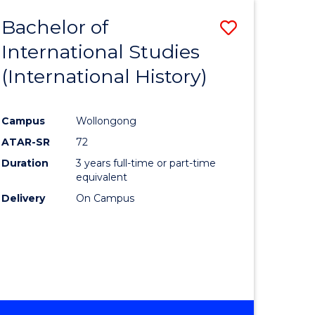
BACHELOR
Bachelor of
Save
OF
INTERNATIONAL
International Studies
lor
to
STUDIES
(International History)
Course
Favourite
Campus
Wollongong
ATAR-SR
72
rn
Duration
3 years full-time or part-time
ation
equivalent
Delivery
On Campus
lor
ational
es