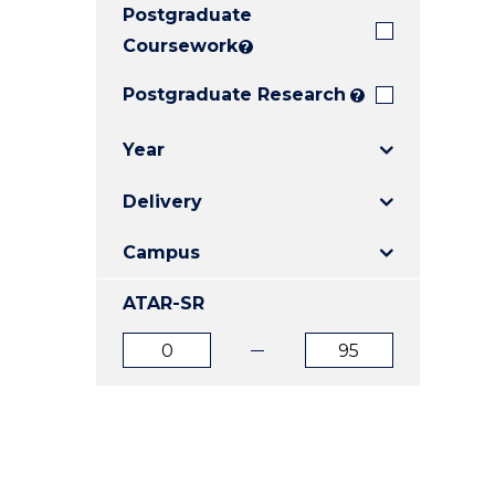
Postgraduate
E
E
E
"
"
"
Coursework
?
Postgraduate Research
?
Year
Delivery
Campus
ATAR-SR
ATAR
ATAR
from
to