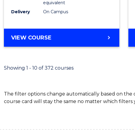
equivalent
Busin
Delivery
On Campus
to
Cours
Favour
BACHELOR
VIEW COURSE
OF
INTERNATIONAL
STUDIES
-
Showing 1 - 10 of 372 courses
BACHELOR
OF
BUSINESS
The filter options change automatically based on the
course card will stay the same no matter which filters 