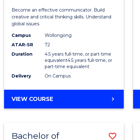
E
E
E
E
and
Become an effective communicator. Build
"
"
"
"
Media
creative and critical thinking skills. Understand
global issues.
-
Campus
Wollongong
Bache
ATAR-SR
72
of
Duration
4.5 years full-time, or part-time
equivalent4.5 years full-time, or
Intern
part-time equivalent
Studi
Delivery
On Campus
to
Cours
BACHELOR
VIEW COURSE
OF
Favour
COMMUNICATION
AND
MEDIA
Bachelor of
Save
-