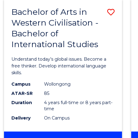
(HONOURS)
Bachelor of Arts in
Save
Western Civilisation -
Bache
Bachelor of
of
International Studies
Arts
in
Understand today’s global issues. Become a
Weste
free thinker. Develop international language
skills.
Civilis
Campus
Wollongong
-
ATAR-SR
85
Bache
Duration
4 years full-time or 8 years part-
time
of
Delivery
On Campus
Intern
Studi