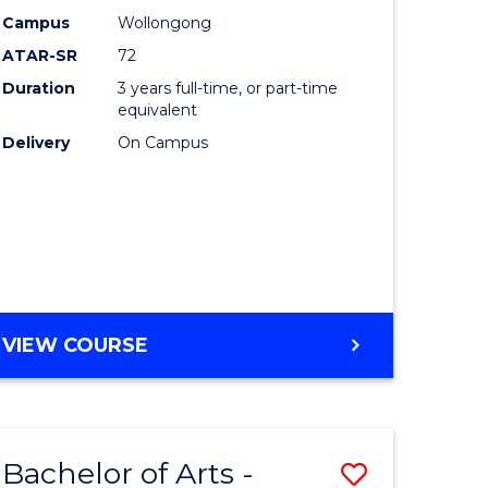
Studies
Campus
Wollongong
ATAR-SR
72
to
Duration
3 years full-time, or part-time
Course
equivalent
lor
Favourite
Delivery
On Campus
ational
es
e
BACHELOR
VIEW COURSE
OF
ites
INTERNATIONAL
STUDIES
Bachelor of Arts -
Save