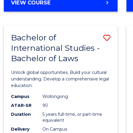
BACHELOR
VIEW COURSE
to
OF
Cours
ARTS
IN
Favour
WESTERN
Bachelor of
Save
CIVILISATION
-
International Studies -
Bache
BACHELOR
Bachelor of Laws
of
OF
INTERNATIONAL
Intern
Unlock global opportunities. Build your cultural
STUDIES
Studi
understanding. Develop a comprehensive legal
education.
-
Campus
Wollongong
Bache
ATAR-SR
90
of
Duration
5 years full-time, or part-time
equivalent
Laws
Delivery
On Campus