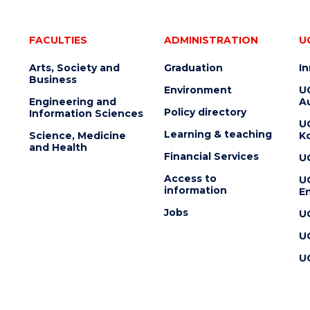
FACULTIES
ADMINISTRATION
U
Arts, Society and
Graduation
I
Business
Environment
U
Engineering and
Au
Policy directory
Information Sciences
U
Learning & teaching
Science, Medicine
K
and Health
Financial Services
U
Access to
U
information
En
Jobs
U
U
U