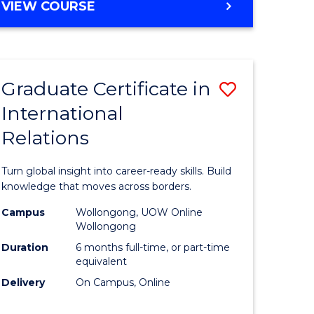
VIEW COURSE
e
ites
Graduate Certificate in
Save
International
lor
Graduate
Relations
Certificat
ational
in
Turn global insight into career-ready skills. Build
es
Internati
knowledge that moves across borders.
Relations
Campus
Wollongong, UOW Online
Wollongong
lor
to
Duration
6 months full-time, or part-time
Course
equivalent
Delivery
On Campus, Online
Favourite