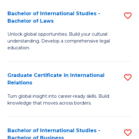
Fa
B
Bachelor of International Studies -
S
of
Bachelor of Laws
B
In
Unlock global opportunities. Build your cultural
of
S
understanding. Develop a comprehensive legal
In
education.
f
S
C
-
Fa
Graduate Certificate in International
S
B
Relations
G
of
Turn global insight into career-ready skills. Build
Ce
L
knowledge that moves across borders.
in
to
In
C
Bachelor of International Studies -
S
Re
Fa
Bachelor of Business