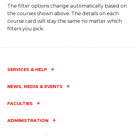
The filter options change automatically based on
the courses shown above. The details on each
course card will stay the same no matter which
filters you pick.
SERVICES & HELP
NEWS, MEDIA & EVENTS
FACULTIES
ADMINISTRATION