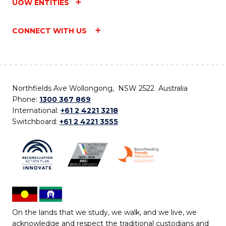
UOW ENTITIES
CONNECT WITH US
Northfields Ave Wollongong, NSW 2522 Australia
Phone:
1300 367 869
International:
+61 2 4221 3218
Switchboard:
+61 2 4221 3555
On the lands that we study, we walk, and we live, we
acknowledge and respect the traditional custodians and