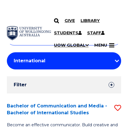
GIVE
LIBRARY
Search
SKIP TO CONTENT
Courses
STUDENTS
STAFF
Search
courses
Searc
UOW GLOBAL
MENU
by
Student
keyword
Filters
Filter
Results
Search
Bachelor of Communication and Media -
S
Bachelor of International Studies
Results
B
Become an effective communicator. Build creative and
of