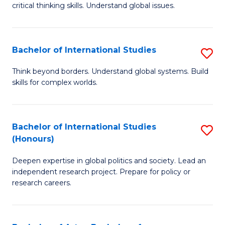
critical thinking skills. Understand global issues.
C
a
Bachelor of International Studies
S
M
B
-
Think beyond borders. Understand global systems. Build
skills for complex worlds.
of
B
In
of
S
In
Bachelor of International Studies
S
(Honours)
to
S
B
C
to
Deepen expertise in global politics and society. Lead an
of
independent research project. Prepare for policy or
Fa
C
In
research careers.
Fa
S
(