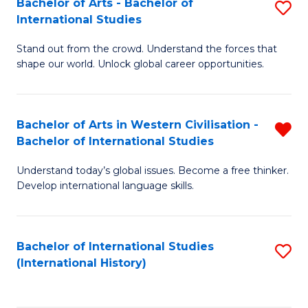
Bachelor of Arts - Bachelor of
S
to
International Studies
B
C
Stand out from the crowd. Understand the forces that
of
Fa
shape our world. Unlock global career opportunities.
Ar
-
Bachelor of Arts in Western Civilisation -
R
B
Bachelor of International Studies
B
of
Understand today’s global issues. Become a free thinker.
of
In
Develop international language skills.
Ar
S
in
to
Bachelor of International Studies
S
W
C
(International History)
to
Ci
Fa
C
-