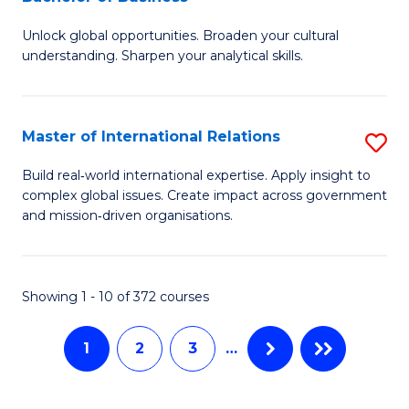
B
to
Unlock global opportunities. Broaden your cultural
of
C
understanding. Sharpen your analytical skills.
In
Fa
S
Master of International Relations
S
-
M
B
Build real‑world international expertise. Apply insight to
complex global issues. Create impact across government
of
of
and mission‑driven organisations.
In
B
Re
to
Showing 1 - 10 of 372 courses
to
C
C
Fa
1
2
3
…
Fa