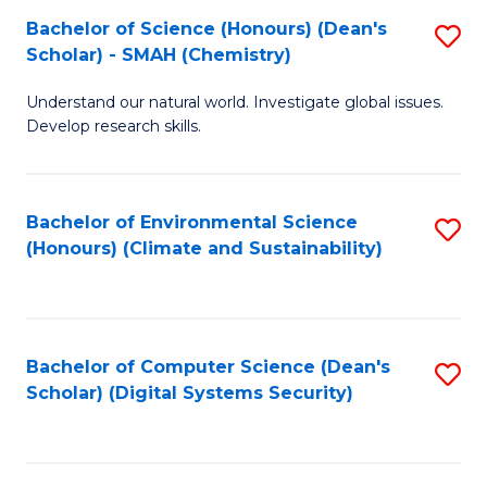
Fa
Bachelor of Science (Honours) (Dean's
S
Scholar) - SMAH (Chemistry)
to
Understand our natural world. Investigate global issues.
C
Develop research skills.
Fa
Bachelor of Environmental Science
S
(Honours) (Climate and Sustainability)
to
C
Fa
Bachelor of Computer Science (Dean's
S
Scholar) (Digital Systems Security)
to
C