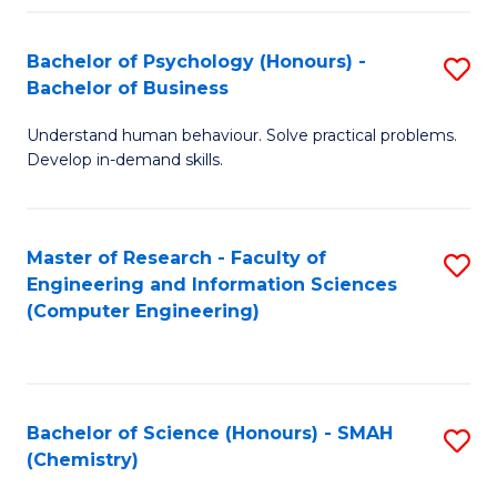
Fa
Bachelor of Psychology (Honours) -
S
Bachelor of Business
B
Understand human behaviour. Solve practical problems.
of
Develop in-demand skills.
P
(
Master of Research - Faculty of
S
-
Engineering and Information Sciences
to
B
(Computer Engineering)
C
of
Fa
B
to
Bachelor of Science (Honours) - SMAH
S
(Chemistry)
C
to