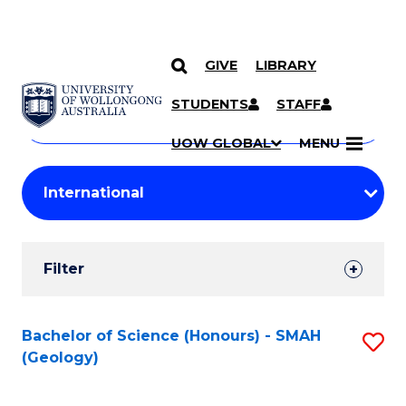
GIVE
LIBRARY
Search
SKIP TO CONTENT
Courses
STUDENTS
STAFF
Search
courses
Searc
UOW GLOBAL
MENU
by
Student
keyword
Filters
Filter
Results
Search
Bachelor of Science (Honours) - SMAH
S
(Geology)
Results
to
C