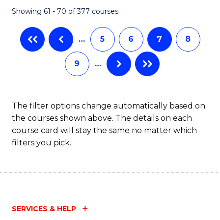
Fa
Showing 61 - 70 of 377 courses
…
5
6
7
8
9
…
The filter options change automatically based on
the courses shown above. The details on each
course card will stay the same no matter which
filters you pick.
SERVICES & HELP