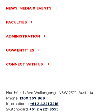
NEWS, MEDIA & EVENTS
FACULTIES
ADMINISTRATION
UOW ENTITIES
CONNECT WITH US
Northfields Ave Wollongong, NSW 2522 Australia
Phone:
1300 367 869
International:
+61 2 4221 3218
Switchboard:
+61 2 4221 3555