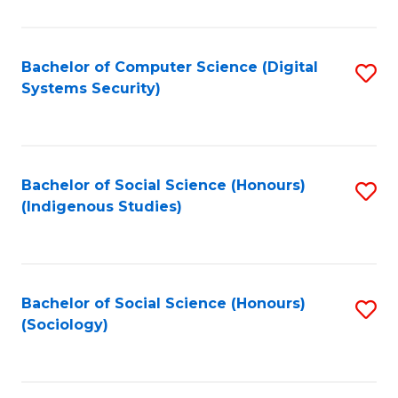
Fa
C
Fa
Bachelor of Computer Science (Digital
S
Systems Security)
to
C
Fa
Bachelor of Social Science (Honours)
S
(Indigenous Studies)
to
C
Fa
Bachelor of Social Science (Honours)
S
(Sociology)
to
C