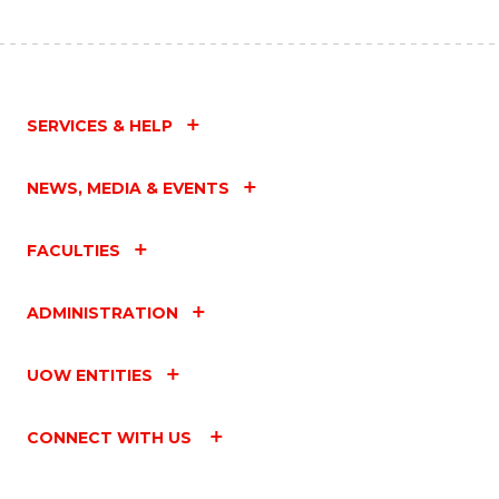
SERVICES & HELP
NEWS, MEDIA & EVENTS
FACULTIES
ADMINISTRATION
UOW ENTITIES
CONNECT WITH US