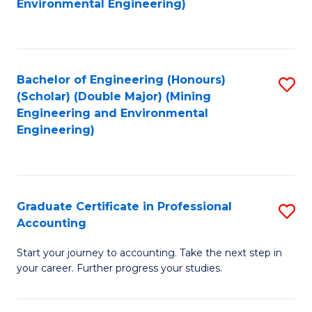
of
Environmental Engineering)
C
S
Fa
(P
to
Bachelor of Engineering (Honours)
S
(Scholar) (Double Major) (Mining
C
to
Engineering and Environmental
Fa
Engineering)
C
Fa
Graduate Certificate in Professional
S
Accounting
G
Start your journey to accounting. Take the next step in
Ce
your career. Further progress your studies.
in
Pr