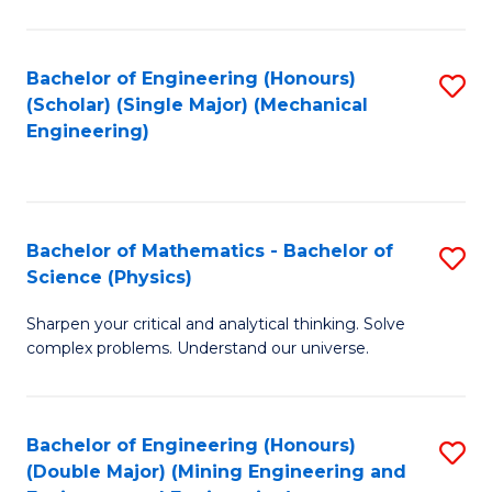
C
of
Fa
Pr
Bachelor of Engineering (Honours)
S
A
(Scholar) (Single Major) (Mechanical
to
Engineering)
to
C
C
Fa
Fa
Bachelor of Mathematics - Bachelor of
S
Science (Physics)
B
Sharpen your critical and analytical thinking. Solve
of
complex problems. Understand our universe.
M
-
Bachelor of Engineering (Honours)
S
B
(Double Major) (Mining Engineering and
to