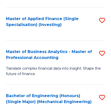
Pr
A
Master of Applied Finance (Single
S
Specialisation) (Investing)
to
to
C
C
Fa
Fa
Master of Business Analytics - Master of
S
Professional Accounting
M
Translate complex financial data into insight. Shape the
of
future of finance.
B
An
Bachelor of Engineering (Honours)
S
-
(Single Major) (Mechanical Engineering)
to
M