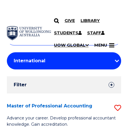
GIVE
LIBRARY
Search
SKIP TO CONTENT
Courses
STUDENTS
STAFF
Search
courses
Searc
UOW GLOBAL
MENU
by
Student
keyword
Filters
Filter
Results
Search
Master of Professional Accounting
S
Results
M
Advance your career. Develop professional accountant
knowledge. Gain accreditation.
of