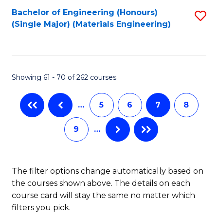
Bachelor of Engineering (Honours)
S
A
(Single Major) (Materials Engineering)
to
to
C
C
Fa
Fa
Showing 61 - 70 of 262 courses
…
5
6
7
8
9
…
The filter options change automatically based on
the courses shown above. The details on each
course card will stay the same no matter which
filters you pick.