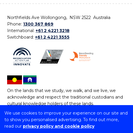
Northfields Ave Wollongong, NSW 2522 Australia
Phone:
1300 367 869
International:
+61 2 4221 3218
Switchboard:
+61 2 4221 3555
On the lands that we study, we walk, and we live, we
acknowledge and respect the traditional custodians and
cultural knowledge holders of these lands.
We use cookies to improve your experience on our site and
Copyright © 2026 University of Wollongong
to show you personalised advertising. To find out more,
CRICOS Provider No: 00102E | TEQSA Provider ID:
read our
privacy policy and cookie policy
PRV12062 | ABN: 61 060 567 686