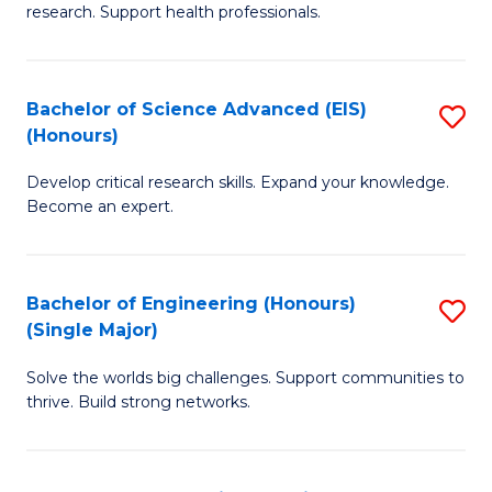
research. Support health professionals.
M
a
Bachelor of Science Advanced (EIS)
S
H
(Honours)
B
S
Develop critical research skills. Expand your knowledge.
of
(
Become an expert.
S
to
A
C
Bachelor of Engineering (Honours)
S
(E
Fa
(Single Major)
B
(
Solve the worlds big challenges. Support communities to
of
to
thrive. Build strong networks.
E
C
(
Fa