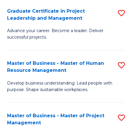
C
Graduate Certificate in Project
S
M
Leadership and Management
G
to
Advance your career. Become a leader. Deliver
Ce
C
successful projects.
in
Fa
Pr
Master of Business - Master of Human
S
L
Resource Management
M
a
Develop business understanding. Lead people with
of
M
purpose. Shape sustainable workplaces.
B
to
-
C
Master of Business - Master of Project
S
M
Fa
Management
M
of