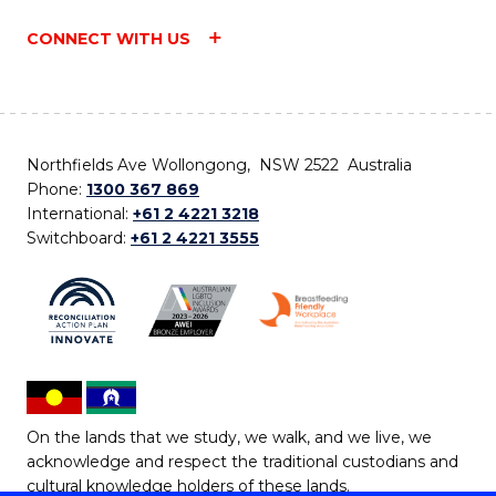
CONNECT WITH US
Northfields Ave Wollongong, NSW 2522 Australia
Phone:
1300 367 869
International:
+61 2 4221 3218
Switchboard:
+61 2 4221 3555
On the lands that we study, we walk, and we live, we
acknowledge and respect the traditional custodians and
cultural knowledge holders of these lands.