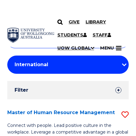
GIVE
LIBRARY
Search
SKIP TO CONTENT
Courses
STUDENTS
STAFF
Search
courses
Searc
UOW GLOBAL
MENU
by
Student
keyword
Filters
Filter
Results
Search
Master of Human Resource Management
S
Results
M
Connect with people. Lead positive culture in the
workplace. Leverage a competitive advantage in a global
of