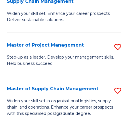
Supply Chain Management
G
M
Widen your skill set. Enhance your career prospects.
Ce
to
Deliver sustainable solutions.
in
C
S
Fa
Master of Project Management
S
S
M
C
Step-up as a leader. Develop your management skills.
Help business succeed.
of
M
Pr
to
M
C
Master of Supply Chain Management
S
to
Fa
M
Widen your skill set in organisational logistics, supply
C
chain, and operations. Enhance your career prospects
of
with this specialised postgraduate degree.
Fa
S