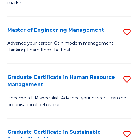
market.
H
R
Master of Engineering Management
S
M
M
to
Advance your career. Gain modern management
thinking. Learn from the best.
of
C
E
Fa
M
Graduate Certificate in Human Resource
S
Management
to
G
C
Become a HR specialist. Advance your career. Examine
Ce
organisational behaviour.
Fa
in
H
Graduate Certificate in Sustainable
S
R