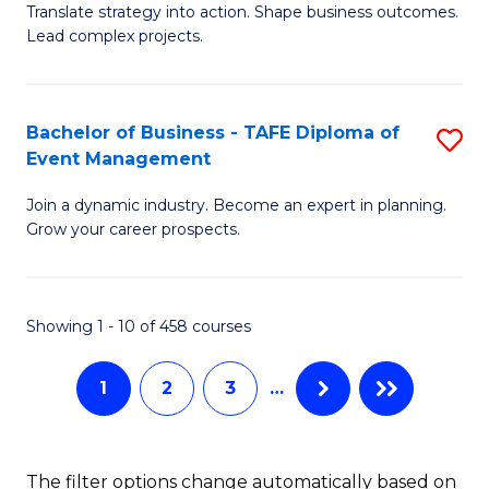
Translate strategy into action. Shape business outcomes.
of
H
Lead complex projects.
B
R
-
M
Bachelor of Business - TAFE Diploma of
S
M
to
Event Management
B
of
C
Join a dynamic industry. Become an expert in planning.
of
Pr
Fa
Grow your career prospects.
B
M
-
to
Showing 1 - 10 of 458 courses
T
C
D
Fa
1
2
3
…
of
E
The filter options change automatically based on