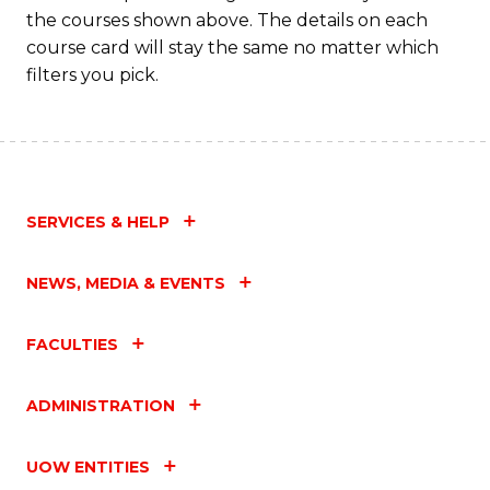
M
the courses shown above. The details on each
to
course card will stay the same no matter which
filters you pick.
C
Fa
SERVICES & HELP
NEWS, MEDIA & EVENTS
FACULTIES
ADMINISTRATION
UOW ENTITIES