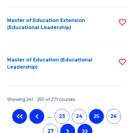
C
Fa
Master of Education Extension
S
(Educational Leadership)
to
C
Fa
Master of Education (Educational
S
Leadership)
to
C
Fa
Showing 241 - 250 of 271 courses
…
23
24
25
26
27