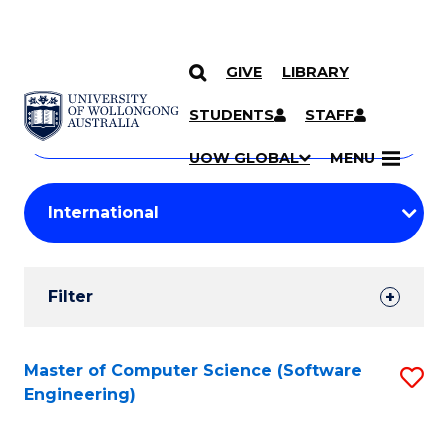
GIVE
LIBRARY
Search
SKIP TO CONTENT
Courses
STUDENTS
STAFF
Search
courses
Searc
UOW GLOBAL
MENU
by
Student
keyword
Filters
Filter
Results
Search
Master of Computer Science (Software
S
Engineering)
Results
to
C