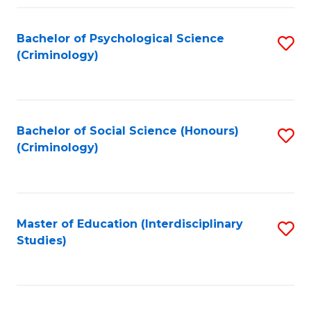
Fa
Bachelor of Psychological Science
S
(Criminology)
to
C
Fa
Bachelor of Social Science (Honours)
S
(Criminology)
to
C
Fa
Master of Education (Interdisciplinary
S
Studies)
to
C
Fa