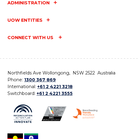
ADMINISTRATION
UOW ENTITIES
CONNECT WITH US
Northfields Ave Wollongong, NSW 2522 Australia
Phone:
1300 367 869
International:
+61 2 4221 3218
Switchboard:
+61 2 4221 3555