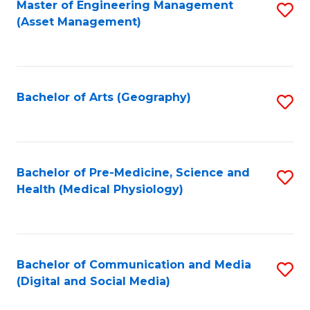
Master of Engineering Management
S
(Asset Management)
to
C
Fa
Bachelor of Arts (Geography)
S
to
C
Fa
Bachelor of Pre-Medicine, Science and
S
Health (Medical Physiology)
to
C
Fa
Bachelor of Communication and Media
S
(Digital and Social Media)
to