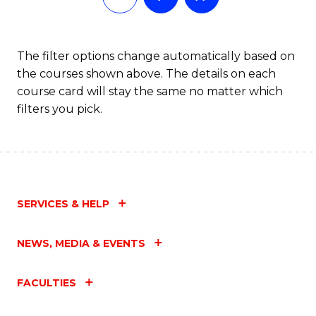
The filter options change automatically based on
the courses shown above. The details on each
course card will stay the same no matter which
filters you pick.
SERVICES & HELP
NEWS, MEDIA & EVENTS
FACULTIES