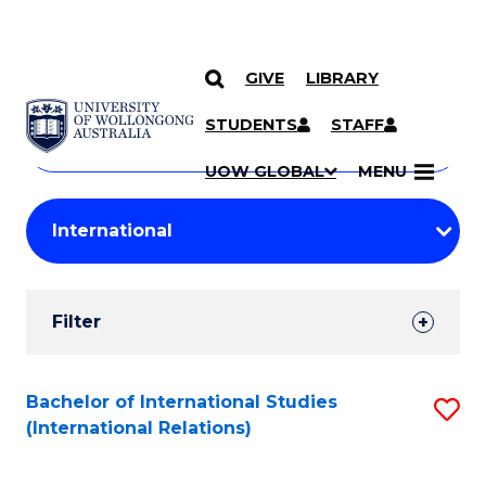
GIVE
LIBRARY
Search
SKIP TO CONTENT
Courses
STUDENTS
STAFF
Search
courses
Searc
UOW GLOBAL
MENU
by
Student
keyword
Filters
Filter
Results
Search
Bachelor of International Studies
S
(International Relations)
Results
to
C