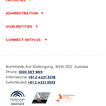
ADMINISTRATION
UOW ENTITIES
CONNECT WITH US
Northfields Ave Wollongong, NSW 2522 Australia
Phone:
1300 367 869
International:
+61 2 4221 3218
Switchboard:
+61 2 4221 3555