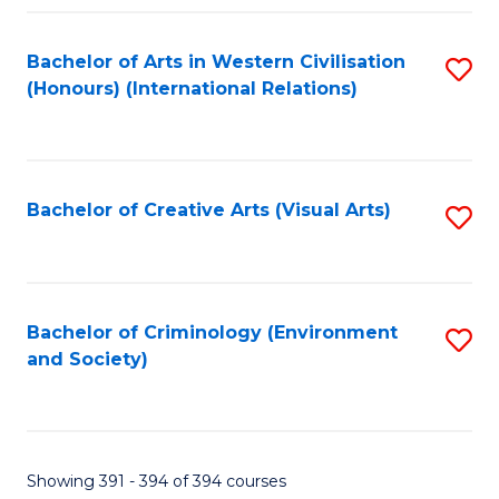
Fa
Bachelor of Arts in Western Civilisation
S
(Honours) (International Relations)
to
C
Fa
Bachelor of Creative Arts (Visual Arts)
S
to
C
Fa
Bachelor of Criminology (Environment
S
and Society)
to
C
Fa
Showing 391 - 394 of 394 courses