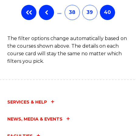
…
38
39
40
The filter options change automatically based on
the courses shown above. The details on each
course card will stay the same no matter which
filters you pick.
SERVICES & HELP
NEWS, MEDIA & EVENTS
FACULTIES