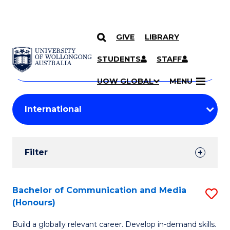
GIVE
LIBRARY
Search
SKIP TO CONTENT
Courses
STUDENTS
STAFF
Search
courses
Searc
UOW GLOBAL
MENU
by
Student
keyword
Filters
Filter
Results
Search
Bachelor of Communication and Media
S
(Honours)
Results
B
Build a globally relevant career. Develop in-demand skills.
of