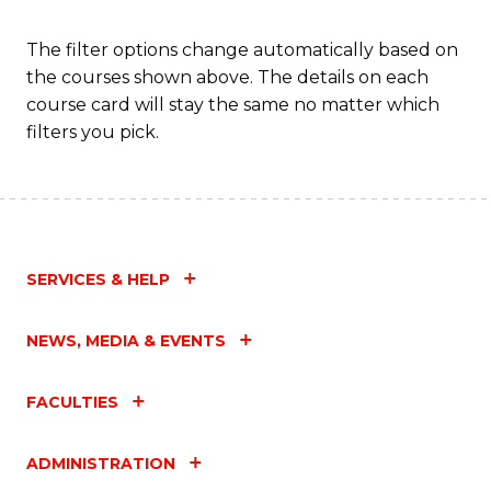
C
Fa
The filter options change automatically based on
the courses shown above. The details on each
course card will stay the same no matter which
filters you pick.
SERVICES & HELP
NEWS, MEDIA & EVENTS
FACULTIES
ADMINISTRATION