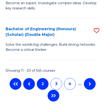
Become an expert. Investigate complex ideas. Develop
of
C
key research skills.
Po
Fa
P
Bachelor of Engineering (Honours)
S
a
(Scholar) (Double Major)
B
E
Solve the worlds big challenges. Build strong networks.
of
(
Become a critical thinker.
E
to
(
C
Showing 11 - 20 of 545 courses
(S
Fa
(
2
3
4
…
M
to