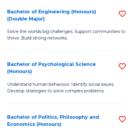
H
Bachelor of Engineering (Honours)
S
(Double Major)
(
B
to
Solve the worlds big challenges. Support communities to
of
thrive. Build strong networks.
C
E
Fa
(
Bachelor of Psychological Science
S
(
(Honours)
B
M
Understand human behaviour. Identify social issues.
of
to
Develop strategies to solve complex problems.
P
C
S
Fa
Bachelor of Politics, Philosophy and
S
(
Economics (Honours)
B
to