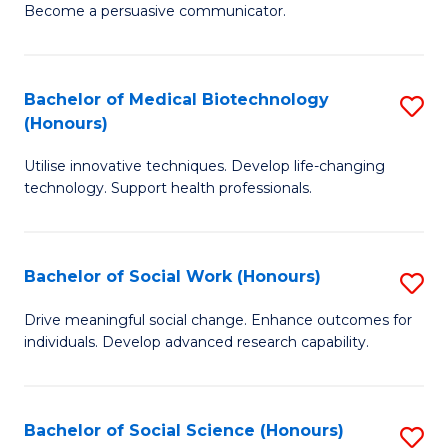
Become a persuasive communicator.
C
a
Bachelor of Medical Biotechnology
S
M
(Honours)
B
(
Utilise innovative techniques. Develop life-changing
of
to
technology. Support health professionals.
M
C
B
Fa
Bachelor of Social Work (Honours)
S
(
B
to
Drive meaningful social change. Enhance outcomes for
individuals. Develop advanced research capability.
of
C
So
Fa
W
Bachelor of Social Science (Honours)
S