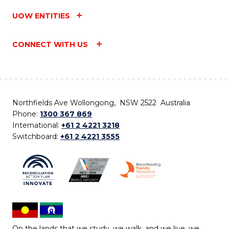
UOW ENTITIES
CONNECT WITH US
Northfields Ave Wollongong, NSW 2522 Australia
Phone:
1300 367 869
International:
+61 2 4221 3218
Switchboard:
+61 2 4221 3555
On the lands that we study, we walk, and we live, we