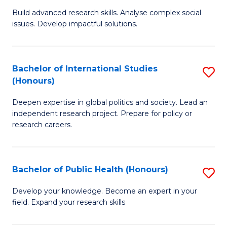
(
B
Build advanced research skills. Analyse complex social
to
issues. Develop impactful solutions.
of
C
So
Fa
S
Bachelor of International Studies
S
(Honours)
(
B
to
Deepen expertise in global politics and society. Lead an
of
independent research project. Prepare for policy or
C
In
research careers.
Fa
S
(
Bachelor of Public Health (Honours)
S
to
B
Develop your knowledge. Become an expert in your
C
field. Expand your research skills
of
Fa
Pu