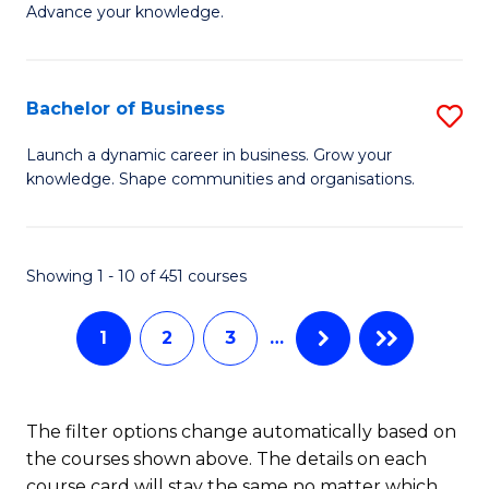
of
Advance your knowledge.
S
B
(
to
Bachelor of Business
S
-
C
B
B
Fa
Launch a dynamic career in business. Grow your
knowledge. Shape communities and organisations.
of
of
B
B
to
to
Showing 1 - 10 of 451 courses
C
C
1
2
3
…
Fa
Fa
The filter options change automatically based on
the courses shown above. The details on each
course card will stay the same no matter which