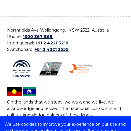
Northfields Ave Wollongong, NSW 2522 Australia
Phone:
1300 367 869
International:
+61 2 4221 3218
Switchboard:
+61 2 4221 3555
On the lands that we study, we walk, and we live, we
acknowledge and respect the traditional custodians and
cultural knowledge holders of these lands.
We use cookies to improve your experience on our site and
Copyright © 2026 University of Wollongong
to show you personalised advertising. To find out more,