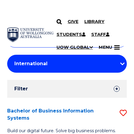
GIVE
LIBRARY
Search
SKIP TO CONTENT
Courses
STUDENTS
STAFF
Search
courses
Searc
UOW GLOBAL
MENU
by
Student
keyword
Filters
Filter
Results
Search
Bachelor of Business Information
S
Systems
Results
B
Build our digital future. Solve big business problems.
of