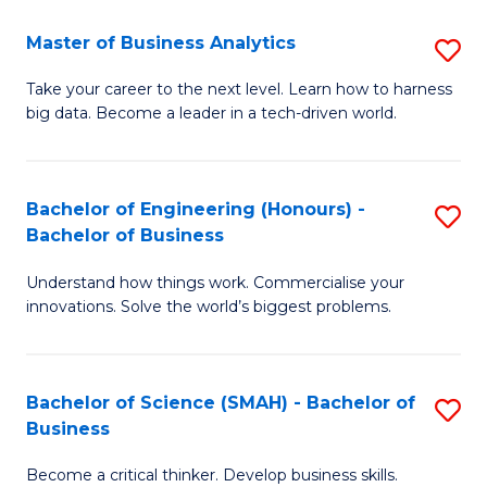
Fa
T
Master of Business Analytics
S
to
M
Take your career to the next level. Learn how to harness
C
big data. Become a leader in a tech-driven world.
of
Fa
B
An
Bachelor of Engineering (Honours) -
S
Bachelor of Business
to
B
C
Understand how things work. Commercialise your
of
innovations. Solve the world’s biggest problems.
Fa
E
(
Bachelor of Science (SMAH) - Bachelor of
S
-
Business
B
B
Become a critical thinker. Develop business skills.
of