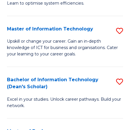
Learn to optimise system efficiencies.
B
I
Master of Information Technology
S
S
M
to
Upskill or change your career. Gain an in-depth
knowledge of ICT for business and organisations. Cater
of
C
your learning to your career goals.
I
Fa
T
Bachelor of Information Technology
S
to
(Dean's Scholar)
B
C
Excel in your studies. Unlock career pathways. Build your
of
Fa
network.
I
T