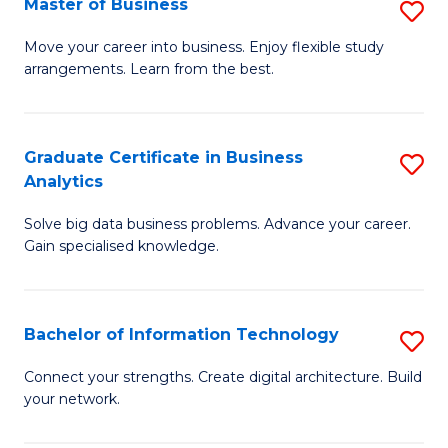
Master of Business
S
(
M
Sc
Move your career into business. Enjoy flexible study
arrangements. Learn from the best.
of
to
B
C
to
Fa
Graduate Certificate in Business
S
Analytics
C
G
Fa
Solve big data business problems. Advance your career.
Ce
Gain specialised knowledge.
in
B
Bachelor of Information Technology
S
An
B
to
Connect your strengths. Create digital architecture. Build
your network.
of
C
I