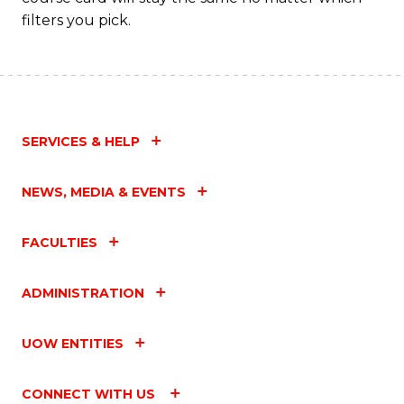
filters you pick.
SERVICES & HELP
NEWS, MEDIA & EVENTS
FACULTIES
ADMINISTRATION
UOW ENTITIES
CONNECT WITH US