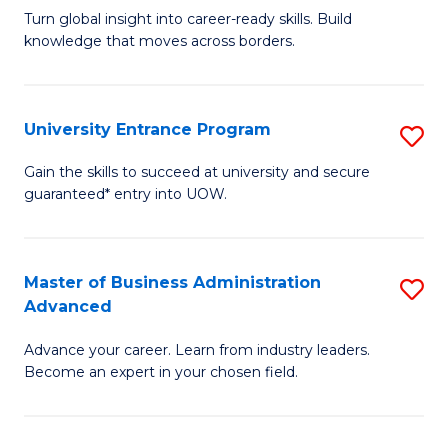
to
Turn global insight into career-ready skills. Build
Ce
C
knowledge that moves across borders.
in
Fa
In
University Entrance Program
S
Re
Un
to
Gain the skills to succeed at university and secure
guaranteed* entry into UOW.
E
C
P
Fa
to
Master of Business Administration
S
Advanced
C
M
Fa
Advance your career. Learn from industry leaders.
of
Become an expert in your chosen field.
B
A