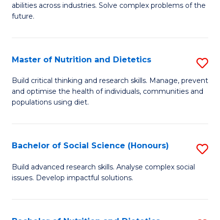
abilities across industries. Solve complex problems of the
C
future.
S
(
Master of Nutrition and Dietetics
S
Sc
M
Build critical thinking and research skills. Manage, prevent
f
and optimise the health of individuals, communities and
of
populations using diet.
C
Nu
Fa
a
Bachelor of Social Science (Honours)
S
Di
B
to
Build advanced research skills. Analyse complex social
issues. Develop impactful solutions.
of
C
So
Fa
S