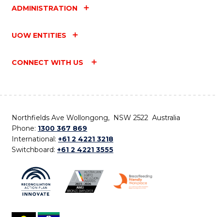
ADMINISTRATION
UOW ENTITIES
CONNECT WITH US
Northfields Ave Wollongong, NSW 2522 Australia
Phone:
1300 367 869
International:
+61 2 4221 3218
Switchboard:
+61 2 4221 3555