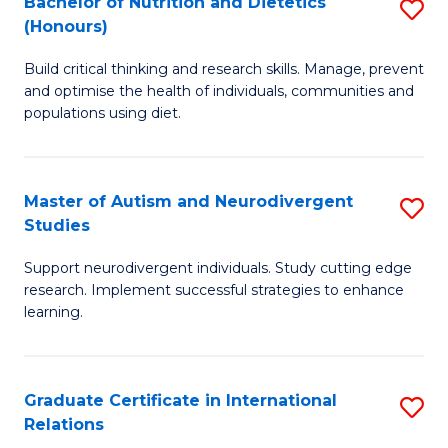
Bachelor of Nutrition and Dietetics
S
(Honours)
(
B
to
Build critical thinking and research skills. Manage, prevent
of
and optimise the health of individuals, communities and
C
Nu
populations using diet.
Fa
a
Di
Master of Autism and Neurodivergent
S
(
Studies
M
to
Support neurodivergent individuals. Study cutting edge
of
C
research. Implement successful strategies to enhance
A
learning.
Fa
a
N
Graduate Certificate in International
S
S
Relations
G