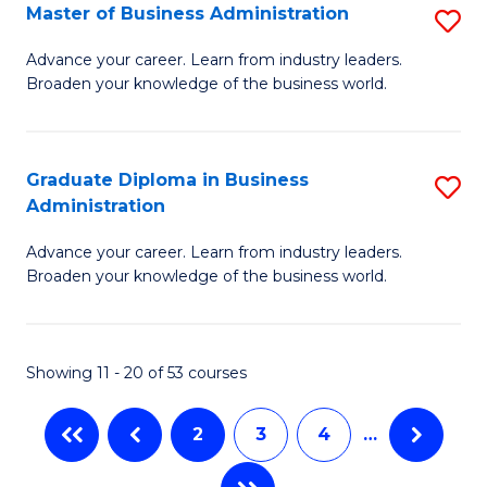
Master of Business Administration
S
A
M
to
Advance your career. Learn from industry leaders.
Broaden your knowledge of the business world.
of
C
B
Fa
A
Graduate Diploma in Business
S
Administration
to
G
C
Advance your career. Learn from industry leaders.
D
Broaden your knowledge of the business world.
Fa
in
B
Showing 11 - 20 of 53 courses
A
to
2
3
4
…
C