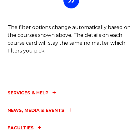
Fa
The filter options change automatically based on
the courses shown above. The details on each
course card will stay the same no matter which
filters you pick.
SERVICES & HELP
NEWS, MEDIA & EVENTS
FACULTIES