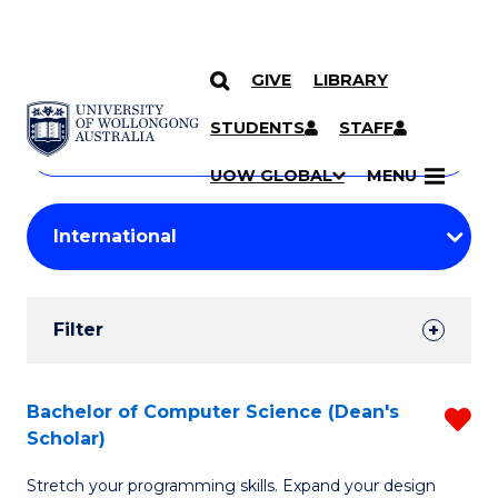
GIVE
LIBRARY
Search
SKIP TO CONTENT
Courses
STUDENTS
STAFF
Search
courses
Searc
UOW GLOBAL
MENU
by
Student
keyword
Filters
Filter
Results
Search
Bachelor of Computer Science (Dean's
R
Scholar)
Results
B
Stretch your programming skills. Expand your design
of