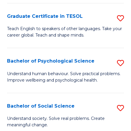
Fa
Graduate Certificate in TESOL
S
G
Teach English to speakers of other languages. Take your
career global. Teach and shape minds.
Ce
in
T
Bachelor of Psychological Science
S
to
B
Understand human behaviour. Solve practical problems.
C
Improve wellbeing and psychological health.
of
Fa
P
S
Bachelor of Social Science
S
to
B
Understand society. Solve real problems. Create
C
meaningful change.
of