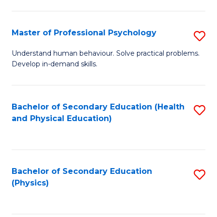
Fa
So
S
Master of Professional Psychology
S
to
M
Understand human behaviour. Solve practical problems.
C
Develop in-demand skills.
of
Fa
Pr
P
Bachelor of Secondary Education (Health
S
and Physical Education)
to
to
C
C
Fa
Fa
Bachelor of Secondary Education
S
(Physics)
to
C