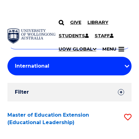
GIVE
LIBRARY
Search
SKIP TO CONTENT
Courses
STUDENTS
STAFF
Search
courses
Searc
UOW GLOBAL
MENU
by
Student
keyword
Filters
Filter
Results
Search
Master of Education Extension
S
(Educational Leadership)
Results
to
C