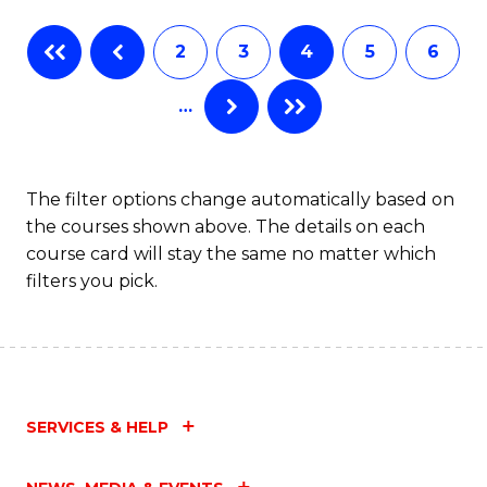
2
3
4
5
6
…
The filter options change automatically based on
the courses shown above. The details on each
course card will stay the same no matter which
filters you pick.
SERVICES & HELP