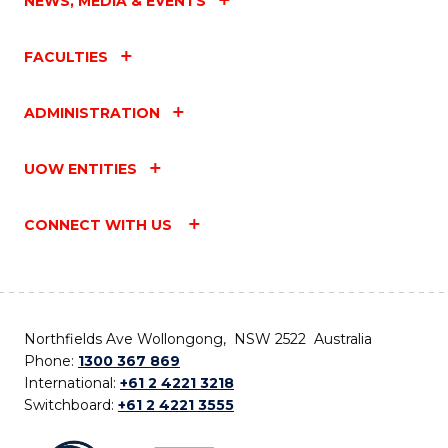
NEWS, MEDIA & EVENTS
FACULTIES
ADMINISTRATION
UOW ENTITIES
CONNECT WITH US
Northfields Ave Wollongong, NSW 2522 Australia
Phone:
1300 367 869
International:
+61 2 4221 3218
Switchboard:
+61 2 4221 3555