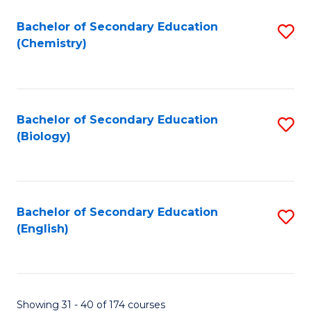
Fa
Bachelor of Secondary Education
S
(Chemistry)
to
C
Fa
Bachelor of Secondary Education
S
(Biology)
to
C
Fa
Bachelor of Secondary Education
S
(English)
to
C
Fa
Showing 31 - 40 of 174 courses