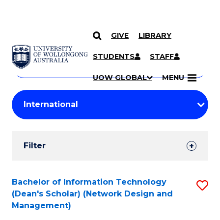
GIVE
LIBRARY
Search
SKIP TO CONTENT
Courses
STUDENTS
STAFF
Search
courses
Searc
UOW GLOBAL
MENU
by
Student
keyword
Filters
Filter
Results
Search
Bachelor of Information Technology
S
(Dean's Scholar) (Network Design and
Results
to
Management)
C