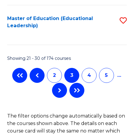
So
Fa
W
Master of Education (Educational
S
Leadership)
to
to
C
C
Fa
Fa
Showing 21 - 30 of 174 courses
2
3
4
5
…
The filter options change automatically based on
the courses shown above. The details on each
course card will stay the same no matter which