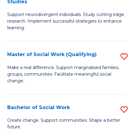
Studies
W
Fa
M
Ci
Support neurodivergent individuals. Study cutting edge
of
research. Implement successful strategies to enhance
to
A
learning.
C
a
Fa
N
Master of Social Work (Qualifying)
S
S
M
Make a real difference. Support marginalised families,
to
groups, communities. Facilitate meaningful social
of
change.
C
So
Fa
W
Bachelor of Social Work
S
(Q
B
to
Create change. Support communities. Shape a better
future.
of
C