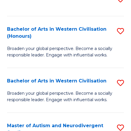
to
C
Fa
Bachelor of Arts in Western Civilisation
S
(Honours)
B
Broaden your global perspective. Become a socially
of
responsible leader. Engage with influential works.
Ar
in
Bachelor of Arts in Western Civilisation
S
W
B
Ci
Broaden your global perspective. Become a socially
responsible leader. Engage with influential works.
of
(
Ar
to
in
C
Master of Autism and Neurodivergent
S