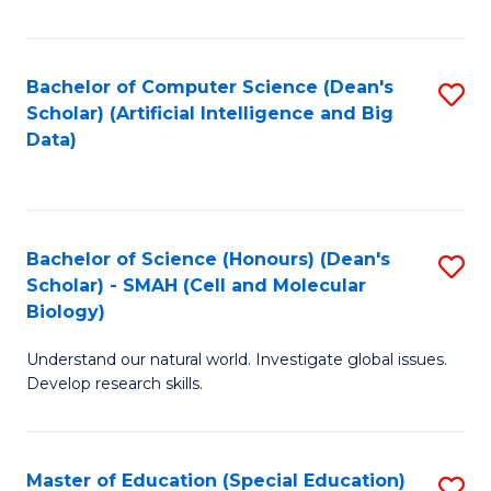
Fa
Bachelor of Computer Science (Dean's
S
Scholar) (Artificial Intelligence and Big
to
Data)
C
Fa
Bachelor of Science (Honours) (Dean's
S
Scholar) - SMAH (Cell and Molecular
to
Biology)
C
Understand our natural world. Investigate global issues.
Fa
Develop research skills.
Master of Education (Special Education)
S