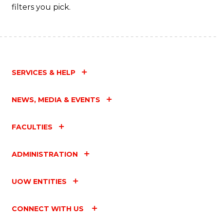
filters you pick.
SERVICES & HELP
NEWS, MEDIA & EVENTS
FACULTIES
ADMINISTRATION
UOW ENTITIES
CONNECT WITH US