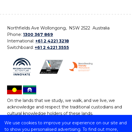
Northfields Ave Wollongong, NSW 2522 Australia
Phone:
1300 367 869
International:
+61 2 4221 3218
Switchboard:
+61 2 4221 3555
On the lands that we study, we walk, and we live, we
acknowledge and respect the traditional custodians and
cultural knowledge holders of these lands.
We use cookies to improve your experience on our site and
Copyright © 2026 University of Wollongong
to show you personalised advertising. To find out more,