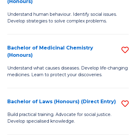
(Honours)
(
B
to
Understand human behaviour. Identify social issues.
of
Develop strategies to solve complex problems.
C
P
Fa
S
Bachelor of Medicinal Chemistry
S
(
(Honours)
B
to
Understand what causes diseases. Develop life-changing
of
C
medicines. Learn to protect your discoveries.
M
Fa
C
Bachelor of Laws (Honours) (Direct Entry)
S
(
B
to
Build practical training. Advocate for social justice.
Develop specialised knowledge.
of
C
L