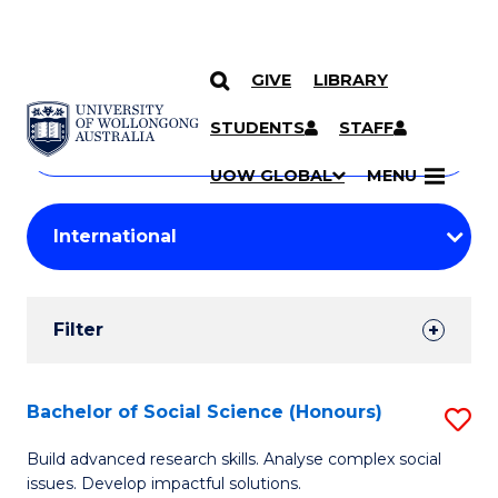
GIVE
LIBRARY
Search
SKIP TO CONTENT
Courses
STUDENTS
STAFF
Search
courses
Searc
UOW GLOBAL
MENU
by
Student
keyword
Filters
Filter
Results
Search
Bachelor of Social Science (Honours)
S
Results
B
Build advanced research skills. Analyse complex social
issues. Develop impactful solutions.
of