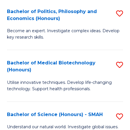
Fa
(
Bachelor of Politics, Philosophy and
S
Economics (Honours)
(D
B
En
Become an expert. Investigate complex ideas. Develop
of
key research skills.
to
Po
C
P
Fa
Bachelor of Medical Biotechnology
S
a
(Honours)
B
E
Utilise innovative techniques. Develop life-changing
of
(
technology. Support health professionals.
M
to
B
C
Bachelor of Science (Honours) - SMAH
S
(
Fa
B
to
Understand our natural world. Investigate global issues.