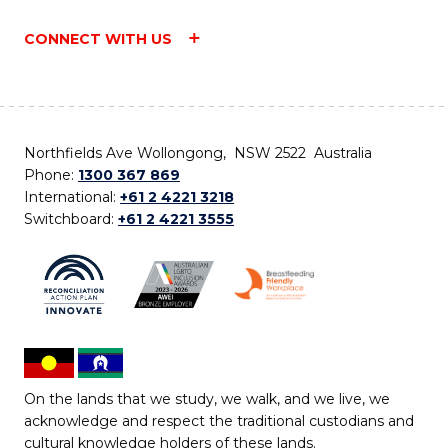
CONNECT WITH US
Northfields Ave Wollongong, NSW 2522 Australia
Phone:
1300 367 869
International:
+61 2 4221 3218
Switchboard:
+61 2 4221 3555
On the lands that we study, we walk, and we live, we
acknowledge and respect the traditional custodians and
cultural knowledge holders of these lands.