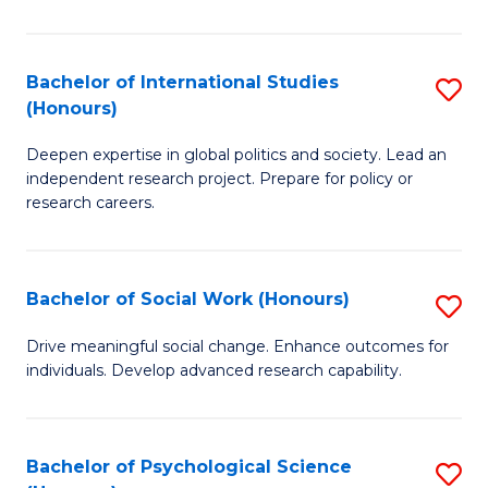
So
S
Bachelor of International Studies
S
(Honours)
(
B
to
Deepen expertise in global politics and society. Lead an
of
independent research project. Prepare for policy or
C
In
research careers.
Fa
S
(
Bachelor of Social Work (Honours)
S
to
B
Drive meaningful social change. Enhance outcomes for
C
individuals. Develop advanced research capability.
of
Fa
So
W
Bachelor of Psychological Science
S