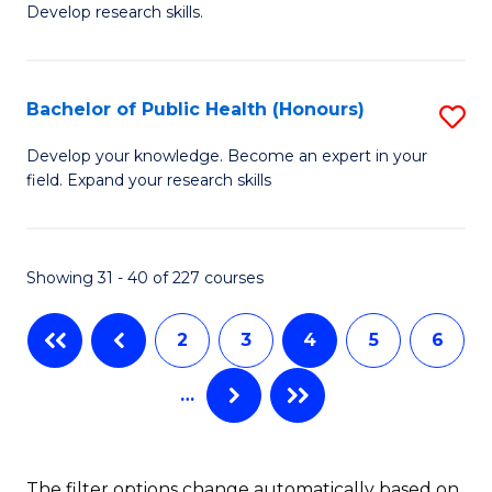
Develop research skills.
of
C
S
Fa
(
Bachelor of Public Health (Honours)
S
-
B
Develop your knowledge. Become an expert in your
S
field. Expand your research skills
of
to
Pu
C
H
Showing 31 - 40 of 227 courses
Fa
(
2
3
4
5
6
to
C
…
Fa
The filter options change automatically based on