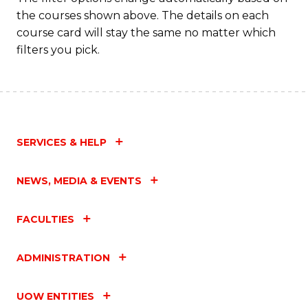
the courses shown above. The details on each
course card will stay the same no matter which
filters you pick.
SERVICES & HELP
NEWS, MEDIA & EVENTS
FACULTIES
ADMINISTRATION
UOW ENTITIES