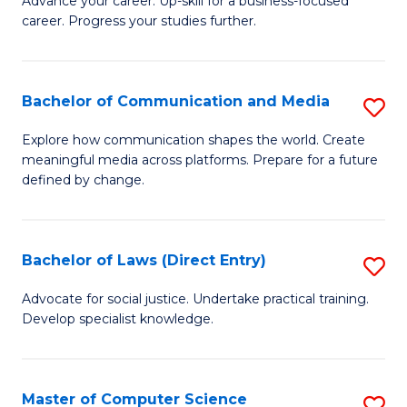
to
Advance your career. Up-skill for a business-focused
career. Progress your studies further.
Ce
C
in
Fa
B
Bachelor of Communication and Media
S
to
B
Explore how communication shapes the world. Create
C
meaningful media across platforms. Prepare for a future
of
defined by change.
Fa
C
a
Bachelor of Laws (Direct Entry)
S
M
B
to
Advocate for social justice. Undertake practical training.
Develop specialist knowledge.
of
C
L
Fa
(D
Master of Computer Science
S