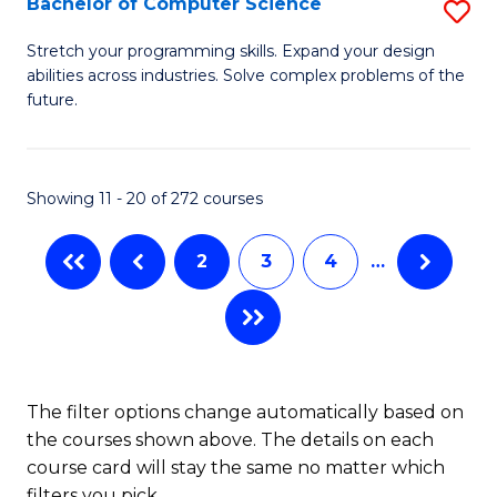
Bachelor of Computer Science
S
(
B
Stretch your programming skills. Expand your design
to
abilities across industries. Solve complex problems of the
of
future.
C
C
Fa
S
Showing 11 - 20 of 272 courses
to
C
2
3
4
…
Fa
The filter options change automatically based on
the courses shown above. The details on each
course card will stay the same no matter which
filters you pick.