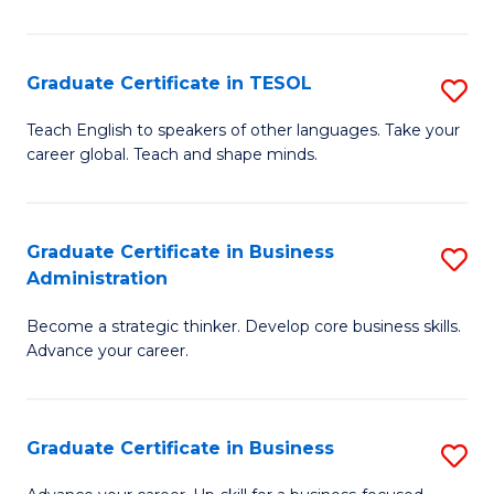
B
A
Graduate Certificate in TESOL
S
to
G
Teach English to speakers of other languages. Take your
C
career global. Teach and shape minds.
Ce
Fa
in
T
Graduate Certificate in Business
S
Administration
to
G
C
Become a strategic thinker. Develop core business skills.
Ce
Advance your career.
Fa
in
B
Graduate Certificate in Business
S
A
G