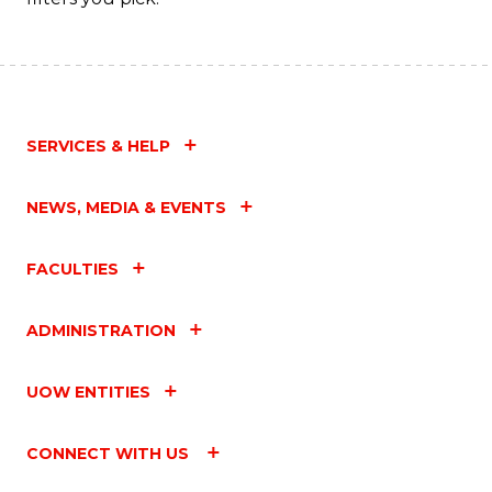
SERVICES & HELP
NEWS, MEDIA & EVENTS
FACULTIES
ADMINISTRATION
UOW ENTITIES
CONNECT WITH US