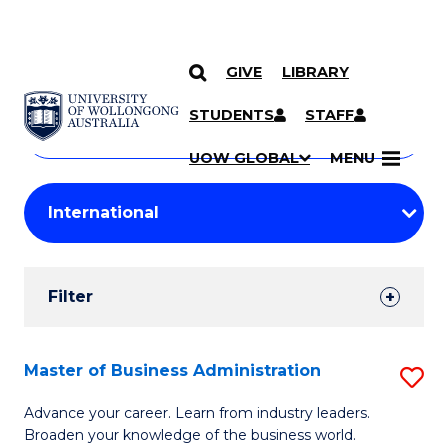
GIVE
LIBRARY
Search
SKIP TO CONTENT
Courses
STUDENTS
STAFF
Search
courses
Searc
UOW GLOBAL
MENU
by
Student
keyword
Filters
Filter
Results
Search
Master of Business Administration
S
Results
M
Advance your career. Learn from industry leaders.
Broaden your knowledge of the business world.
of