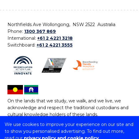
Northfields Ave Wollongong, NSW 2522 Australia
Phone:
1300 367 869
International:
+61 2 4221 3218
Switchboard:
+61 2 4221 3555
On the lands that we study, we walk, and we live, we
acknowledge and respect the traditional custodians and
cultural knowledge holders of these lands.
We use cookies to improve your experience on our site and
Copyright © 2026 University of Wollongong
to show you personalised advertising. To find out more,
CRICOS Provider No: 00102E | TEQSA Provider ID:
read our
privacy policy and cookie policy