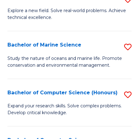
En
M
Explore a new field. Solve real-world problems. Achieve
to
technical excellence.
of
C
C
Fa
S
Bachelor of Marine Science
S
to
B
Study the nature of oceans and marine life. Promote
C
conservation and environmental management.
of
Fa
M
S
Bachelor of Computer Science (Honours)
S
to
B
Expand your research skills. Solve complex problems.
C
Develop critical knowledge.
of
Fa
C
S