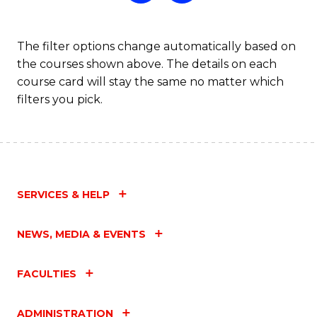
The filter options change automatically based on
the courses shown above. The details on each
course card will stay the same no matter which
filters you pick.
SERVICES & HELP
NEWS, MEDIA & EVENTS
FACULTIES
ADMINISTRATION