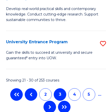
B
to
Develop real-world practical skills and contemporary
of
C
knowledge. Conduct cutting-edge research. Support
E
sustainable communities to thrive.
Fa
S
(
University Entrance Program
S
to
Un
Gain the skills to succeed at university and secure
C
guaranteed* entry into UOW.
E
Fa
P
to
Showing 21 - 30 of 253 courses
C
2
3
4
5
…
Fa