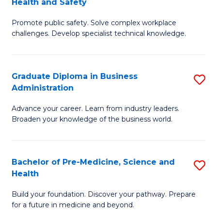
Health and Safety
G
Fa
Promote public safety. Solve complex workplace
Ce
challenges. Develop specialist technical knowledge.
in
O
Graduate Diploma in Business
S
H
Administration
G
a
Advance your career. Learn from industry leaders.
D
Sa
Broaden your knowledge of the business world.
in
to
B
C
Bachelor of Pre-Medicine, Science and
S
A
Fa
Health
B
to
Build your foundation. Discover your pathway. Prepare
of
C
for a future in medicine and beyond.
Pr