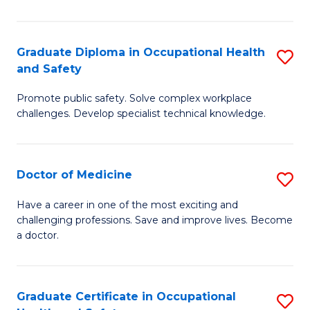
N
(H
Graduate Diploma in Occupational Health
S
and Safety
to
G
C
Promote public safety. Solve complex workplace
D
challenges. Develop specialist technical knowledge.
Fa
in
O
Doctor of Medicine
S
H
D
a
Have a career in one of the most exciting and
challenging professions. Save and improve lives. Become
of
Sa
a doctor.
M
to
to
C
Graduate Certificate in Occupational
S
C
Fa