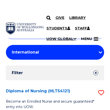
GIVE
LIBRARY
Search
SKIP TO CONTENT
Courses
STUDENTS
STAFF
Search
courses
Searc
UOW GLOBAL
MENU
by
Student
keyword
Filters
Filter
Results
Search
Diploma of Nursing (HLT54121)
S
Results
D
Become an Enrolled Nurse and secure guaranteed*
entry into UOW.
of