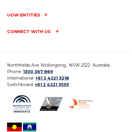
UOW ENTITIES
CONNECT WITH US
Northfields Ave Wollongong, NSW 2522 Australia
Phone:
1300 367 869
International:
+61 2 4221 3218
Switchboard:
+61 2 4221 3555