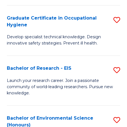
Fa
M
Graduate Certificate in Occupational
S
S
Hygiene
G
a
Develop specialist technical knowledge. Design
Ce
H
innovative safety strategies. Prevent ill health.
in
to
O
C
Bachelor of Research - EIS
S
H
Fa
B
to
Launch your research career. Join a passionate
community of world-leading researchers. Pursue new
of
C
knowledge.
R
Fa
-
Bachelor of Environmental Science
S
E
(Honours)