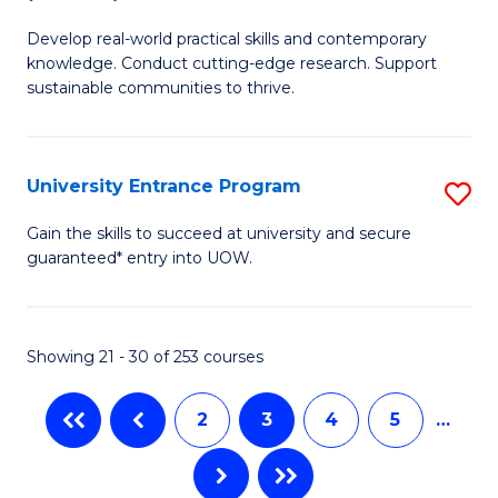
B
to
Develop real-world practical skills and contemporary
of
C
knowledge. Conduct cutting-edge research. Support
E
sustainable communities to thrive.
Fa
S
(
University Entrance Program
S
to
Un
Gain the skills to succeed at university and secure
C
guaranteed* entry into UOW.
E
Fa
P
to
Showing 21 - 30 of 253 courses
C
2
3
4
5
…
Fa