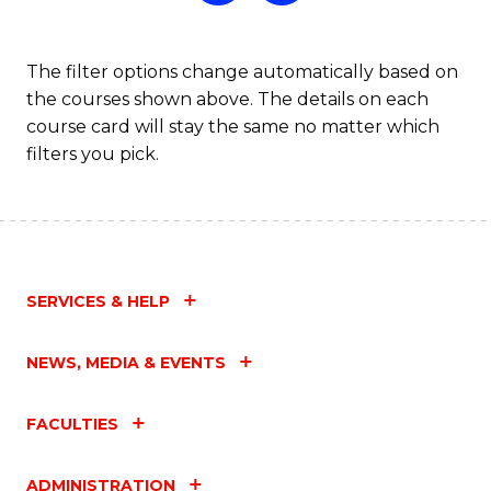
The filter options change automatically based on
the courses shown above. The details on each
course card will stay the same no matter which
filters you pick.
SERVICES & HELP
NEWS, MEDIA & EVENTS
FACULTIES
ADMINISTRATION