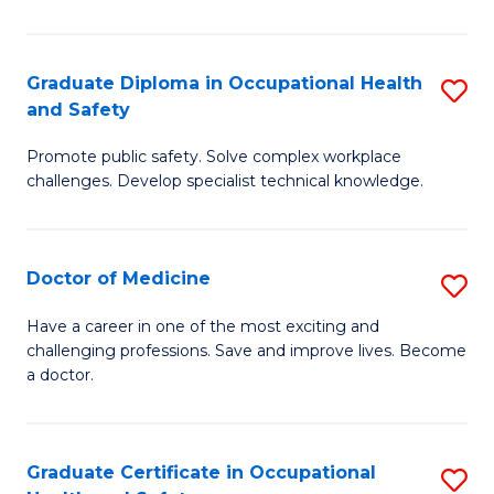
N
(H
Graduate Diploma in Occupational Health
S
and Safety
to
G
C
Promote public safety. Solve complex workplace
D
challenges. Develop specialist technical knowledge.
Fa
in
O
Doctor of Medicine
S
H
D
a
Have a career in one of the most exciting and
challenging professions. Save and improve lives. Become
of
Sa
a doctor.
M
to
to
C
Graduate Certificate in Occupational
S
C
Fa