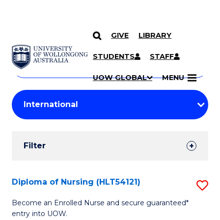
GIVE
LIBRARY
Search
SKIP TO CONTENT
Courses
STUDENTS
STAFF
Search
courses
Searc
UOW GLOBAL
MENU
by
Student
keyword
Filters
Filter
Results
Search
Diploma of Nursing (HLT54121)
S
Results
D
Become an Enrolled Nurse and secure guaranteed*
entry into UOW.
of