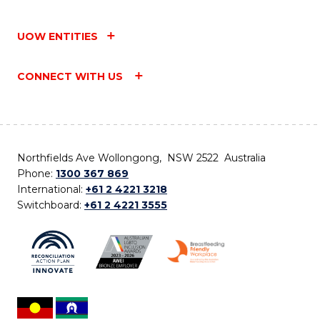
UOW ENTITIES
CONNECT WITH US
Northfields Ave Wollongong, NSW 2522 Australia
Phone:
1300 367 869
International:
+61 2 4221 3218
Switchboard:
+61 2 4221 3555