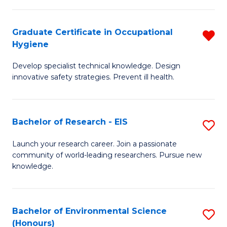
Fa
M
Graduate Certificate in Occupational
R
S
Hygiene
G
a
Develop specialist technical knowledge. Design
Ce
H
innovative safety strategies. Prevent ill health.
in
to
O
C
Bachelor of Research - EIS
S
H
Fa
B
f
Launch your research career. Join a passionate
community of world-leading researchers. Pursue new
of
C
knowledge.
R
Fa
-
Bachelor of Environmental Science
S
E
(Honours)