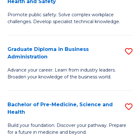
Health and Safety
G
Fa
Promote public safety. Solve complex workplace
Ce
challenges. Develop specialist technical knowledge.
in
O
Graduate Diploma in Business
S
H
Administration
G
a
Advance your career. Learn from industry leaders.
D
Sa
Broaden your knowledge of the business world.
in
to
B
C
Bachelor of Pre-Medicine, Science and
S
A
Fa
Health
B
to
Build your foundation. Discover your pathway. Prepare
of
C
for a future in medicine and beyond.
Pr