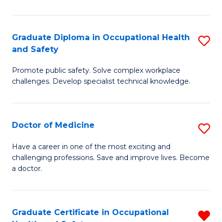
N
(H
Graduate Diploma in Occupational Health
S
and Safety
to
G
C
Promote public safety. Solve complex workplace
D
challenges. Develop specialist technical knowledge.
Fa
in
O
Doctor of Medicine
S
H
D
a
Have a career in one of the most exciting and
challenging professions. Save and improve lives. Become
of
Sa
a doctor.
M
to
to
C
Graduate Certificate in Occupational
R
C
Fa