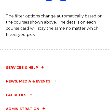
The filter options change automatically based on
the courses shown above. The details on each
course card will stay the same no matter which
filters you pick.
SERVICES & HELP
NEWS, MEDIA & EVENTS
FACULTIES
ADMINISTRATION