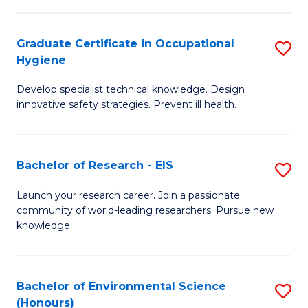
Fa
M
Graduate Certificate in Occupational
S
S
Hygiene
G
a
Develop specialist technical knowledge. Design
Ce
H
innovative safety strategies. Prevent ill health.
in
to
O
C
Bachelor of Research - EIS
S
H
Fa
B
to
Launch your research career. Join a passionate
community of world-leading researchers. Pursue new
of
C
knowledge.
R
Fa
-
Bachelor of Environmental Science
S
E
(Honours)