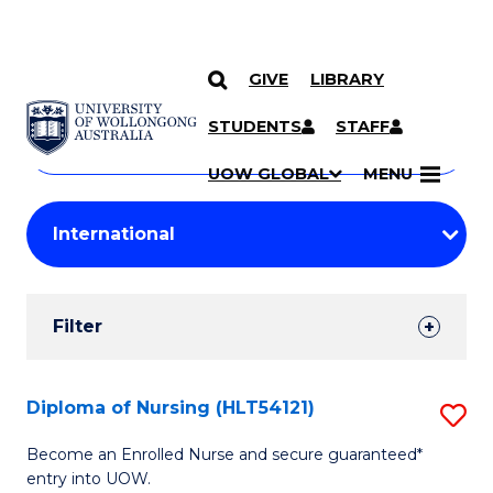
GIVE
LIBRARY
Search
SKIP TO CONTENT
Courses
STUDENTS
STAFF
Search
courses
Searc
UOW GLOBAL
MENU
by
Student
keyword
Filters
Filter
Results
Search
Diploma of Nursing (HLT54121)
S
Results
D
Become an Enrolled Nurse and secure guaranteed*
entry into UOW.
of