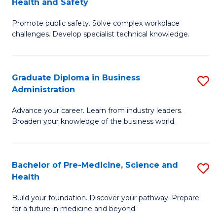
Health and Safety
G
Fa
Promote public safety. Solve complex workplace
Ce
challenges. Develop specialist technical knowledge.
in
O
Graduate Diploma in Business
S
H
Administration
G
a
Advance your career. Learn from industry leaders.
D
Sa
Broaden your knowledge of the business world.
in
f
B
C
Bachelor of Pre-Medicine, Science and
S
A
Fa
Health
B
to
Build your foundation. Discover your pathway. Prepare
of
C
for a future in medicine and beyond.
Pr