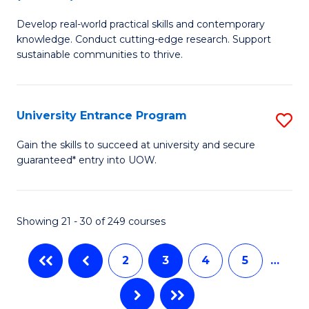
B
to
Develop real-world practical skills and contemporary
of
C
knowledge. Conduct cutting-edge research. Support
E
sustainable communities to thrive.
Fa
S
(
University Entrance Program
S
to
Un
Gain the skills to succeed at university and secure
C
guaranteed* entry into UOW.
E
Fa
P
to
Showing 21 - 30 of 249 courses
C
2
3
4
5
…
Fa