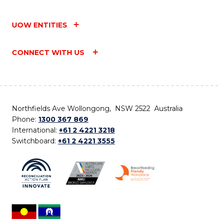
UOW ENTITIES
CONNECT WITH US
Northfields Ave Wollongong, NSW 2522 Australia
Phone:
1300 367 869
International:
+61 2 4221 3218
Switchboard:
+61 2 4221 3555