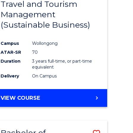
Travel and Tourism
e
Course
Management
ites
Favourite
(Sustainable Business)
Campus
Wollongong
ATAR-SR
70
Duration
3 years full-time, or part-time
equivalent
Delivery
On Campus
VIEW COURSE
Bachelor of
Save