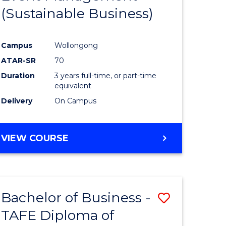
(Sustainable Business)
ites
Favourite
Campus
Wollongong
ATAR-SR
70
Duration
3 years full-time, or part-time
equivalent
Delivery
On Campus
VIEW COURSE
Bachelor of Business -
Save
TAFE Diploma of
to