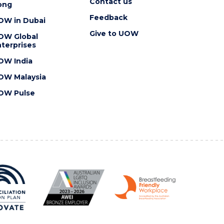
Contact us
ong
Feedback
OW in Dubai
Give to UOW
OW Global
terprises
OW India
OW Malaysia
OW Pulse