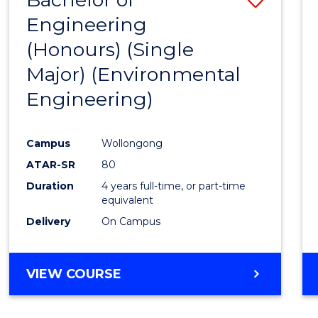
Engineering
to
(Honours) (Single
Cours
Major) (Environmental
Favour
Engineering)
Campus
Wollongong
ATAR-SR
80
Duration
4 years full-time, or part-time
equivalent
Delivery
On Campus
VIEW COURSE