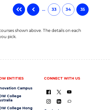
…
33
34
35
 courses shown above. The details on each
you pick.
OW ENTITIES
CONNECT WITH US
nnovation Campus
OW College
stralia
OW College Hong