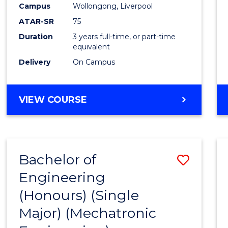
Campus
Wollongong, Liverpool
E
E
E
E
"
"
"
"
ATAR-SR
75
Duration
3 years full-time, or part-time
equivalent
Delivery
On Campus
VIEW COURSE
Bachelor of
Save
Engineering
to
(Honours) (Single
Cours
Major) (Mechatronic
Favour