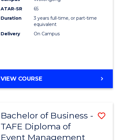
ATAR-SR
65
Duration
3 years full-time, or part-time
equivalent
Delivery
On Campus
VIEW COURSE
Bachelor of Business -
Save
TAFE Diploma of
to
Event Management
e
Course