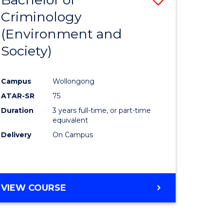
Criminology
to
(Environment and
e
Course
Society)
ites
Favourite
Campus
Wollongong
ATAR-SR
75
Duration
3 years full-time, or part-time
equivalent
Delivery
On Campus
VIEW COURSE