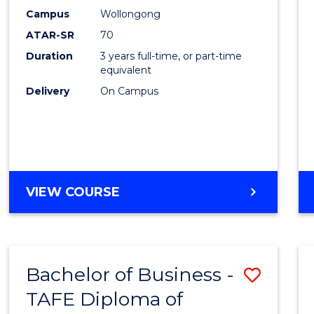
Campus
Wollongong
Favour
ATAR-SR
70
Duration
3 years full-time, or part-time
equivalent
Delivery
On Campus
VIEW COURSE
Bachelor of Business -
Save
TAFE Diploma of
to