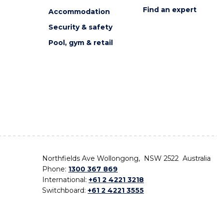
Find an expert
Accommodation
Security & safety
Pool, gym & retail
Northfields Ave Wollongong, NSW 2522 Australia
Phone:
1300 367 869
International:
+61 2 4221 3218
Switchboard:
+61 2 4221 3555