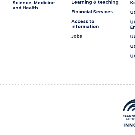
Learning & teaching
Science, Medicine
K
and Health
Financial Services
U
Access to
U
information
En
Jobs
U
U
U