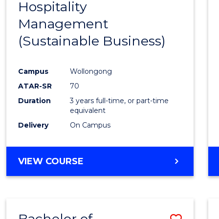
Hospitality
Cours
Management
Favour
(Sustainable Business)
Campus
Wollongong
ATAR-SR
70
Duration
3 years full-time, or part-time
equivalent
Delivery
On Campus
VIEW COURSE
Bachelor of
Save