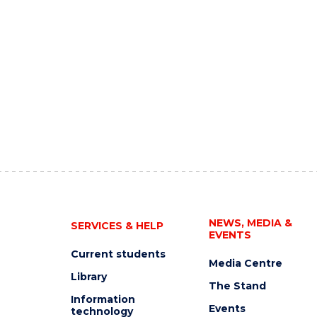
NEWS, MEDIA &
SERVICES & HELP
EVENTS
Current students
Media Centre
Library
The Stand
Information
Events
technology