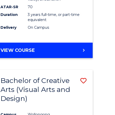
ATAR-SR
70
Duration
3 years full-time, or part-time
equivalent
Delivery
On Campus
VIEW COURSE
Bachelor of Creative
Save
Arts (Visual Arts and
to
Design)
e
Course
ites
Favourite
Campus
Wollongong