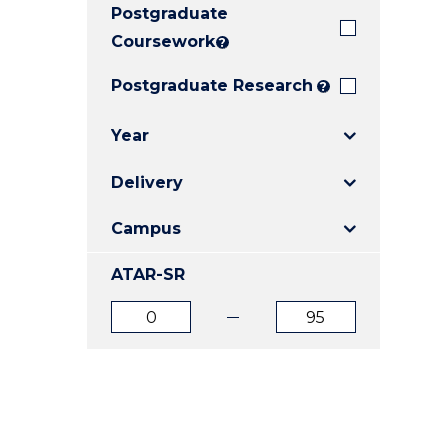
Postgraduate
E
E
E
"
"
"
Coursework
?
Postgraduate Research
?
Year
Delivery
Campus
ATAR-SR
ATAR
ATAR
from
to