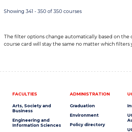
Showing 341 - 350 of 350 courses
The filter options change automatically based on the
course card will stay the same no matter which filters 
FACULTIES
ADMINISTRATION
U
Arts, Society and
Graduation
I
Business
Environment
U
Engineering and
Au
Policy directory
Information Sciences
U