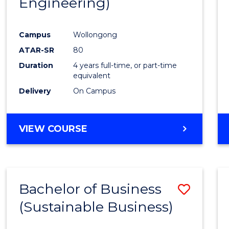
Engineering)
Campus
Wollongong
ATAR-SR
80
Duration
4 years full-time, or part-time
equivalent
Delivery
On Campus
VIEW COURSE
Bachelor of Business
Save
(Sustainable Business)
to
Cours