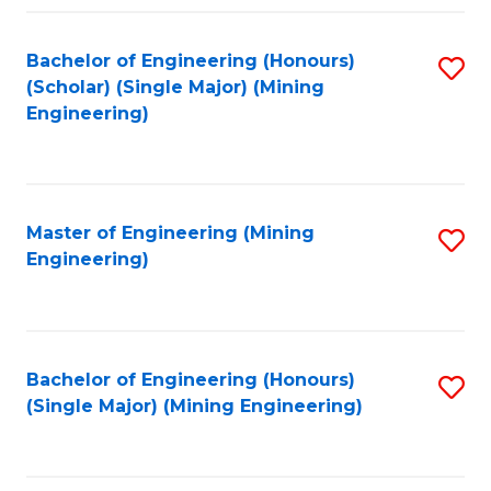
Fa
Bachelor of Engineering (Honours)
S
(Scholar) (Single Major) (Mining
to
Engineering)
C
Fa
Master of Engineering (Mining
S
Engineering)
to
C
Fa
Bachelor of Engineering (Honours)
S
(Single Major) (Mining Engineering)
to
C