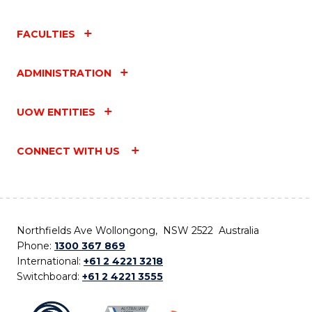
FACULTIES
ADMINISTRATION
UOW ENTITIES
CONNECT WITH US
Northfields Ave Wollongong, NSW 2522 Australia
Phone:
1300 367 869
International:
+61 2 4221 3218
Switchboard:
+61 2 4221 3555