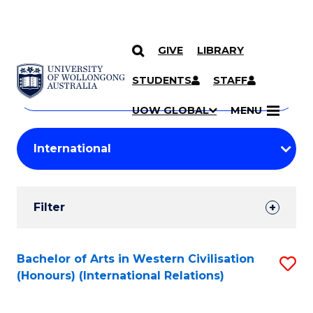
GIVE
LIBRARY
Search
SKIP TO CONTENT
Courses
STUDENTS
STAFF
Search
courses
Searc
UOW GLOBAL
MENU
by
Student
keyword
Filters
Filter
Results
Search
Bachelor of Arts in Western Civilisation
S
(Honours) (International Relations)
Results
to
C