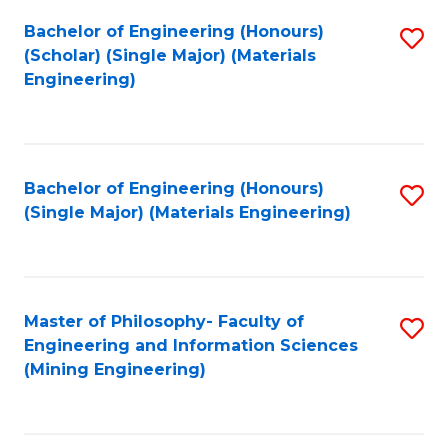
Fa
Bachelor of Engineering (Honours)
S
(Scholar) (Single Major) (Materials
to
Engineering)
C
Fa
Bachelor of Engineering (Honours)
S
(Single Major) (Materials Engineering)
to
C
Fa
Master of Philosophy- Faculty of
S
Engineering and Information Sciences
to
(Mining Engineering)
C
Fa