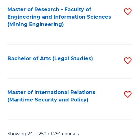
Master of Research - Faculty of
S
Engineering and Information Sciences
to
(Mining Engineering)
C
Fa
Bachelor of Arts (Legal Studies)
S
to
C
Fa
Master of International Relations
S
(Maritime Security and Policy)
to
C
Fa
Showing 241 - 250 of 254 courses