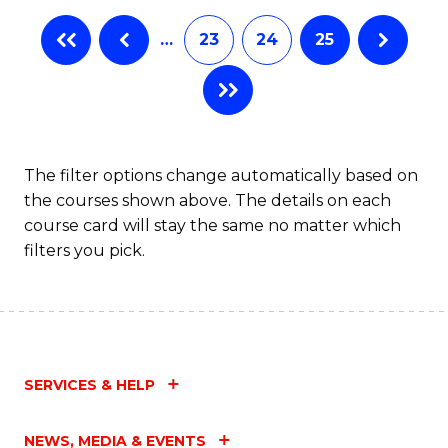
…
23
24
25
The filter options change automatically based on
the courses shown above. The details on each
course card will stay the same no matter which
filters you pick.
SERVICES & HELP
NEWS, MEDIA & EVENTS