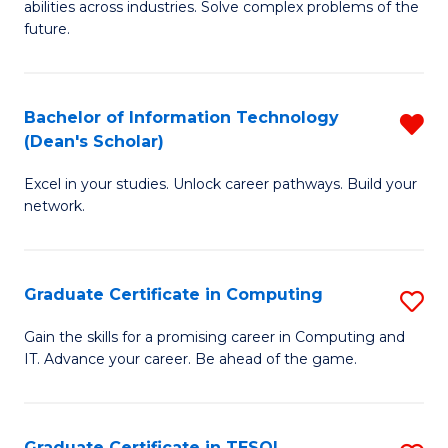
abilities across industries. Solve complex problems of the
C
future.
S
(
Bachelor of Information Technology
R
Sc
(Dean's Scholar)
B
to
Excel in your studies. Unlock career pathways. Build your
of
C
network.
I
Fa
T
Graduate Certificate in Computing
S
(
G
Sc
Gain the skills for a promising career in Computing and
IT. Advance your career. Be ahead of the game.
Ce
f
in
C
C
Fa
Graduate Certificate in TESOL