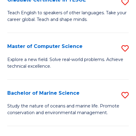
S
to
G
Teach English to speakers of other languages. Take your
C
career global. Teach and shape minds.
Ce
Fa
in
T
Master of Computer Science
S
to
M
Explore a new field. Solve real-world problems. Achieve
C
technical excellence.
of
Fa
C
S
Bachelor of Marine Science
S
to
B
Study the nature of oceans and marine life. Promote
C
conservation and environmental management.
of
Fa
M