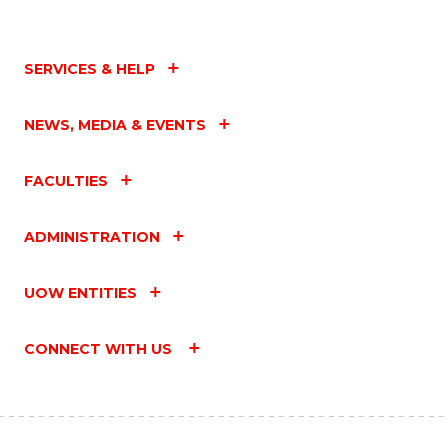
SERVICES & HELP
NEWS, MEDIA & EVENTS
FACULTIES
ADMINISTRATION
UOW ENTITIES
CONNECT WITH US