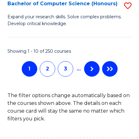
S
Bachelor of Computer Science (Honours)
S
to
B
Expand your research skills. Solve complex problems.
C
Develop critical knowledge.
of
Fa
C
S
Showing 1 - 10 of 250 courses
(
1
2
3
…
to
C
Fa
The filter options change automatically based on
the courses shown above. The details on each
course card will stay the same no matter which
filters you pick.