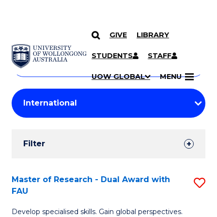
GIVE
LIBRARY
Search
SKIP TO CONTENT
Courses
STUDENTS
STAFF
Search
courses
Searc
UOW GLOBAL
MENU
by
Student
keyword
Filters
Filter
Results
Search
Master of Research - Dual Award with
S
FAU
Results
M
Develop specialised skills. Gain global perspectives.
of