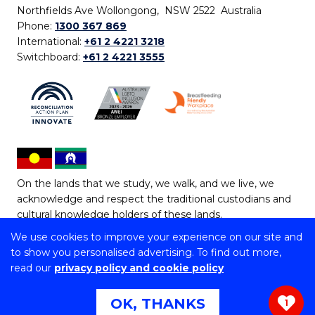
Northfields Ave Wollongong, NSW 2522 Australia
Phone:
1300 367 869
International:
+61 2 4221 3218
Switchboard:
+61 2 4221 3555
On the lands that we study, we walk, and we live, we
acknowledge and respect the traditional custodians and
cultural knowledge holders of these lands.
We use cookies to improve your experience on our site and
Copyright © 2026 University of Wollongong
to show you personalised advertising. To find out more,
CRICOS Provider No: 00102E | TEQSA Provider ID:
read our
privacy policy and cookie policy
PRV12062 | ABN: 61 060 567 686
Copyright & disclaimer
|
Privacy & cookie usage
|
Web
OK, THANKS
1
Accessibility Statement