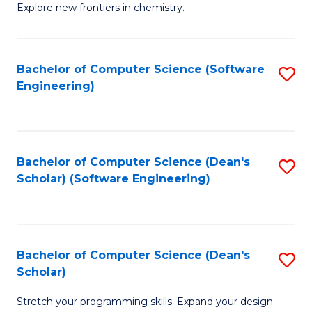
Explore new frontiers in chemistry.
R
-
Bachelor of Computer Science (Software
S
D
Engineering)
to
A
C
w
Fa
F
Bachelor of Computer Science (Dean's
S
to
Scholar) (Software Engineering)
to
C
C
Fa
Fa
Bachelor of Computer Science (Dean's
S
Scholar)
B
Stretch your programming skills. Expand your design
of