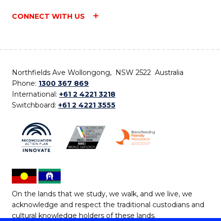
CONNECT WITH US
Northfields Ave Wollongong, NSW 2522 Australia
Phone:
1300 367 869
International:
+61 2 4221 3218
Switchboard:
+61 2 4221 3555
On the lands that we study, we walk, and we live, we
acknowledge and respect the traditional custodians and
cultural knowledge holders of these lands.