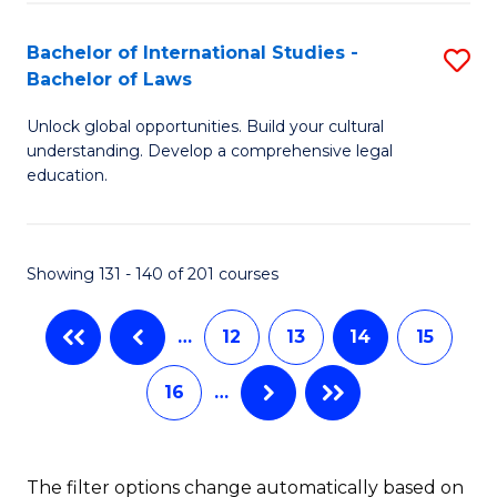
(
C
Bachelor of International Studies -
S
-
Fa
Bachelor of Laws
B
B
Unlock global opportunities. Build your cultural
of
of
understanding. Develop a comprehensive legal
In
L
education.
S
to
-
C
Showing 131 - 140 of 201 courses
B
Fa
of
…
12
13
14
15
L
16
…
to
C
The filter options change automatically based on