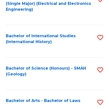
(Single Major) (Electrical and Electronics
to
Engineering)
C
Fa
Bachelor of International Studies
S
(International History)
to
C
Fa
Bachelor of Science (Honours) - SMAH
S
(Geology)
to
C
Fa
Bachelor of Arts - Bachelor of Laws
S