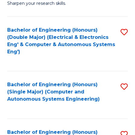
Sharpen your research skills.
E
(
Bachelor of Engineering (Honours)
S
-
(Double Major) (Electrical & Electronics
to
B
Eng' & Computer & Autonomous Systems
Eng')
C
of
Fa
S
(P
Bachelor of Engineering (Honours)
S
to
(Single Major) (Computer and
to
C
Autonomous Systems Engineering)
C
Fa
Fa
Bachelor of Engineering (Honours)
S