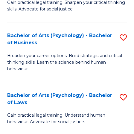
B
Gain practical legal training. Sharpen your critical thinking
skills. Advocate for social justice.
of
Ar
-
Bachelor of Arts (Psychology) - Bachelor
S
of Business
B
B
of
Broaden your career options. Build strategic and critical
of
thinking skills. Learn the science behind human
L
Ar
behaviour.
to
(
C
-
Bachelor of Arts (Psychology) - Bachelor
S
Fa
B
of Laws
B
of
Gain practical legal training. Understand human
of
B
behaviour. Advocate for social justice.
Ar
to