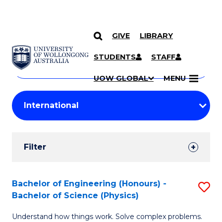
GIVE
LIBRARY
Search
SKIP TO CONTENT
Courses
STUDENTS
STAFF
Search
courses
Searc
UOW GLOBAL
MENU
by
Student
keyword
Filters
Filter
Results
Search
Bachelor of Engineering (Honours) -
S
Bachelor of Science (Physics)
Results
B
Understand how things work. Solve complex problems.
of