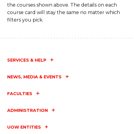
Fa
the courses shown above. The details on each
course card will stay the same no matter which
filters you pick.
SERVICES & HELP
NEWS, MEDIA & EVENTS
FACULTIES
ADMINISTRATION
UOW ENTITIES