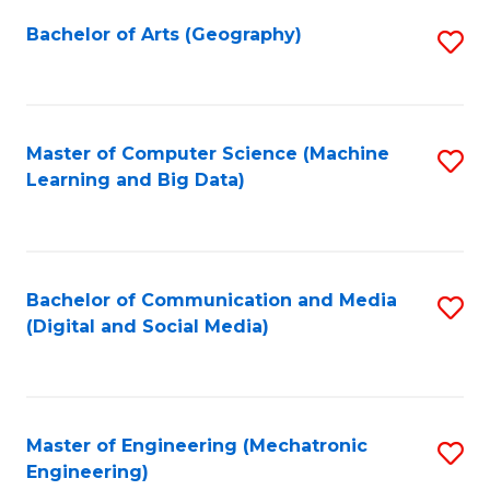
Fa
Bachelor of Arts (Geography)
S
to
C
Fa
Master of Computer Science (Machine
S
Learning and Big Data)
to
C
Fa
Bachelor of Communication and Media
S
(Digital and Social Media)
to
C
Fa
Master of Engineering (Mechatronic
S
Engineering)