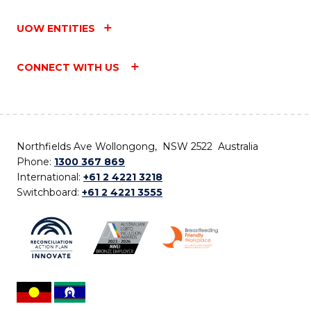
UOW ENTITIES
CONNECT WITH US
Northfields Ave Wollongong, NSW 2522 Australia
Phone:
1300 367 869
International:
+61 2 4221 3218
Switchboard:
+61 2 4221 3555