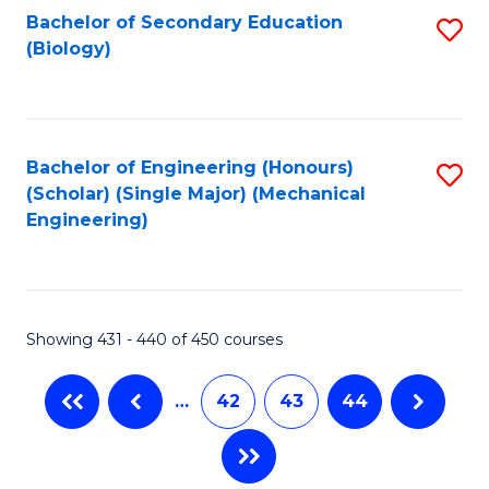
Bachelor of Secondary Education
S
(Biology)
to
C
Fa
Bachelor of Engineering (Honours)
S
(Scholar) (Single Major) (Mechanical
to
Engineering)
C
Fa
Showing 431 - 440 of 450 courses
…
42
43
44