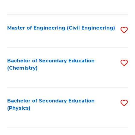
to
C
Fa
Master of Engineering (Civil Engineering)
S
to
C
Fa
Bachelor of Secondary Education
S
(Chemistry)
to
C
Fa
Bachelor of Secondary Education
S
(Physics)
to
C
Fa