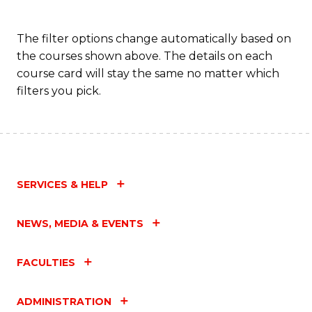
The filter options change automatically based on
the courses shown above. The details on each
course card will stay the same no matter which
filters you pick.
SERVICES & HELP
NEWS, MEDIA & EVENTS
FACULTIES
ADMINISTRATION