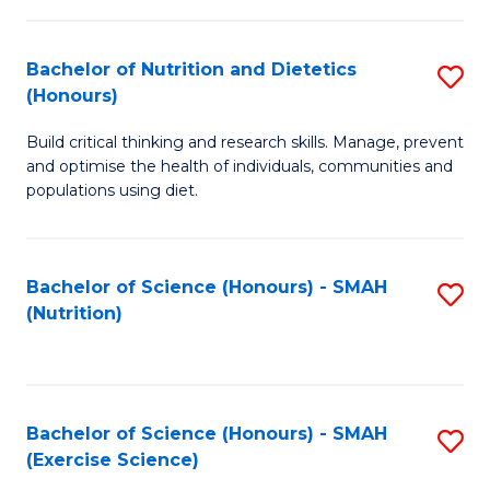
-
to
T
C
Bachelor of Nutrition and Dietetics
S
Ea
Fa
(Honours)
B
Y
Build critical thinking and research skills. Manage, prevent
of
(
and optimise the health of individuals, communities and
Nu
populations using diet.
to
a
C
Di
Fa
Bachelor of Science (Honours) - SMAH
S
(
(Nutrition)
to
to
C
C
Fa
Fa
Bachelor of Science (Honours) - SMAH
S
(Exercise Science)
to