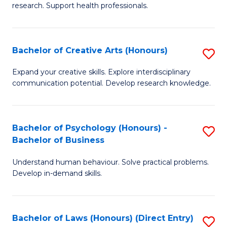
research. Support health professionals.
M
a
Bachelor of Creative Arts (Honours)
S
H
B
S
Expand your creative skills. Explore interdisciplinary
communication potential. Develop research knowledge.
of
(
Cr
(
Ar
Sc
Bachelor of Psychology (Honours) -
S
Bachelor of Business
(
to
B
to
C
Understand human behaviour. Solve practical problems.
of
Develop in-demand skills.
C
Fa
P
Fa
(
Bachelor of Laws (Honours) (Direct Entry)
S
-