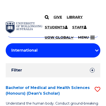
GIVE
LIBRARY
Search
SKIP TO CONTENT
Courses
STUDENTS
STAFF
Search
courses
Searc
UOW GLOBAL
MENU
by
Student
keyword
Filters
Filter
Results
Search
Bachelor of Medical and Health Sciences
S
(Honours) (Dean's Scholar)
Results
B
Understand the human body. Conduct ground-breaking
of