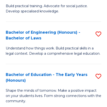
B
B
Build practical training. Advocate for social justice.
Develop specialised knowledge.
of
of
L
B
(
to
Bachelor of Engineering (Honours) -
S
Bachelor of Laws
(D
C
B
En
Fa
Understand how things work. Build practical skills in a
of
legal context. Develop a comprehensive legal education.
to
E
C
(
Fa
Bachelor of Education - The Early Years
S
-
(Honours)
B
B
Shape the minds of tomorrow. Make a positive impact
of
of
on your students lives. Form strong connections with the
E
L
community.