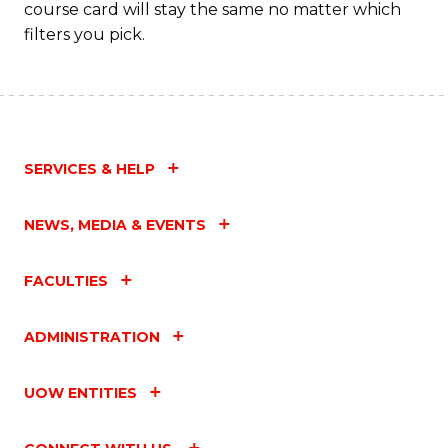
course card will stay the same no matter which
filters you pick.
SERVICES & HELP
NEWS, MEDIA & EVENTS
FACULTIES
ADMINISTRATION
UOW ENTITIES