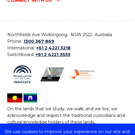
CONNECT WITH US
Northfields Ave Wollongong, NSW 2522 Australia
Phone:
1300 367 869
International:
+61 2 4221 3218
Switchboard:
+61 2 4221 3555
On the lands that we study, we walk, and we live, we
acknowledge and respect the traditional custodians and
cultural knowledge holders of these lands.
We use cookies to improve your experience on our site and