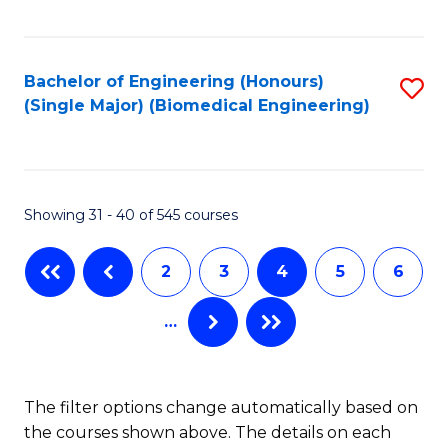
C
Fa
Bachelor of Engineering (Honours)
S
(Single Major) (Biomedical Engineering)
to
C
Fa
Showing 31 - 40 of 545 courses
2
3
4
5
6
…
The filter options change automatically based on
the courses shown above. The details on each