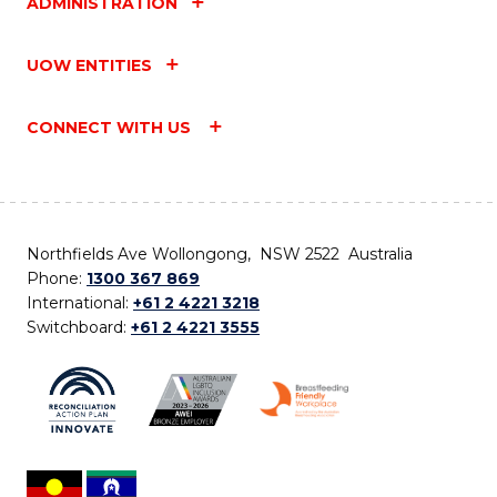
ADMINISTRATION
UOW ENTITIES
CONNECT WITH US
Northfields Ave Wollongong, NSW 2522 Australia
Phone:
1300 367 869
International:
+61 2 4221 3218
Switchboard:
+61 2 4221 3555