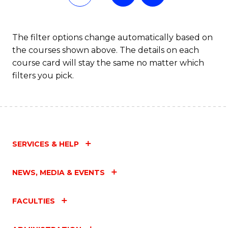
of
Fa
L
The filter options change automatically based on
the courses shown above. The details on each
to
course card will stay the same no matter which
C
filters you pick.
Fa
SERVICES & HELP
NEWS, MEDIA & EVENTS
FACULTIES