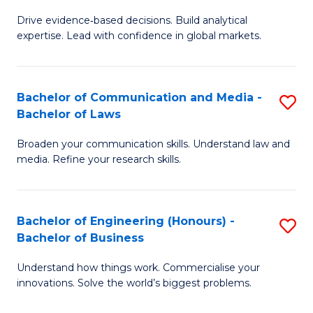
M
to
Drive evidence‑based decisions. Build analytical
of
C
expertise. Lead with confidence in global markets.
B
Fa
An
Bachelor of Communication and Media -
S
-
Bachelor of Laws
B
M
Broaden your communication skills. Understand law and
of
of
media. Refine your research skills.
C
In
a
B
Bachelor of Engineering (Honours) -
S
M
to
Bachelor of Business
B
-
C
Understand how things work. Commercialise your
of
B
Fa
innovations. Solve the world’s biggest problems.
E
of