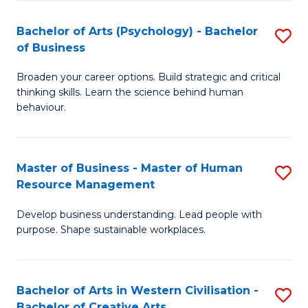
(
L
Bachelor of Arts (Psychology) - Bachelor
S
-
to
of Business
B
B
C
Broaden your career options. Build strategic and critical
of
of
Fa
thinking skills. Learn the science behind human
Ar
B
behaviour.
(
to
-
C
Master of Business - Master of Human
S
B
Fa
Resource Management
M
of
Develop business understanding. Lead people with
of
B
purpose. Shape sustainable workplaces.
B
to
-
C
Bachelor of Arts in Western Civilisation -
S
M
Fa
Bachelor of Creative Arts