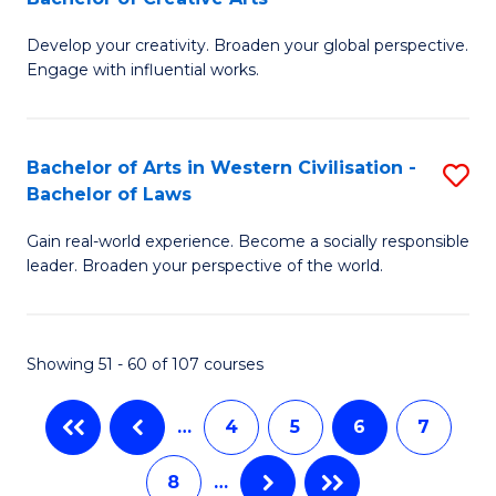
B
of
Develop your creativity. Broaden your global perspective.
of
H
Engage with influential works.
Ar
R
in
M
Bachelor of Arts in Western Civilisation -
S
W
to
Bachelor of Laws
B
Ci
C
Gain real-world experience. Become a socially responsible
of
-
Fa
leader. Broaden your perspective of the world.
Ar
B
in
of
Showing 51 - 60 of 107 courses
W
Cr
Ci
Ar
…
4
5
6
7
-
to
8
…
B
C