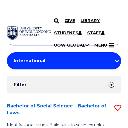
GIVE
LIBRARY
Search
SKIP TO CONTENT
Courses
STUDENTS
STAFF
Search
courses
Searc
UOW GLOBAL
MENU
by
Student
keyword
Filters
Filter
Results
Search
Bachelor of Social Science - Bachelor of
S
Laws
Results
B
Identify social issues. Build skills to solve complex
of