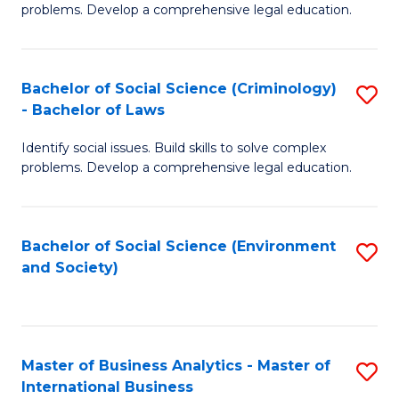
problems. Develop a comprehensive legal education.
So
S
Bachelor of Social Science (Criminology)
S
-
- Bachelor of Laws
B
B
Identify social issues. Build skills to solve complex
of
of
problems. Develop a comprehensive legal education.
So
L
S
to
Bachelor of Social Science (Environment
S
(C
C
and Society)
to
-
Fa
C
B
Fa
of
Master of Business Analytics - Master of
S
L
International Business