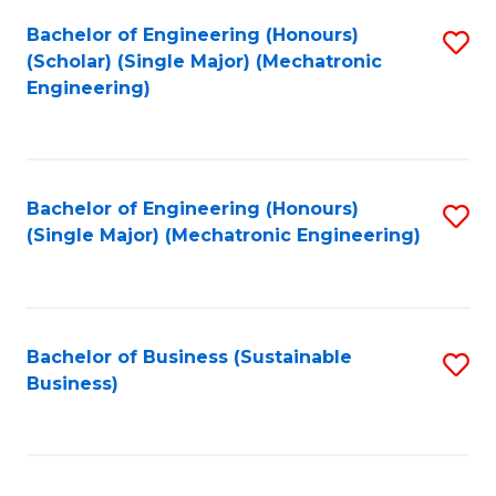
Fa
Bachelor of Engineering (Honours)
S
(Scholar) (Single Major) (Mechatronic
to
Engineering)
C
Fa
Bachelor of Engineering (Honours)
S
(Single Major) (Mechatronic Engineering)
to
C
Fa
Bachelor of Business (Sustainable
S
Business)
to
C
Fa