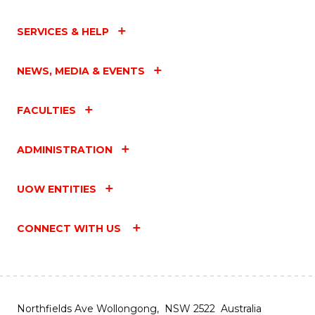
SERVICES & HELP
NEWS, MEDIA & EVENTS
FACULTIES
ADMINISTRATION
UOW ENTITIES
CONNECT WITH US
Northfields Ave Wollongong, NSW 2522 Australia