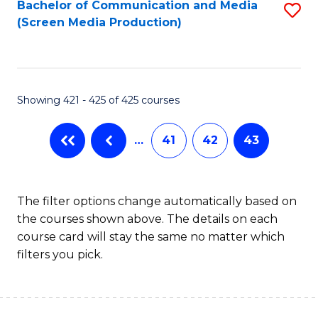
Bachelor of Communication and Media
S
(Screen Media Production)
to
C
Fa
Showing 421 - 425 of 425 courses
…
41
42
43
The filter options change automatically based on
the courses shown above. The details on each
course card will stay the same no matter which
filters you pick.