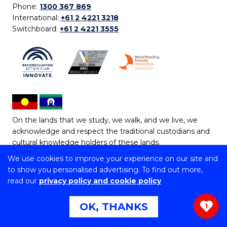
Phone:
1300 367 869
International:
+61 2 4221 3218
Switchboard:
+61 2 4221 3555
On the lands that we study, we walk, and we live, we
acknowledge and respect the traditional custodians and
cultural knowledge holders of these lands.
We use cookies to improve your experience on our site and
Copyright © 2026 University of Wollongong
to show you personalised advertising. To find out more,
CRICOS Provider No: 00102E | TEQSA Provider ID:
read our
privacy policy and cookie policy
PRV12062 | ABN: 61 060 567 686
Copyright & disclaimer
|
Privacy & cookie usage
|
Web
OK, THANKS
1
Accessibility Statement