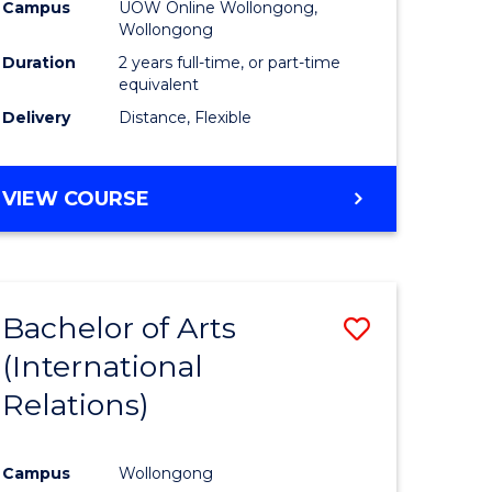
Health
Campus
UOW Online Wollongong,
Wollongong
h
Extensio
Duration
2 years full-time, or part-time
to
equivalent
Delivery
Distance, Flexible
e
Course
ites
Favourite
MASTER
VIEW COURSE
OF
PUBLIC
HEALTH
EXTENSION
Bachelor of Arts
Save
(International
r
to
Relations)
Course
ing
Favourite
Campus
Wollongong
dary)