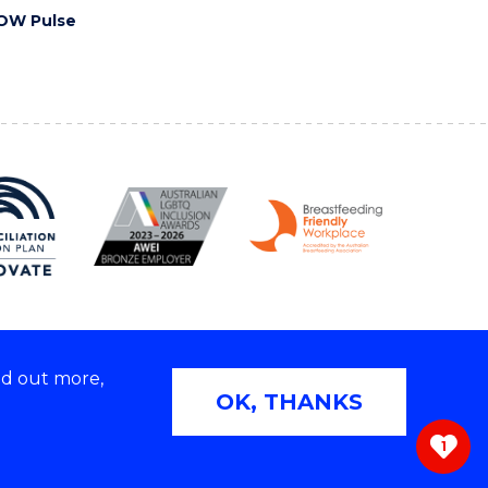
OW Pulse
nd out more,
Copyright © 2026 University of Wollongong
OK, THANKS
 | TEQSA Provider ID: PRV12062 | ABN: 61 060 567
686
1
ivacy & cookie usage
|
Web Accessibility Statement