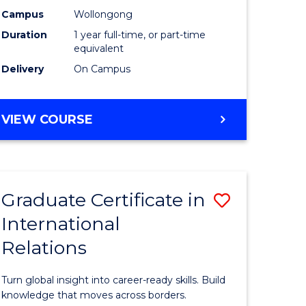
h
Science
Campus
Wollongong
Duration
1 year full-time, or part-time
urs)
(Honours
equivalent
to
Delivery
On Campus
e
Course
ites
Favourite
BACHELOR
VIEW COURSE
OF
SOCIAL
SCIENCE
(HONOURS)
Graduate Certificate in
Save
International
lor
Graduate
Relations
Certificat
in
Turn global insight into career-ready skills. Build
Internati
knowledge that moves across borders.