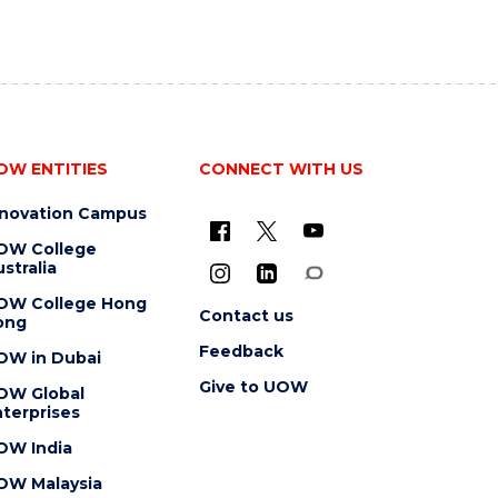
OW ENTITIES
CONNECT WITH US
nnovation Campus
OW College
stralia
OW College Hong
Contact us
ong
Feedback
OW in Dubai
Give to UOW
OW Global
terprises
OW India
OW Malaysia