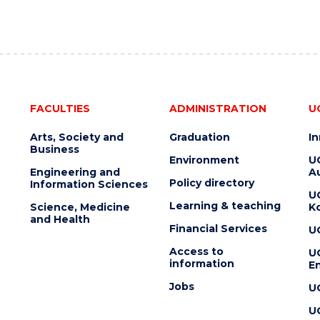
FACULTIES
ADMINISTRATION
U
Arts, Society and
Graduation
I
Business
Environment
U
Engineering and
Au
Policy directory
Information Sciences
U
Learning & teaching
Science, Medicine
K
and Health
Financial Services
U
Access to
U
information
En
Jobs
U
U