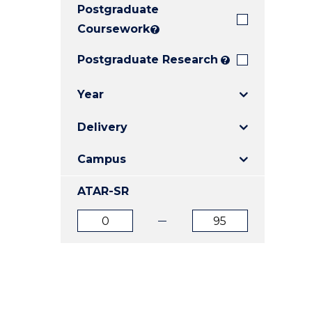
Postgraduate
E
E
E
"
"
"
Coursework
?
Postgraduate Research
?
Year
Delivery
Campus
ATAR-SR
ATAR
ATAR
from
to