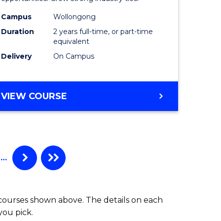
L
(Medical
Radiatio
Campus
Wollongong
Duration
2 years full-time, or part-time
e
Physics)
equivalent
ites
to
Delivery
On Campus
Course
Favourite
MASTER
VIEW COURSE
OF
SCIENCE
(MEDICAL
RADIATION
PHYSICS)
…
 courses shown above. The details on each
you pick.