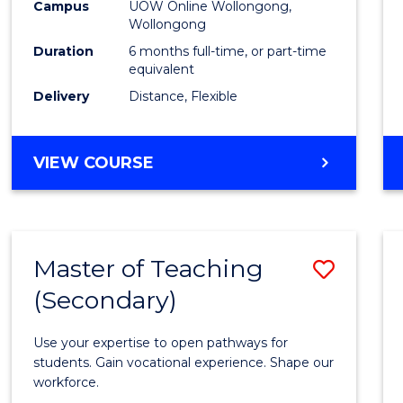
Public
Campus
UOW Online Wollongong,
Wollongong
Healt
Duration
6 months full-time, or part-time
to
equivalent
Delivery
Distance, Flexible
Cours
Favour
GRADUATE
VIEW COURSE
CERTIFICATE
IN
PUBLIC
HEALTH
Master of Teaching
Save
(Secondary)
Maste
of
Use your expertise to open pathways for
Teach
students. Gain vocational experience. Shape our
workforce.
(Secon