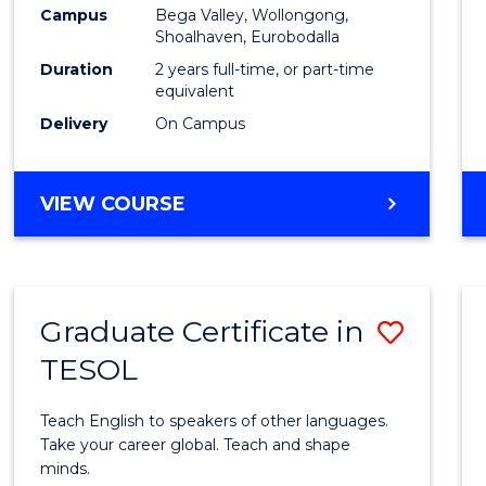
Campus
Bega Valley, Wollongong,
to
Shoalhaven, Eurobodalla
Cours
Duration
2 years full-time, or part-time
equivalent
Favour
Delivery
On Campus
MASTER
VIEW COURSE
OF
TEACHING
(SECONDARY)
Graduate Certificate in
Save
TESOL
Gradu
Certif
Teach English to speakers of other languages.
in
Take your career global. Teach and shape
minds.