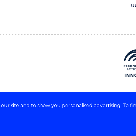
U
ur site and to show you personalised advertising. To fi
 we acknowledge and respect
lders of these lands.
CRICOS Provider No: 00102E
Copyright & disclaimer
|
Pr