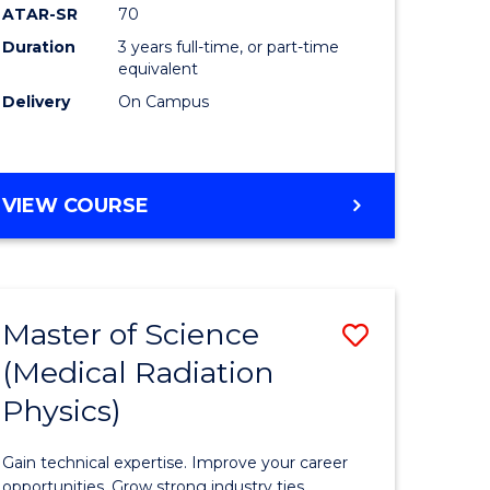
ATAR-SR
70
Duration
3 years full-time, or part-time
e
equivalent
Delivery
On Campus
ites
VIEW COURSE
Master of Science
Save
(Medical Radiation
ate
Master
Physics)
icate
of
Science
Gain technical expertise. Improve your career
opportunities. Grow strong industry ties.