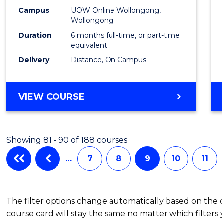
TESO
Campus
UOW Online Wollongong,
to
Wollongong
Cours
Duration
6 months full-time, or part-time
equivalent
Favour
Delivery
Distance, On Campus
GRADUATE
VIEW COURSE
CERTIFICATE
IN
TESOL
Showing 81 - 90 of 188 courses
…
7
8
9
10
11
The filter options change automatically based on the
course card will stay the same no matter which filters 