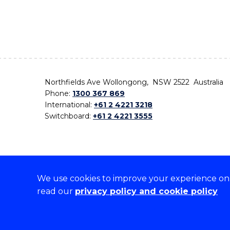
Northfields Ave Wollongong, NSW 2522 Australia
Phone:
1300 367 869
International:
+61 2 4221 3218
Switchboard:
+61 2 4221 3555
We use cookies to improve your experience on o
On the lands that we study, we walk, and we live,
read our
privacy policy and cookie policy
the traditional custodians and cultural knowledge ho