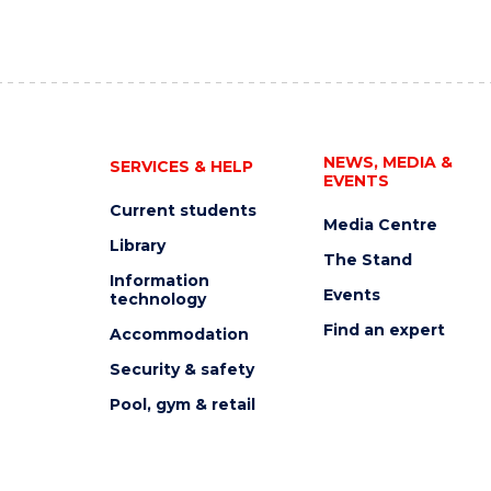
NEWS, MEDIA &
SERVICES & HELP
EVENTS
Current students
Media Centre
Library
The Stand
Information
Events
technology
Find an expert
Accommodation
Security & safety
Pool, gym & retail