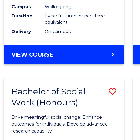
E
E
E
E
Healt
Campus
Wollongong
"
"
"
"
Duration
1 year full-time, or part-time
(Hono
equivalent
from
Delivery
On Campus
Cours
Favour
BACHELOR
VIEW COURSE
OF
PUBLIC
HEALTH
(HONOURS)
Bachelor of Social
Save
Work (Honours)
Bache
of
Drive meaningful social change. Enhance
Social
outcomes for individuals. Develop advanced
research capability.
Work