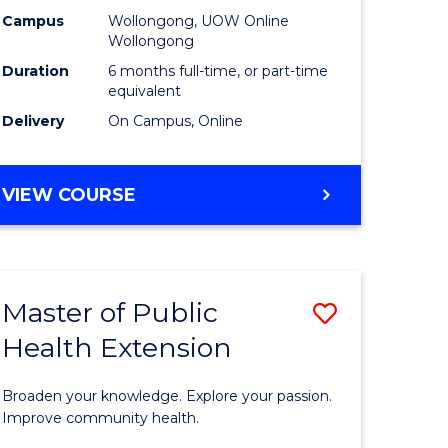
urs)
Relations
Campus
Wollongong, UOW Online
Wollongong
to
Duration
6 months full-time, or part-time
e
Course
equivalent
Delivery
On Campus, Online
ites
Favourite
GRADUATE
VIEW COURSE
CERTIFICATE
IN
INTERNATIONAL
RELATIONS
Master of Public
Save
Health Extension
ate
Master
icate
of
Broaden your knowledge. Explore your passion.
Public
Improve community health.