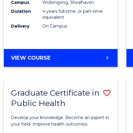
Campus
Wollongong, Shoalhaven
(Hono
Duration
4 years full-time, or part-time
to
equivalent
Delivery
On Campus
Cours
Favour
BACHELOR
VIEW COURSE
OF
SOCIAL
WORK
(HONOURS)
Graduate Certificate in
Save
Public Health
Gradu
Certif
Develop your knowledge. Become an expert in
in
your field. Improve health outcomes.