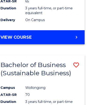
ATAR-SR
65
Duration
3 years full-time, or part-time
equivalent
Delivery
On Campus
VIEW COURSE
Bachelor of Business
Save
(Sustainable Business)
to
e
Course
Campus
Wollongong
ites
Favourite
ATAR-SR
70
Duration
3 years full-time, or part-time