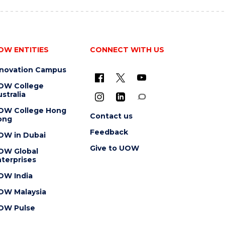
OW ENTITIES
CONNECT WITH US
nnovation Campus
OW College
stralia
OW College Hong
Contact us
ong
Feedback
OW in Dubai
Give to UOW
OW Global
terprises
OW India
OW Malaysia
OW Pulse