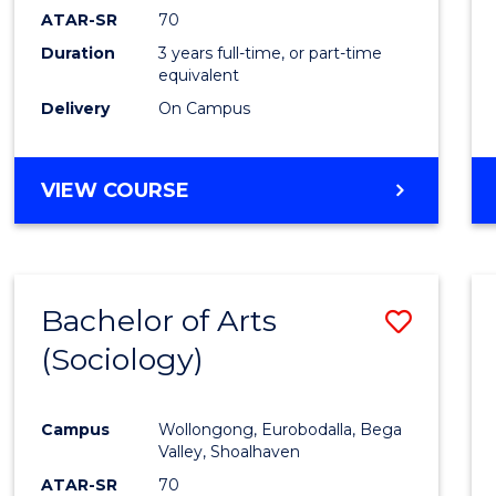
ATAR-SR
70
Duration
3 years full-time, or part-time
equivalent
Delivery
On Campus
VIEW COURSE
Bachelor of Arts
Save
(Sociology)
to
Cours
Campus
Wollongong, Eurobodalla, Bega
Favour
Valley, Shoalhaven
ATAR-SR
70