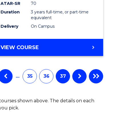
ATAR-SR
70
Duration
3 years full-time, or part-time
equivalent
Delivery
On Campus
VIEW COURSE
…
35
36
37
 courses shown above. The details on each
you pick.