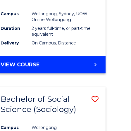
Campus
Wollongong, Sydney, UOW
Online Wollongong
Duration
2 years full-time, or part-time
equivalent
Delivery
On Campus, Distance
VIEW COURSE
Bachelor of Social
Save
Science (Sociology)
to
e
Course
Campus
Wollongong
ites
Favourite