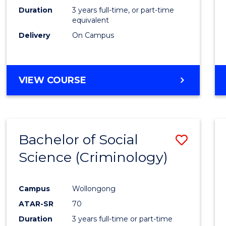
Duration
3 years full-time, or part-time
equivalent
Delivery
On Campus
VIEW COURSE
Bachelor of Social
Save
Science (Criminology)
to
Cours
Campus
Wollongong
Favour
ATAR-SR
70
Duration
3 years full-time or part-time