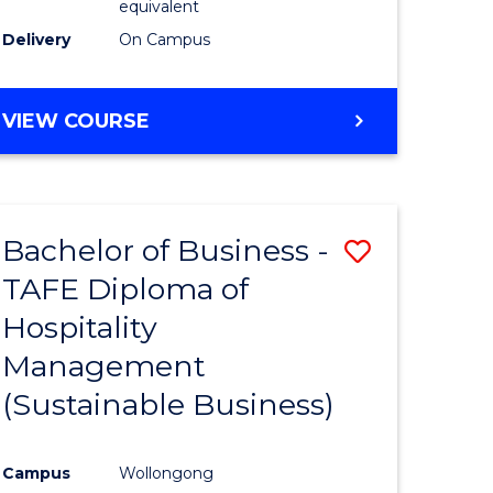
equivalent
Delivery
On Campus
VIEW COURSE
Bachelor of Business -
Save
TAFE Diploma of
to
Hospitality
e
Course
Management
ites
Favourite
(Sustainable Business)
Campus
Wollongong