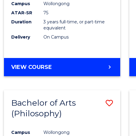
Campus
Wollongong
E
E
E
E
"
"
"
"
ATAR-SR
75
Duration
3 years full-time, or part-time
equivalent
Delivery
On Campus
VIEW COURSE
Bachelor of Arts
Save
(Philosophy)
to
Cours
Campus
Wollongong
Favour