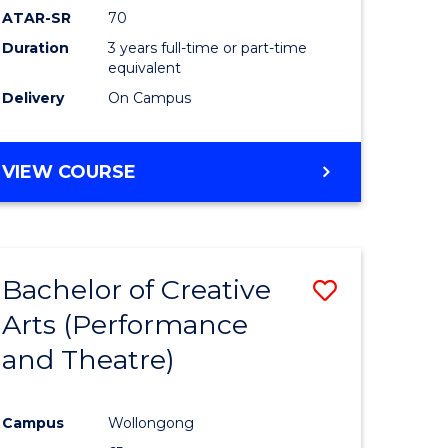
ATAR-SR
70
Duration
3 years full-time or part-time
equivalent
Delivery
On Campus
VIEW COURSE
Bachelor of Creative
Save
Arts (Performance
to
and Theatre)
e
Course
ites
Favourite
Campus
Wollongong