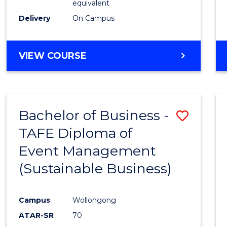
equivalent
Delivery
On Campus
VIEW COURSE
Bachelor of Business -
Save
TAFE Diploma of
to
Event Management
Cours
(Sustainable Business)
Favour
Campus
Wollongong
ATAR-SR
70