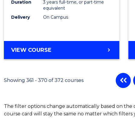
Duration
3 years full-time, or part-time
equivalent
Delivery
On Campus
VIEW COURSE
Showing 361 - 370 of 372 courses
The filter options change automatically based on the
course card will stay the same no matter which filters 