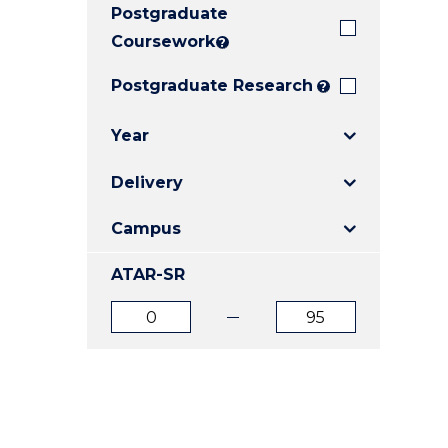
Postgraduate
E
E
E
"
"
"
Coursework
?
Postgraduate Research
?
Year
Delivery
Campus
ATAR-SR
ATAR
ATAR
from
to