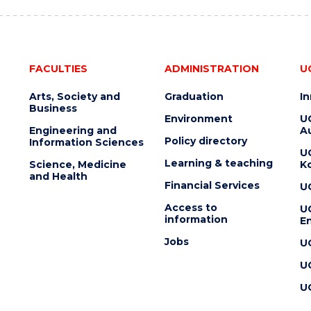
FACULTIES
ADMINISTRATION
U
Arts, Society and
Graduation
I
Business
Environment
U
Engineering and
Au
Policy directory
Information Sciences
U
Learning & teaching
Science, Medicine
K
and Health
Financial Services
U
Access to
U
information
En
Jobs
U
U
U