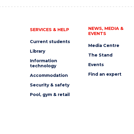
NEWS, MEDIA &
SERVICES & HELP
EVENTS
Current students
Media Centre
Library
The Stand
Information
Events
technology
Find an expert
Accommodation
Security & safety
Pool, gym & retail