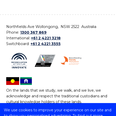
Northfields Ave Wollongong, NSW 2522 Australia
Phone:
1300 367 869
International:
+61 2 4221 3218
Switchboard:
+61 2 4221 3555
On the lands that we study, we walk, and we live, we
acknowledge and respect the traditional custodians and
cultural knowledge holders of these lands.
We use cookies to improve your experience on our site and
Copyright © 2026 University of Wollongong
to show you personalised advertising. To find out more,