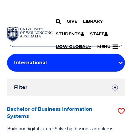
GIVE
LIBRARY
Search
SKIP TO CONTENT
Courses
STUDENTS
STAFF
Search
courses
Searc
UOW GLOBAL
MENU
by
Student
keyword
Filters
Filter
Results
Search
Bachelor of Business Information
S
Systems
Results
B
Build our digital future. Solve big business problems.
of