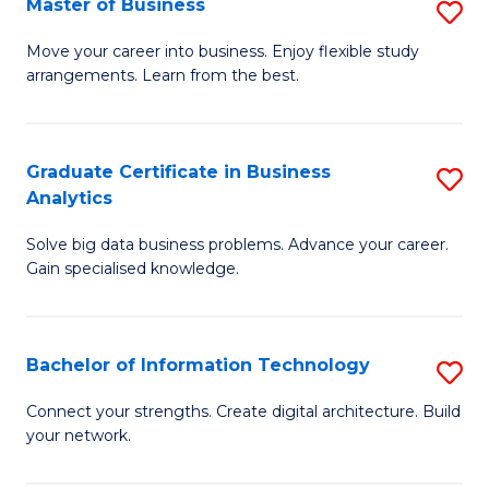
Master of Business
S
(
M
Sc
Move your career into business. Enjoy flexible study
arrangements. Learn from the best.
of
to
B
C
to
Fa
Graduate Certificate in Business
S
Analytics
C
G
Fa
Solve big data business problems. Advance your career.
Ce
Gain specialised knowledge.
in
B
Bachelor of Information Technology
S
An
B
to
Connect your strengths. Create digital architecture. Build
your network.
of
C
I