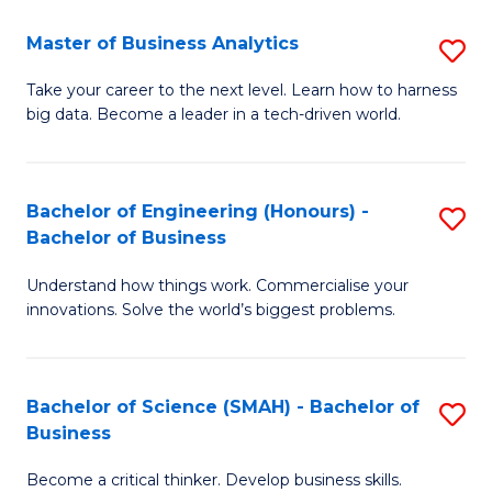
Fa
T
Master of Business Analytics
S
to
M
Take your career to the next level. Learn how to harness
C
big data. Become a leader in a tech-driven world.
of
Fa
B
An
Bachelor of Engineering (Honours) -
S
Bachelor of Business
to
B
C
Understand how things work. Commercialise your
of
innovations. Solve the world’s biggest problems.
Fa
E
(
Bachelor of Science (SMAH) - Bachelor of
S
-
Business
B
B
Become a critical thinker. Develop business skills.
of