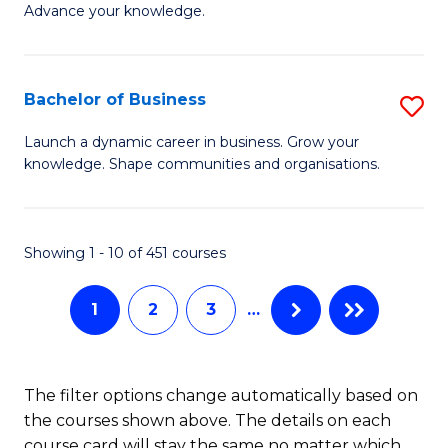
of
Advance your knowledge.
S
B
(
to
Bachelor of Business
S
-
C
B
B
Fa
Launch a dynamic career in business. Grow your
knowledge. Shape communities and organisations.
of
of
B
B
to
to
Showing 1 - 10 of 451 courses
C
C
1
2
3
…
Fa
Fa
The filter options change automatically based on
the courses shown above. The details on each
course card will stay the same no matter which