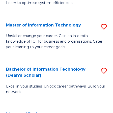
Learn to optimise system efficiencies.
B
I
Master of Information Technology
S
S
M
to
Upskill or change your career. Gain an in-depth
knowledge of ICT for business and organisations. Cater
of
C
your learning to your career goals.
I
Fa
T
Bachelor of Information Technology
S
to
(Dean's Scholar)
B
C
Excel in your studies. Unlock career pathways. Build your
of
Fa
network.
I
T