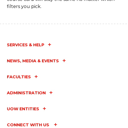
filters you pick.
SERVICES & HELP
NEWS, MEDIA & EVENTS
FACULTIES
ADMINISTRATION
UOW ENTITIES
CONNECT WITH US