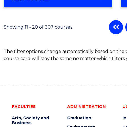
OF
MATHEMATICS
-
BACHELOR
Showing 11 - 20 of 307 courses
OF
SCIENCE
(PHYSICS)
The filter options change automatically based on the
course card will stay the same no matter which filters 
FACULTIES
ADMINISTRATION
U
Arts, Society and
Graduation
I
Business
Environment
U