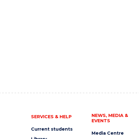
NEWS, MEDIA &
SERVICES & HELP
EVENTS
Current students
Media Centre
Library