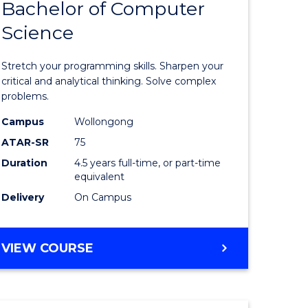
Bachelor of Computer
of
(SMAH)
Science
matical
Mathema
ces
-
Stretch your programming skills. Sharpen your
Bachelor
critical and analytical thinking. Solve complex
problems.
e
of
Campus
Wollongong
ites
Compute
ATAR-SR
75
Science
Duration
4.5 years full-time, or part-time
equivalent
to
Delivery
On Campus
Course
Favourite
BACHELOR
VIEW COURSE
OF
MATHEMATICS
-