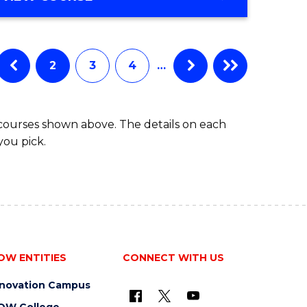
Favourite
OF
ENGINEERING
(HONOURS)
-
2
3
4
…
BACHELOR
OF
COMPUTER
 courses shown above. The details on each
SCIENCE
you pick.
OW ENTITIES
CONNECT WITH US
nnovation Campus
OW College