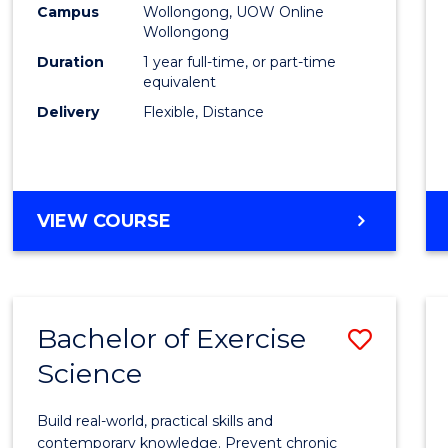
Campus
Wollongong, UOW Online
E
E
E
E
Wollongong
"
"
"
"
Duration
1 year full-time, or part-time
equivalent
Delivery
Flexible, Distance
VIEW COURSE
Bachelor of Exercise
Save
Science
Bache
of
Build real-world, practical skills and
Exerci
contemporary knowledge. Prevent chronic