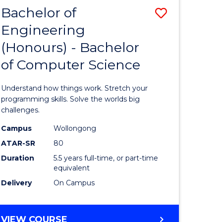
Bachelor of
Save
Engineering
lor
Bachelor
(Honours) - Bachelor
of
of Computer Science
matics
Engineer
(Honours
Understand how things work. Stretch your
lor
-
programming skills. Solve the worlds big
challenges.
Bachelor
Campus
Wollongong
ce
of
ATAR-SR
80
cs)
Compute
Duration
5.5 years full-time, or part-time
equivalent
Science
Delivery
On Campus
e
to
ites
Course
BACHELOR
VIEW COURSE