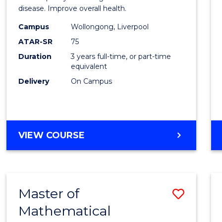
disease. Improve overall health.
Scien
Campus
Wollongong, Liverpool
to
ATAR-SR
75
Cours
Duration
3 years full-time, or part-time
equivalent
Favour
Delivery
On Campus
BACHELOR
VIEW COURSE
OF
EXERCISE
SCIENCE
Master of
Save
Mathematical
Maste