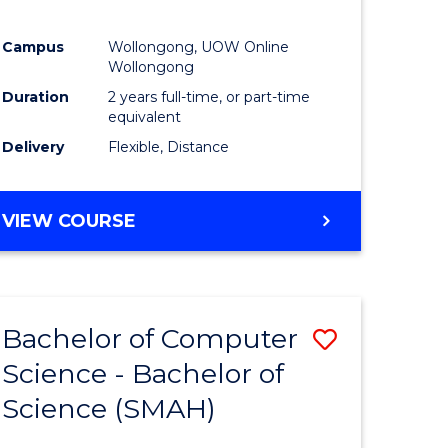
Campus
Wollongong, UOW Online
Wollongong
Duration
2 years full-time, or part-time
equivalent
Delivery
Flexible, Distance
VIEW COURSE
Bachelor of Computer
Save
Science - Bachelor of
lor
Bachelor
Science (SMAH)
of
se
Compute