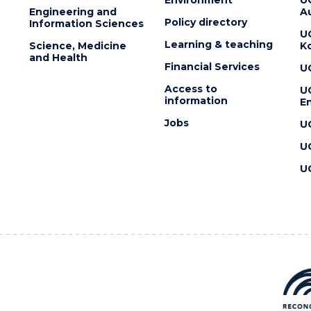
Engineering and
Au
Policy directory
Information Sciences
U
Learning & teaching
Science, Medicine
K
and Health
Financial Services
U
Access to
U
information
En
Jobs
U
U
U