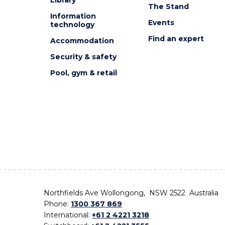
The Stand
Information
Events
technology
Find an expert
Accommodation
Security & safety
Pool, gym & retail
Northfields Ave Wollongong, NSW 2522 Australia
Phone:
1300 367 869
International:
+61 2 4221 3218