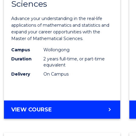
Sciences
of
Mathe
Advance your understanding in the real-life
Scien
applications of mathematics and statistics and
expand your career opportunities with the
to
Master of Mathematical Sciences.
Cours
Campus
Wollongong
Favour
Duration
2 years full-time, or part-time
equivalent
Delivery
On Campus
MASTER
VIEW COURSE
OF
MATHEMATICAL
SCIENCES