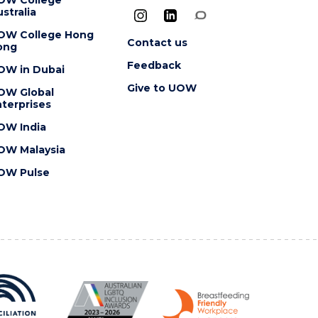
stralia
OW College Hong
Contact us
ong
Feedback
OW in Dubai
Give to UOW
OW Global
terprises
OW India
OW Malaysia
OW Pulse