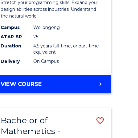
Stretch your programming skills. Expand your
ce
Science
design abilities across industries. Understand
the natural world.
-
Campus
Wollongong
e
Bachelor
ATAR-SR
75
ites
of
Duration
4.5 years full-time, or part-time
equivalent
Science
Delivery
On Campus
(SMAH)
to
BACHELOR
VIEW COURSE
Course
OF
Favourite
COMPUTER
SCIENCE
-
Bachelor of
Save
BACHELOR
OF
Mathematics -
r
Bachelor
SCIENCE