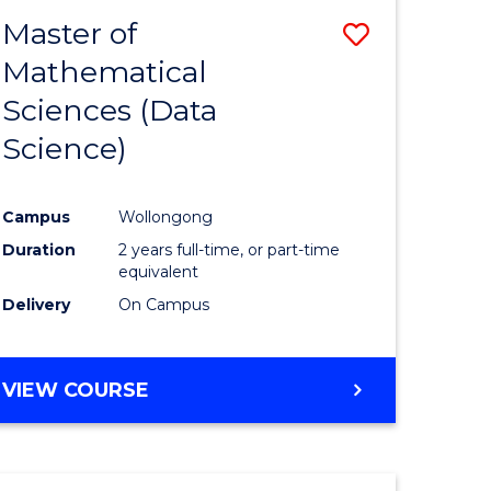
BACHELOR
Master of
Save
OF
COMPUTER
Mathematical
lor
to
SCIENCE
Sciences (Data
Course
Science)
Favourite
ce
Campus
Wollongong
Duration
2 years full-time, or part-time
e
equivalent
ites
Delivery
On Campus
VIEW COURSE