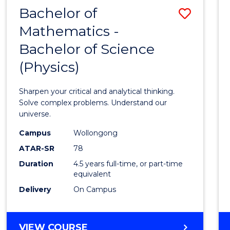
Bachelor of
Save
Mathematics -
Bache
Bachelor of Science
of
(Physics)
Mathe
-
Sharpen your critical and analytical thinking.
Bache
Solve complex problems. Understand our
universe.
of
Campus
Wollongong
Scien
ATAR-SR
78
(Physi
Duration
4.5 years full-time, or part-time
equivalent
to
Delivery
On Campus
Cours
Favour
BACHELOR
VIEW COURSE