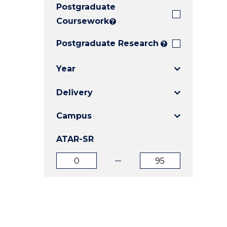
Postgraduate
E
E
E
"
"
"
Coursework
?
Postgraduate Research
?
Year
Delivery
Campus
ATAR-SR
ATAR
ATAR
from
to