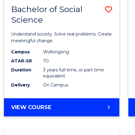
Bachelor of Social
Save
Science
Bache
of
Understand society. Solve real problems. Create
Social
meaningful change.
Scien
Campus
Wollongong
ATAR-SR
70
to
Duration
3 years full-time, or part-time
Cours
equivalent
Favour
Delivery
On Campus
BACHELOR
VIEW COURSE
OF
SOCIAL
SCIENCE