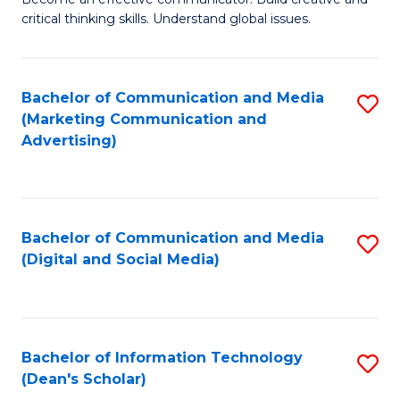
of
C
critical thinking skills. Understand global issues.
C
Fa
a
Bachelor of Communication and Media
S
M
(Marketing Communication and
to
-
Advertising)
C
B
Fa
of
In
Bachelor of Communication and Media
S
(Digital and Social Media)
S
to
to
C
C
Fa
Bachelor of Information Technology
S
Fa
(Dean's Scholar)
B