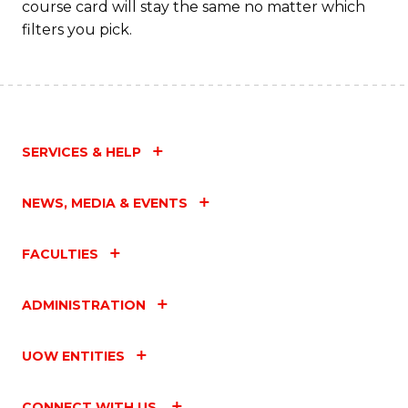
course card will stay the same no matter which
filters you pick.
SERVICES & HELP
NEWS, MEDIA & EVENTS
FACULTIES
ADMINISTRATION
UOW ENTITIES
CONNECT WITH US