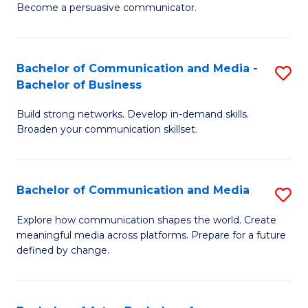
Become a persuasive communicator.
C
a
Bachelor of Communication and Media -
S
M
Bachelor of Business
B
(
Build strong networks. Develop in-demand skills.
of
to
Broaden your communication skillset.
C
C
a
Fa
Bachelor of Communication and Media
S
M
B
-
Explore how communication shapes the world. Create
meaningful media across platforms. Prepare for a future
of
B
defined by change.
C
of
a
B