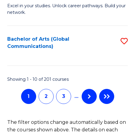
Excel in your studies. Unlock career pathways. Build your
of
network.
I
T
Bachelor of Arts (Global
S
(
Communications)
to
Sc
C
to
Fa
C
Showing 1 - 10 of 201 courses
Fa
1
2
3
…
The filter options change automatically based on
the courses shown above. The details on each