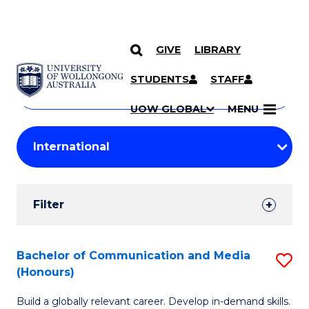
GIVE
LIBRARY
Search
SKIP TO CONTENT
Courses
STUDENTS
STAFF
Search
courses
Searc
UOW GLOBAL
MENU
by
Student
keyword
Filters
Filter
Results
Search
Bachelor of Communication and Media
S
(Honours)
Results
B
Build a globally relevant career. Develop in-demand skills.
of