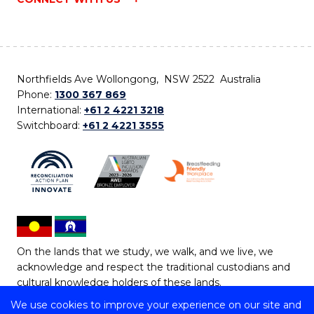
Northfields Ave Wollongong, NSW 2522 Australia
Phone:
1300 367 869
International:
+61 2 4221 3218
Switchboard:
+61 2 4221 3555
On the lands that we study, we walk, and we live, we
acknowledge and respect the traditional custodians and
cultural knowledge holders of these lands.
We use cookies to improve your experience on our site and