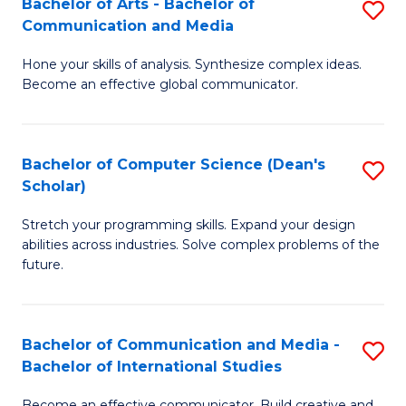
Bachelor of Arts - Bachelor of
S
M
to
Communication and Media
B
to
C
Hone your skills of analysis. Synthesize complex ideas.
of
C
Fa
Become an effective global communicator.
Ar
Fa
-
Bachelor of Computer Science (Dean's
S
B
Scholar)
B
of
Stretch your programming skills. Expand your design
of
C
abilities across industries. Solve complex problems of the
C
a
future.
S
M
(
to
Bachelor of Communication and Media -
S
Sc
C
Bachelor of International Studies
B
to
Fa
Become an effective communicator. Build creative and