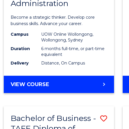
Administration
Certif
in
Become a strategic thinker. Develop core
Busin
business skills. Advance your career.
Admin
Campus
UOW Online Wollongong,
Wollongong, Sydney
to
Duration
6 months full-time, or part-time
Cours
equivalent
Delivery
Distance, On Campus
Favour
GRADUATE
VIEW COURSE
CERTIFICATE
IN
BUSINESS
ADMINISTRATION
Bachelor of Business -
Save
TAFE Diploma of
Bache