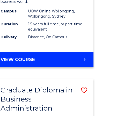
business world.
ics
Administ
Campus
UOW Online Wollongong,
to
Wollongong, Sydney
r
Course
Duration
1.5 years full-time, or part-time
equivalent
Favourite
Delivery
Distance, On Campus
ting
MASTER
VIEW COURSE
e
OF
ites
BUSINESS
ADMINISTRATION
Graduate Diploma in
Save
Business
ate
Graduate
Administration
icate
Diploma