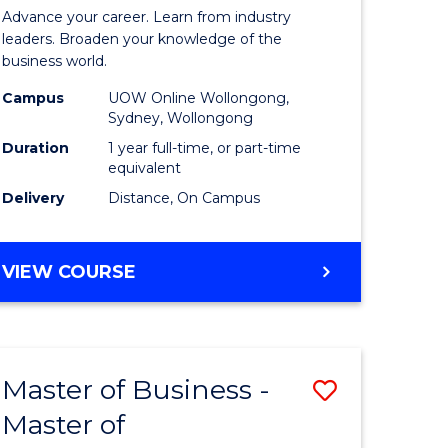
in
Advance your career. Learn from industry
ess
Business
leaders. Broaden your knowledge of the
business world.
Administ
Campus
UOW Online Wollongong,
e
to
Sydney, Wollongong
ites
Course
Duration
1 year full-time, or part-time
equivalent
Favourite
Delivery
Distance, On Campus
GRADUATE
VIEW COURSE
DIPLOMA
IN
BUSINESS
ADMINISTRATION
Master of Business -
Save
Master of
ate
Master