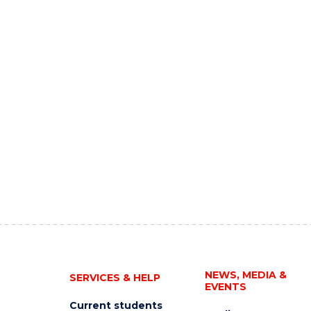
NEWS, MEDIA &
SERVICES & HELP
EVENTS
Current students