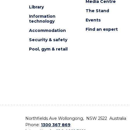
Media Centre
Library
The Stand
Information
Events
technology
Find an expert
Accommodation
Security & safety
Pool, gym & retail
Northfields Ave Wollongong, NSW 2522 Australia
Phone:
1300 367 869