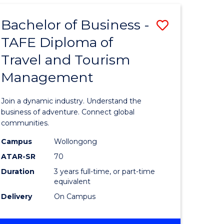
-
TAFE
Bachelor of Business -
Save
DIPLOMA
OF
TAFE Diploma of
r
Bachelor
HOSPITALITY
Travel and Tourism
of
MANAGEMENT
Management
ess
Business
-
Join a dynamic industry. Understand the
r
TAFE
business of adventure. Connect global
communities.
Diploma
Campus
Wollongong
ess
of
ATAR-SR
70
ics
Travel
Duration
3 years full-time, or part-time
equivalent
and
Delivery
On Campus
e
Tourism
ites
Manage