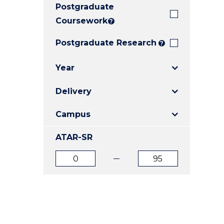
Postgraduate
E
E
E
"
"
"
Coursework
?
Postgraduate Research
?
Year
Delivery
Campus
ATAR-SR
ATAR
ATAR
from
to