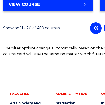
MASTER
VIEW COURSE
OF
BUSINESS
-
MASTER
Showing 11 - 20 of 450 courses
OF
BUSINESS
ANALYTICS
The filter options change automatically based on the
course card will stay the same no matter which filters 
FACULTIES
ADMINISTRATION
U
Arts, Society and
Graduation
I