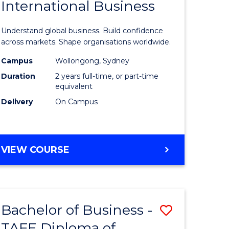
International Business
icate
of
Business
Understand global business. Build confidence
ess
-
across markets. Shape organisations worldwide.
istration
Master
Campus
Wollongong, Sydney
Duration
2 years full-time, or part-time
of
equivalent
e
Internati
Delivery
On Campus
ites
Business
to
MASTER
VIEW COURSE
Course
OF
Favourite
BUSINESS
-
MASTER
Bachelor of Business -
Save
OF
INTERNATIONAL
TAFE Diploma of
lor
Bachelor