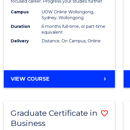
in
focused career. Progress your studies further.
Busin
Campus
UOW Online Wollongong,
Sydney, Wollongong
to
Duration
6 months full-time, or part-time
Cours
equivalent
Delivery
Distance, On Campus, Online
Favour
GRADUATE
VIEW COURSE
CERTIFICATE
IN
BUSINESS
Graduate Certificate in
Save
Business
Gradu