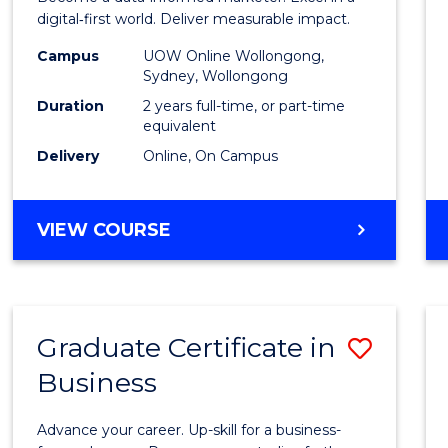
E
E
E
E
Analyt
digital‑first world. Deliver measurable impact.
"
"
"
"
-
Campus
UOW Online Wollongong,
Sydney, Wollongong
Maste
Duration
2 years full-time, or part-time
of
equivalent
Delivery
Online, On Campus
Marke
to
MASTER
VIEW COURSE
Cours
OF
Favour
BUSINESS
ANALYTICS
-
Graduate Certificate in
Save
MASTER
OF
Business
Gradu
MARKETING
Certif
Advance your career. Up-skill for a business-