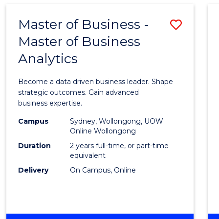
-
TAFE
Master of Business -
Save
DIPLOMA
OF
Master of Business
Maste
EVENT
Analytics
of
MANAGEMENT
Busin
Become a data driven business leader. Shape
-
strategic outcomes. Gain advanced
business expertise.
Maste
Campus
Sydney, Wollongong, UOW
of
Online Wollongong
Busin
Duration
2 years full-time, or part-time
equivalent
Analyt
Delivery
On Campus, Online
to
Cours
Favour