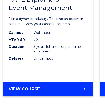
Event Management
of
Busin
Join a dynamic industry. Become an expert in
-
planning. Grow your career prospects.
TAFE
Campus
Wollongong
ATAR-SR
70
Diplo
Duration
3 years full-time, or part-time
of
equivalent
Event
Delivery
On Campus
Mana
to
Cours
BACHELOR
VIEW COURSE
Favour
OF
BUSINESS