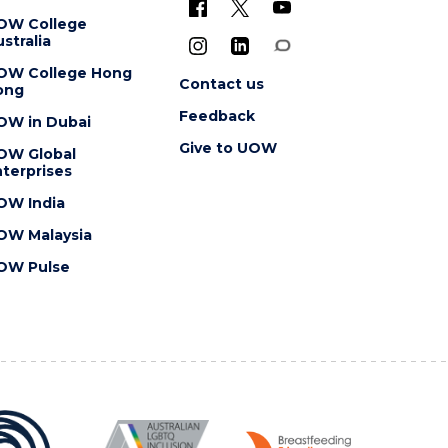
OW College
stralia
OW College Hong
Contact us
ong
Feedback
OW in Dubai
Give to UOW
OW Global
terprises
OW India
OW Malaysia
OW Pulse