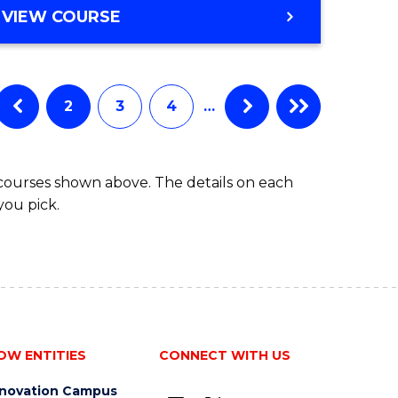
BACHELOR
VIEW COURSE
to
OF
Course
BUSINESS
-
Favourite
TAFE
2
3
4
…
DIPLOMA
OF
TRAVEL
 courses shown above. The details on each
AND
you pick.
TOURISM
MANAGEMENT
OW ENTITIES
CONNECT WITH US
nnovation Campus