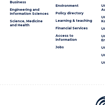
Business
Environment
U
Engineering and
Au
Policy directory
Information Sciences
U
Learning & teaching
Science, Medicine
K
and Health
Financial Services
U
Access to
U
information
En
Jobs
U
U
U