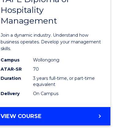
BUSINESS
Hospitality
of
Management
ess
Business
-
Join a dynamic industry. Understand how
TAFE
business operates. Develop your management
skills.
ma
Diploma
Campus
Wollongong
of
ATAR-SR
70
Hospitali
Duration
3 years full-time, or part-time
equivalent
gement
Manage
Delivery
On Campus
to
e
Course
BACHELOR
VIEW COURSE
ites
Favourite
OF
BUSINESS