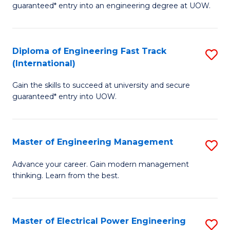
guaranteed* entry into an engineering degree at UOW.
E
S
Diploma of Engineering Fast Track
S
S
(International)
D
(
Gain the skills to succeed at university and secure
of
to
guaranteed* entry into UOW.
E
C
Fa
Fa
Master of Engineering Management
S
T
M
(I
Advance your career. Gain modern management
thinking. Learn from the best.
of
to
E
C
M
Fa
Master of Electrical Power Engineering
S