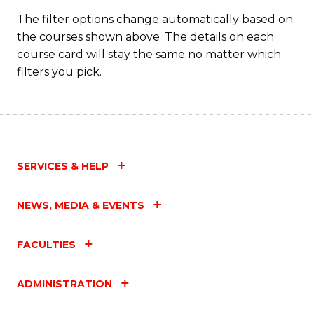
C
The filter options change automatically based on
the courses shown above. The details on each
Fa
course card will stay the same no matter which
filters you pick.
SERVICES & HELP
NEWS, MEDIA & EVENTS
FACULTIES
ADMINISTRATION