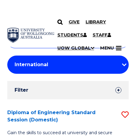
GIVE
LIBRARY
Search
SKIP TO CONTENT
Courses
STUDENTS
STAFF
Search
courses
Searc
UOW GLOBAL
MENU
by
Student
keyword
Filters
Filter
Results
Search
Diploma of Engineering Standard
S
Session (Domestic)
Results
D
Gain the skills to succeed at university and secure
of