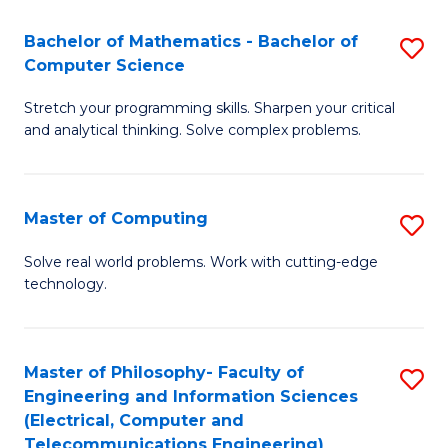
B
Fa
Bachelor of Mathematics - Bachelor of
S
(
Computer Science
B
to
Stretch your programming skills. Sharpen your critical
of
C
and analytical thinking. Solve complex problems.
M
Fa
-
Master of Computing
S
B
M
of
Solve real world problems. Work with cutting-edge
technology.
of
C
C
S
to
to
Master of Philosophy- Faculty of
S
Engineering and Information Sciences
C
C
to
(Electrical, Computer and
Fa
Fa
Telecommunications Engineering)