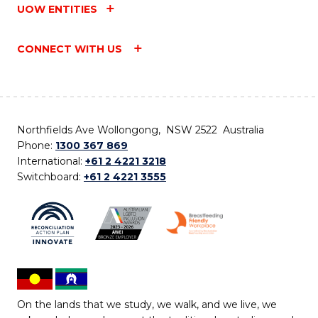
UOW ENTITIES
CONNECT WITH US
Northfields Ave Wollongong, NSW 2522 Australia
Phone:
1300 367 869
International:
+61 2 4221 3218
Switchboard:
+61 2 4221 3555
On the lands that we study, we walk, and we live, we