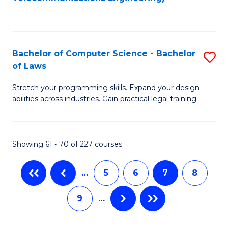
C
Fa
Bachelor of Computer Science - Bachelor
S
of Laws
B
Stretch your programming skills. Expand your design
of
abilities across industries. Gain practical legal training.
C
S
Showing 61 - 70 of 227 courses
-
B
…
5
6
7
8
of
9
…
L
to