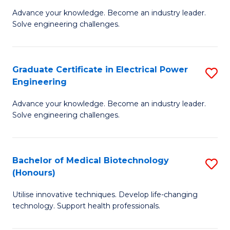
to
M
Advance your knowledge. Become an industry leader.
C
Solve engineering challenges.
of
Fa
El
P
Graduate Certificate in Electrical Power
S
Engineering
E
G
to
Advance your knowledge. Become an industry leader.
Ce
Solve engineering challenges.
C
in
Fa
El
Bachelor of Medical Biotechnology
S
P
(Honours)
B
E
Utilise innovative techniques. Develop life-changing
of
to
technology. Support health professionals.
M
C