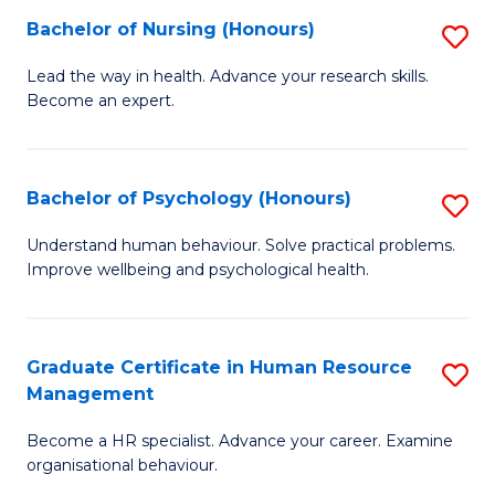
(
Bachelor of Nursing (Honours)
S
to
B
Lead the way in health. Advance your research skills.
C
Become an expert.
of
Fa
N
(
Bachelor of Psychology (Honours)
S
to
B
Understand human behaviour. Solve practical problems.
C
Improve wellbeing and psychological health.
of
Fa
P
(
Graduate Certificate in Human Resource
S
Management
to
G
C
Become a HR specialist. Advance your career. Examine
Ce
organisational behaviour.
Fa
in