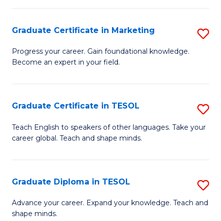
H
Graduate Certificate in Marketing
S
R
G
M
Progress your career. Gain foundational knowledge.
Become an expert in your field.
Ce
to
in
C
M
Fa
Graduate Certificate in TESOL
S
to
G
Teach English to speakers of other languages. Take your
C
career global. Teach and shape minds.
Ce
Fa
in
T
Graduate Diploma in TESOL
S
to
G
Advance your career. Expand your knowledge. Teach and
C
shape minds.
D