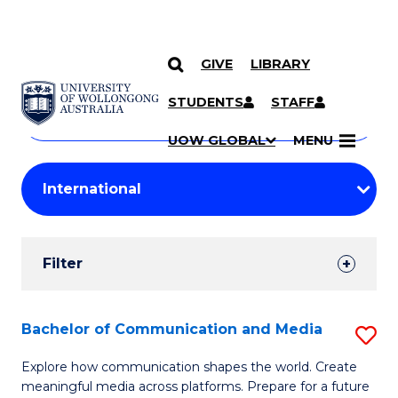
GIVE
LIBRARY
Search
SKIP TO CONTENT
Courses
STUDENTS
STAFF
Search
courses
Searc
UOW GLOBAL
MENU
by
Student
keyword
Filters
Filter
Results
Search
Bachelor of Communication and Media
S
Results
B
Explore how communication shapes the world. Create
meaningful media across platforms. Prepare for a future
of