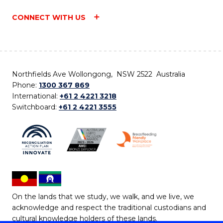
CONNECT WITH US
Northfields Ave Wollongong, NSW 2522 Australia
Phone:
1300 367 869
International:
+61 2 4221 3218
Switchboard:
+61 2 4221 3555
On the lands that we study, we walk, and we live, we
acknowledge and respect the traditional custodians and
cultural knowledge holders of these lands.