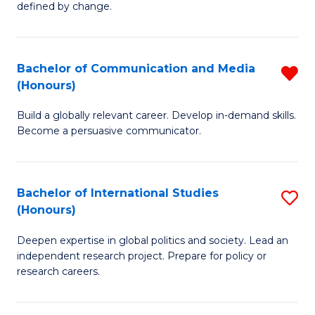
defined by change.
C
a
Bachelor of Communication and Media
R
M
(Honours)
B
to
Build a globally relevant career. Develop in-demand skills.
of
C
Become a persuasive communicator.
C
Fa
a
Bachelor of International Studies
S
M
(Honours)
B
(
Deepen expertise in global politics and society. Lead an
of
f
independent research project. Prepare for policy or
In
C
research careers.
S
Fa