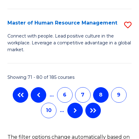
Fa
in
T
Master of Human Resource Management
S
to
M
Connect with people. Lead positive culture in the
C
workplace. Leverage a competitive advantage in a global
of
market.
Fa
H
R
Showing 71 - 80 of 185 courses
M
to
…
6
7
8
9
C
10
…
Fa
The filter options change automatically based on