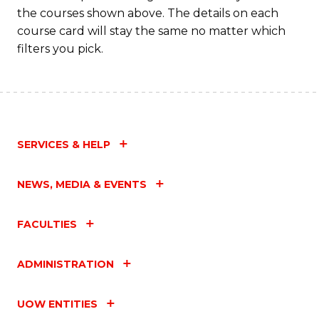
the courses shown above. The details on each
course card will stay the same no matter which
filters you pick.
SERVICES & HELP
NEWS, MEDIA & EVENTS
FACULTIES
ADMINISTRATION
UOW ENTITIES