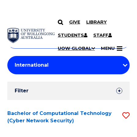
GIVE
LIBRARY
Search
SKIP TO CONTENT
Courses
STUDENTS
STAFF
Search
courses
Searc
UOW GLOBAL
MENU
by
Student
keyword
Filters
Filter
Results
Search
Bachelor of Computational Technology
S
(Cyber Network Security)
Results
to
C