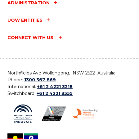
ADMINISTRATION
UOW ENTITIES
CONNECT WITH US
Northfields Ave Wollongong, NSW 2522 Australia
Phone:
1300 367 869
International:
+61 2 4221 3218
Switchboard:
+61 2 4221 3555