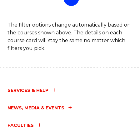
The filter options change automatically based on
the courses shown above. The details on each
course card will stay the same no matter which
filters you pick.
SERVICES & HELP
NEWS, MEDIA & EVENTS
FACULTIES