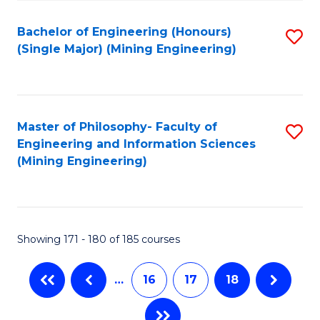
Fa
Bachelor of Engineering (Honours)
S
(Single Major) (Mining Engineering)
to
C
Fa
Master of Philosophy- Faculty of
S
Engineering and Information Sciences
to
(Mining Engineering)
C
Fa
Showing 171 - 180 of 185 courses
…
16
17
18