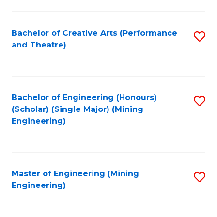
to
C
Fa
Bachelor of Creative Arts (Performance
S
and Theatre)
to
C
Fa
Bachelor of Engineering (Honours)
S
(Scholar) (Single Major) (Mining
to
Engineering)
C
Fa
Master of Engineering (Mining
S
Engineering)
to
C