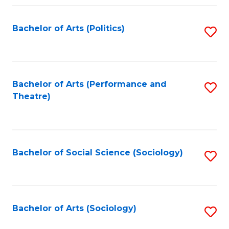
Fa
Bachelor of Arts (Politics)
S
to
C
Fa
Bachelor of Arts (Performance and
S
Theatre)
to
C
Fa
Bachelor of Social Science (Sociology)
S
to
C
Fa
Bachelor of Arts (Sociology)
S