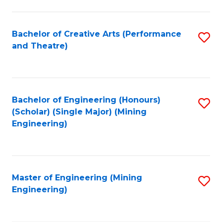
to
C
Fa
Bachelor of Creative Arts (Performance
S
and Theatre)
to
C
Fa
Bachelor of Engineering (Honours)
S
(Scholar) (Single Major) (Mining
to
Engineering)
C
Fa
Master of Engineering (Mining
S
Engineering)
to
C