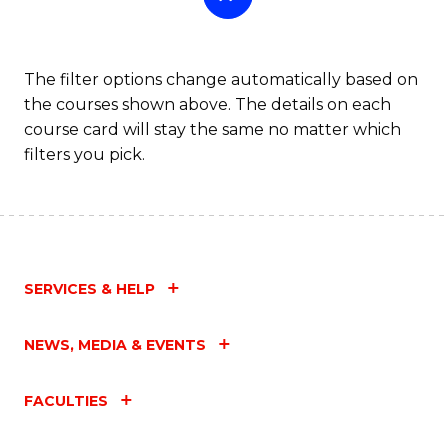
The filter options change automatically based on
the courses shown above. The details on each
course card will stay the same no matter which
filters you pick.
SERVICES & HELP
NEWS, MEDIA & EVENTS
FACULTIES