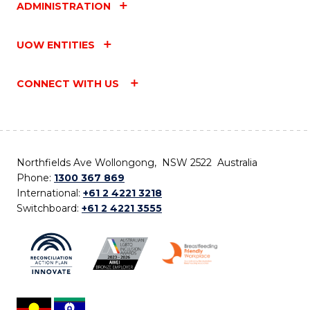
ADMINISTRATION
UOW ENTITIES
CONNECT WITH US
Northfields Ave Wollongong, NSW 2522 Australia
Phone:
1300 367 869
International:
+61 2 4221 3218
Switchboard:
+61 2 4221 3555