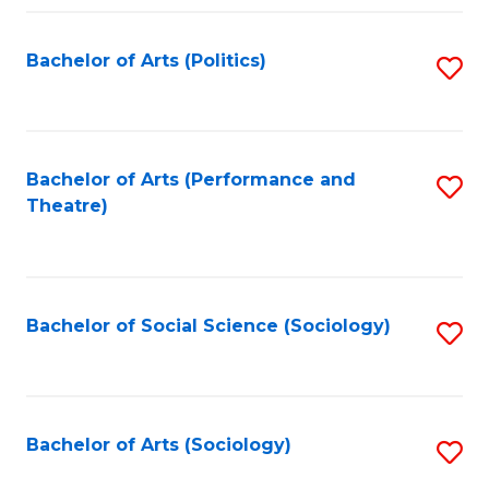
Fa
Bachelor of Arts (Politics)
S
to
C
Fa
Bachelor of Arts (Performance and
S
Theatre)
to
C
Fa
Bachelor of Social Science (Sociology)
S
to
C
Fa
Bachelor of Arts (Sociology)
S