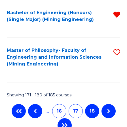
Fa
Bachelor of Engineering (Honours)
R
(Single Major) (Mining Engineering)
f
C
Fa
Master of Philosophy- Faculty of
S
Engineering and Information Sciences
to
(Mining Engineering)
C
Fa
Showing 171 - 180 of 185 courses
…
16
17
18