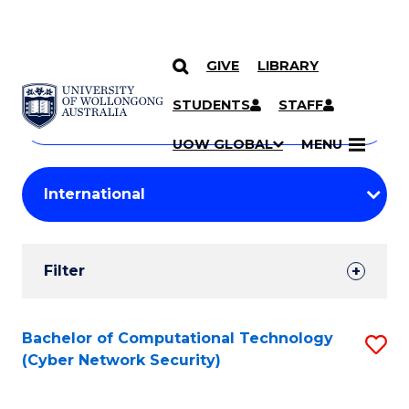
GIVE
LIBRARY
Search
SKIP TO CONTENT
Courses
STUDENTS
STAFF
Search
courses
Searc
UOW GLOBAL
MENU
by
Student
keyword
Filters
Filter
Results
Search
Bachelor of Computational Technology
S
(Cyber Network Security)
Results
to
C