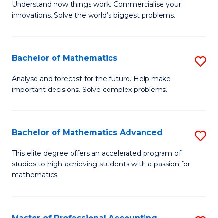
Understand how things work. Commercialise your
of
C
innovations. Solve the world’s biggest problems.
E
Fa
(
Bachelor of Mathematics
S
-
B
B
Analyse and forecast for the future. Help make
important decisions. Solve complex problems.
of
of
M
B
to
to
Bachelor of Mathematics Advanced
S
C
C
B
This elite degree offers an accelerated program of
Fa
studies to high-achieving students with a passion for
Fa
of
mathematics.
M
A
Master of Professional Accounting