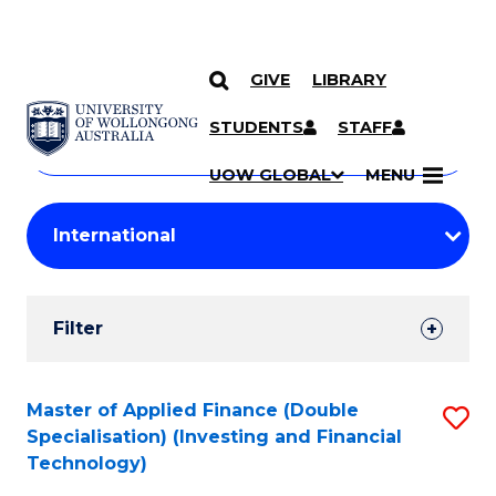
GIVE
LIBRARY
Search
SKIP TO CONTENT
Courses
STUDENTS
STAFF
Search
courses
Searc
UOW GLOBAL
MENU
by
Student
keyword
Filters
Filter
Results
Search
Master of Applied Finance (Double
S
Specialisation) (Investing and Financial
Results
to
Technology)
C