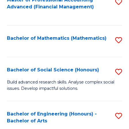
S
to
Advanced (Financial Management)
to
C
C
Fa
Fa
Bachelor of Mathematics (Mathematics)
S
to
C
Fa
Bachelor of Social Science (Honours)
S
B
Build advanced research skills. Analyse complex social
issues. Develop impactful solutions.
of
So
S
Bachelor of Engineering (Honours) -
S
Bachelor of Arts
(
B