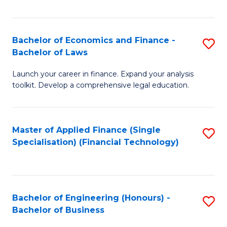
Fa
Bachelor of Economics and Finance -
S
Bachelor of Laws
B
Launch your career in finance. Expand your analysis
of
toolkit. Develop a comprehensive legal education.
E
a
Master of Applied Finance (Single
S
F
Specialisation) (Financial Technology)
to
-
C
B
Fa
of
Bachelor of Engineering (Honours) -
S
L
Bachelor of Business
B
to