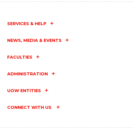
SERVICES & HELP
NEWS, MEDIA & EVENTS
FACULTIES
ADMINISTRATION
UOW ENTITIES
CONNECT WITH US