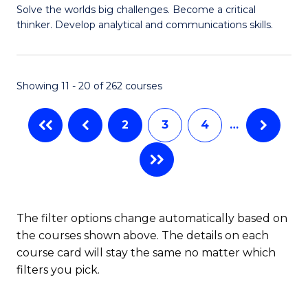
to
Solve the worlds big challenges. Become a critical
of
thinker. Develop analytical and communications skills.
C
E
Fa
(
Showing 11 - 20 of 262 courses
-
B
2
3
4
…
of
Ar
to
C
The filter options change automatically based on
the courses shown above. The details on each
Fa
course card will stay the same no matter which
filters you pick.