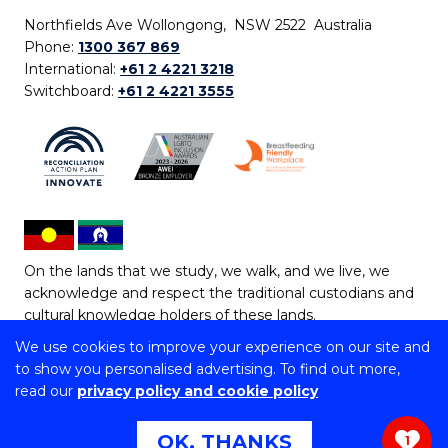
Northfields Ave Wollongong, NSW 2522 Australia
Phone:
1300 367 869
International:
+61 2 4221 3218
Switchboard:
+61 2 4221 3555
On the lands that we study, we walk, and we live, we
acknowledge and respect the traditional custodians and
cultural knowledge holders of these lands.
We use cookies to improve your experience on our site and
Copyright © 2026 University of Wollongong
to show you personalised advertising. To find out more,
CRICOS Provider No: 00102E | TEQSA Provider ID:
read our
privacy policy and cookie policy
PRV12062 | ABN: 61 060 567 686
Copyright & disclaimer
|
Privacy & cookie usage
|
Web
OK, THANKS
1