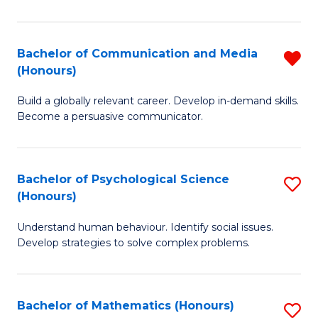
P
(
Bachelor of Communication and Media
R
(Honours)
to
B
C
Build a globally relevant career. Develop in-demand skills.
of
Become a persuasive communicator.
Fa
C
a
Bachelor of Psychological Science
S
M
(Honours)
B
(
Understand human behaviour. Identify social issues.
of
f
Develop strategies to solve complex problems.
P
C
S
Fa
Bachelor of Mathematics (Honours)
S
(