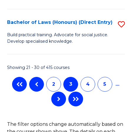
(
C
to
S
C
Bachelor of Laws (Honours) (Direct Entry)
S
(
Fa
B
Build practical training. Advocate for social justice.
to
Develop specialised knowledge.
of
C
L
Fa
(
Showing 21 - 30 of 415 courses
(D
2
3
4
5
…
En
to
C
Fa
The filter options change automatically based on
the courses shown above. The details on each