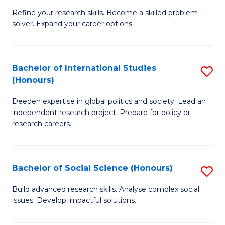
B
to
Refine your research skills. Become a skilled problem-
solver. Expand your career options.
of
C
M
Fa
(
Bachelor of International Studies
S
(Honours)
to
B
C
Deepen expertise in global politics and society. Lead an
of
independent research project. Prepare for policy or
Fa
In
research careers.
S
(
Bachelor of Social Science (Honours)
S
to
B
Build advanced research skills. Analyse complex social
C
issues. Develop impactful solutions.
of
Fa
So