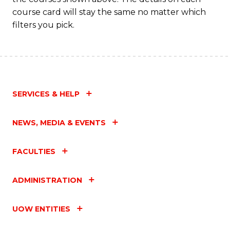
course card will stay the same no matter which
filters you pick.
SERVICES & HELP
NEWS, MEDIA & EVENTS
FACULTIES
ADMINISTRATION
UOW ENTITIES