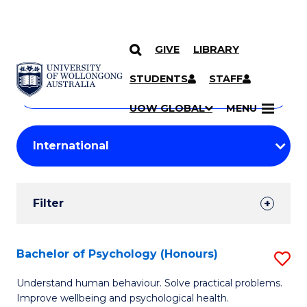
GIVE
LIBRARY
Search
SKIP TO CONTENT
Courses
STUDENTS
STAFF
Search
courses
Searc
UOW GLOBAL
MENU
by
Student
keyword
Filters
Filter
Results
Search
Bachelor of Psychology (Honours)
S
Results
B
Understand human behaviour. Solve practical problems.
Improve wellbeing and psychological health.
of