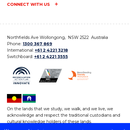
CONNECT WITH US
Northfields Ave Wollongong, NSW 2522 Australia
Phone:
1300 367 869
International:
+61 2 4221 3218
Switchboard:
+61 2 4221 3555
On the lands that we study, we walk, and we live, we
acknowledge and respect the traditional custodians and
cultural knowledge holders of these lands.