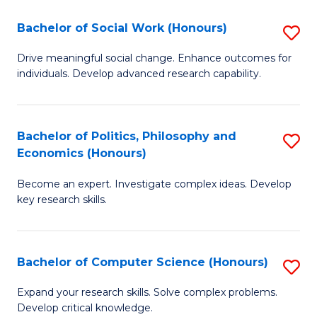
S
Bachelor of Social Work (Honours)
S
(
B
Drive meaningful social change. Enhance outcomes for
to
individuals. Develop advanced research capability.
of
C
So
Fa
W
Bachelor of Politics, Philosophy and
S
Economics (Honours)
(
B
to
Become an expert. Investigate complex ideas. Develop
of
key research skills.
C
Po
Fa
P
Bachelor of Computer Science (Honours)
S
a
B
E
Expand your research skills. Solve complex problems.
Develop critical knowledge.
of