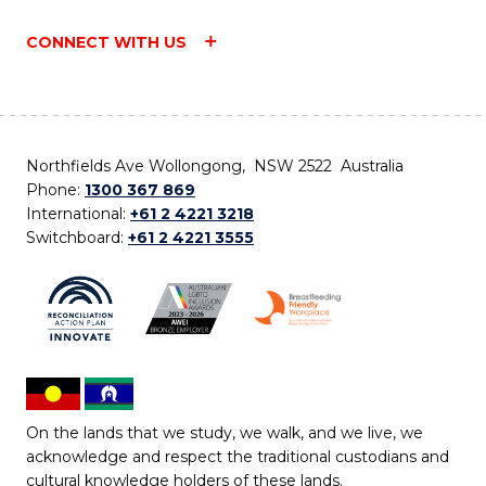
CONNECT WITH US
Northfields Ave Wollongong, NSW 2522 Australia
Phone:
1300 367 869
International:
+61 2 4221 3218
Switchboard:
+61 2 4221 3555
On the lands that we study, we walk, and we live, we
acknowledge and respect the traditional custodians and
cultural knowledge holders of these lands.