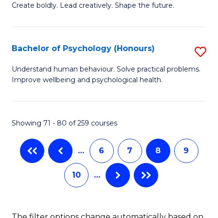
B
(
Create boldly. Lead creatively. Shape the future.
of
f
Cr
C
Bachelor of Psychology (Honours)
S
Ar
Fa
B
Understand human behaviour. Solve practical problems.
to
Improve wellbeing and psychological health.
of
C
P
Fa
(
Showing 71 - 80 of 259 courses
to
…
6
7
8
9
C
Fa
10
…
The filter options change automatically based on