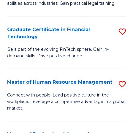
abilities across industries. Gain practical legal training.
C
S
Graduate Certificate in Financial
S
-
Technology
G
B
Be a part of the evolving FinTech sphere. Gain in-
Ce
of
demand skills. Drive positive change.
in
L
Fi
to
Master of Human Resource Management
S
T
C
M
to
Fa
Connect with people. Lead positive culture in the
workplace. Leverage a competitive advantage in a global
of
C
market.
H
Fa
R