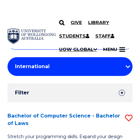
GIVE
LIBRARY
Search
SKIP TO CONTENT
Courses
STUDENTS
STAFF
Search
courses
Searc
UOW GLOBAL
MENU
by
Student
keyword
Filters
Filter
Results
Search
Bachelor of Computer Science - Bachelor
S
of Laws
Results
B
Stretch your programming skills. Expand your design
of