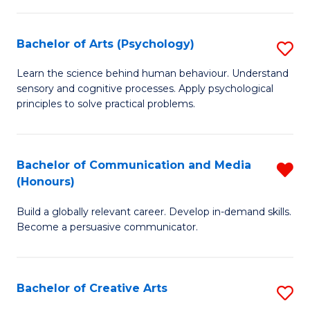
Ar
Fa
in
Bachelor of Arts (Psychology)
S
W
B
Learn the science behind human behaviour. Understand
Ci
sensory and cognitive processes. Apply psychological
of
principles to solve practical problems.
to
Ar
C
(
Fa
Bachelor of Communication and Media
R
to
(Honours)
B
C
Build a globally relevant career. Develop in-demand skills.
of
Fa
Become a persuasive communicator.
C
a
Bachelor of Creative Arts
S
M