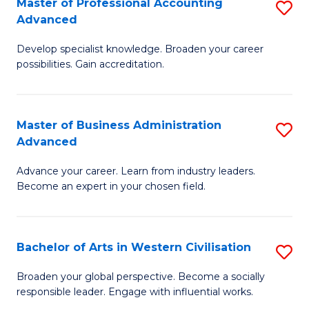
Master of Professional Accounting
S
M
Advanced
M
to
Develop specialist knowledge. Broaden your career
of
C
possibilities. Gain accreditation.
Pr
Fa
A
Master of Business Administration
S
A
Advanced
M
to
Advance your career. Learn from industry leaders.
of
C
Become an expert in your chosen field.
B
Fa
A
Bachelor of Arts in Western Civilisation
S
A
B
to
Broaden your global perspective. Become a socially
responsible leader. Engage with influential works.
of
C