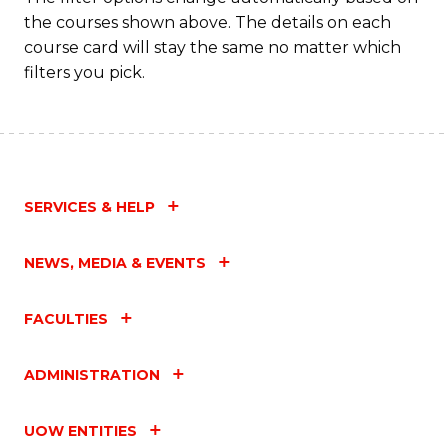
the courses shown above. The details on each
course card will stay the same no matter which
filters you pick.
SERVICES & HELP
NEWS, MEDIA & EVENTS
FACULTIES
ADMINISTRATION
UOW ENTITIES