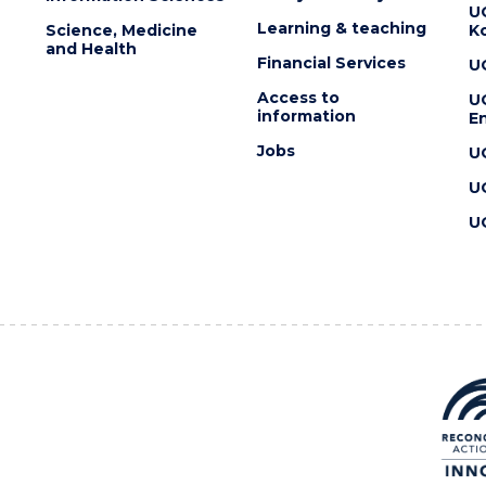
U
Learning & teaching
Science, Medicine
K
and Health
Financial Services
U
Access to
U
information
En
Jobs
U
U
U