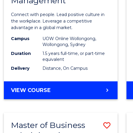
Management
of
Huma
Connect with people. Lead positive culture in
Resou
the workplace. Leverage a competitive
advantage in a global market.
Mana
Campus
UOW Online Wollongong,
to
Wollongong, Sydney
Cours
Duration
1.5 years full-time, or part-time
equivalent
Favour
Delivery
Distance, On Campus
MASTER
VIEW COURSE
OF
HUMAN
RESOURCE
MANAGEMENT
Master of Business
Save