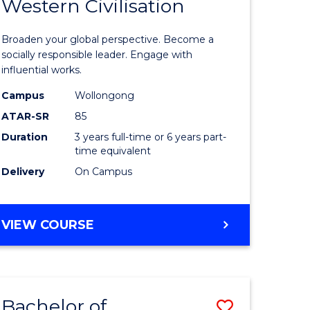
Western Civilisation
r
Bachelor
of
Broaden your global perspective. Become a
ess
Arts
socially responsible leader. Engage with
influential works.
istration
in
Campus
Wollongong
ced
Western
ATAR-SR
85
Civilisati
Duration
3 years full-time or 6 years part-
time equivalent
e
to
Delivery
On Campus
ites
Course
Favourite
BACHELOR
VIEW COURSE
OF
ARTS
IN
WESTERN
Bachelor of
Save
CIVILISATION