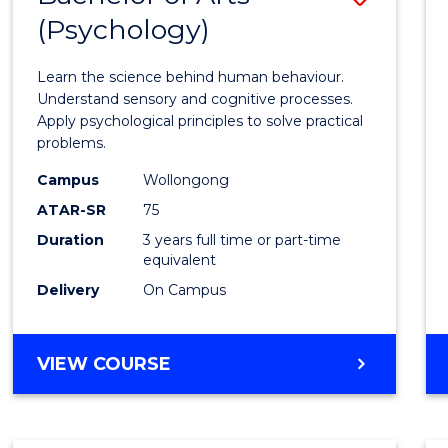
(Psychology)
Bache
of
Learn the science behind human behaviour.
Arts
Understand sensory and cognitive processes.
Apply psychological principles to solve practical
(Psych
problems.
to
Campus
Wollongong
Cours
ATAR-SR
75
Favour
Duration
3 years full time or part-time
equivalent
Delivery
On Campus
BACHELOR
VIEW COURSE
OF
ARTS
(PSYCHOLOGY)