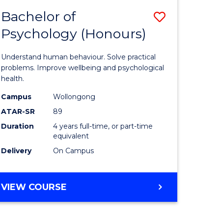
MEDIA
Bachelor of
Save
(HONOURS)
Psychology (Honours)
lor
Bachelor
of
Understand human behaviour. Solve practical
ve
Psycholo
problems. Improve wellbeing and psychological
health.
(Honours
Campus
Wollongong
to
ATAR-SR
89
e
Course
Duration
4 years full-time, or part-time
equivalent
ites
Favourite
Delivery
On Campus
BACHELOR
VIEW COURSE
OF
PSYCHOLOGY