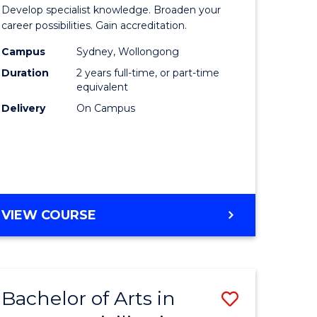
of
Develop specialist knowledge. Broaden your
n
Professio
career possibilities. Gain accreditation.
rce
Accounti
Campus
Sydney, Wollongong
Duration
2 years full-time, or part-time
gement
Advance
equivalent
to
Delivery
On Campus
e
Course
ites
Favourite
MASTER
VIEW COURSE
OF
PROFESSIONAL
ACCOUNTING
ADVANCED
Bachelor of Arts in
Save