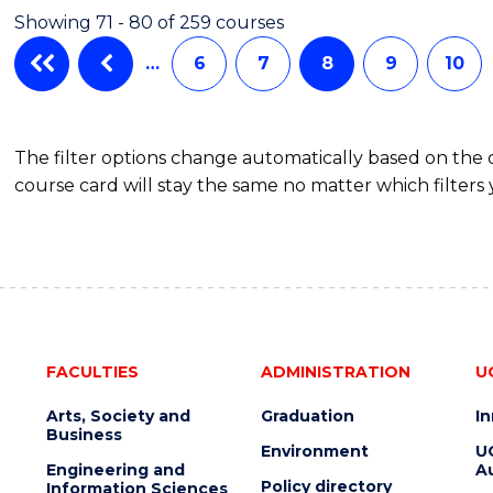
ARTS
Showing 71 - 80 of 259 courses
…
6
7
8
9
10
The filter options change automatically based on the
course card will stay the same no matter which filters 
FACULTIES
ADMINISTRATION
U
Arts, Society and
Graduation
I
Business
Environment
U
Engineering and
Au
Policy directory
Information Sciences