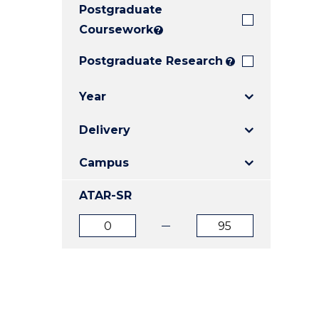
Postgraduate
E
E
E
"
"
"
Coursework
?
Postgraduate Research
?
Year
Delivery
Campus
ATAR-SR
ATAR
ATAR
from
to