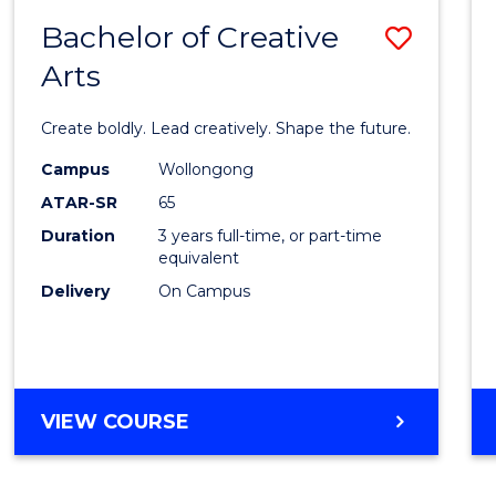
Bachelor of Creative
Save
Arts
Bache
of
Create boldly. Lead creatively. Shape the future.
Creati
Campus
Wollongong
Arts
ATAR-SR
65
to
Duration
3 years full-time, or part-time
equivalent
Cours
Delivery
On Campus
Favour
BACHELOR
VIEW COURSE
OF
CREATIVE