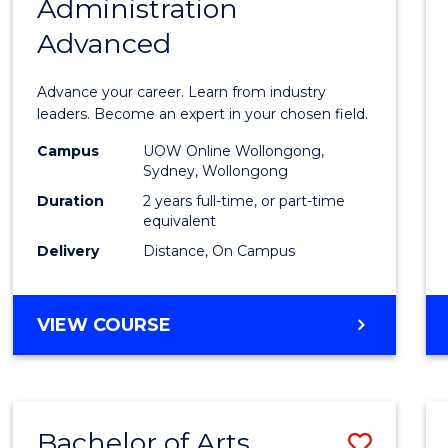
Administration
Maste
Advanced
of
Busin
Advance your career. Learn from industry
Admin
leaders. Become an expert in your chosen field.
Advan
Campus
UOW Online Wollongong,
Sydney, Wollongong
to
Duration
2 years full-time, or part-time
Cours
equivalent
Delivery
Distance, On Campus
Favour
MASTER
VIEW COURSE
OF
BUSINESS
ADMINISTRATION
ADVANCED
Bachelor of Arts
Save