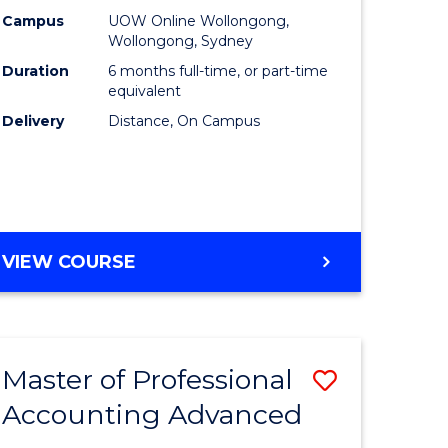
ce
Financial
Campus
UOW Online Wollongong,
Wollongong, Sydney
Technolo
Duration
6 months full-time, or part-time
lor
to
equivalent
Delivery
Distance, On Campus
Course
Favourite
e
GRADUATE
VIEW COURSE
ites
CERTIFICATE
IN
FINANCIAL
TECHNOLOGY
Master of Professional
Save
Accounting Advanced
r
Master