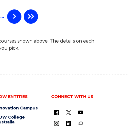
(HONOURS)
…
 courses shown above. The details on each
you pick.
OW ENTITIES
CONNECT WITH US
nnovation Campus
OW College
stralia