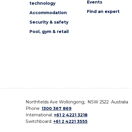
Events
technology
Find an expert
Accommodation
Security & safety
Pool, gym & retail
Northfields Ave Wollongong, NSW 2522 Australia
Phone:
1300 367 869
International:
+61 2 4221 3218
Switchboard:
+61 2 4221 3555