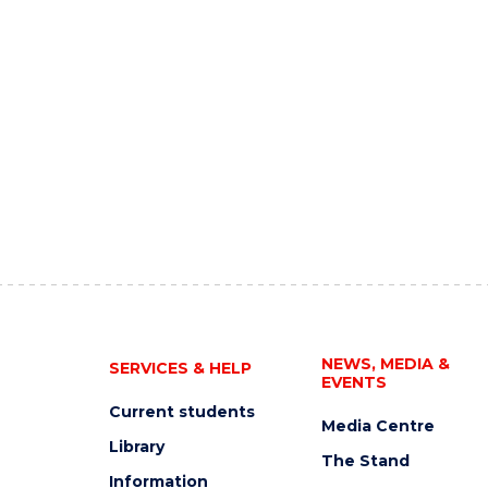
NEWS, MEDIA &
SERVICES & HELP
EVENTS
Current students
Media Centre
Library
The Stand
Information