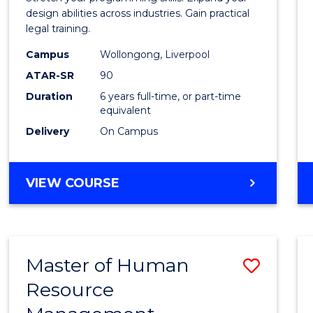
E
E
E
E
Scien
design abilities across industries. Gain practical
"
"
"
"
legal training.
-
Campus
Wollongong, Liverpool
Bache
ATAR-SR
90
of
Duration
6 years full-time, or part-time
equivalent
Laws
Delivery
On Campus
to
Cours
BACHELOR
VIEW COURSE
Favour
OF
COMPUTER
SCIENCE
-
Master of Human
Save
BACHELOR
OF
Resource
Maste
LAWS