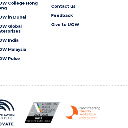
OW College Hong
Contact us
ong
Feedback
OW in Dubai
Give to UOW
OW Global
terprises
OW India
OW Malaysia
OW Pulse