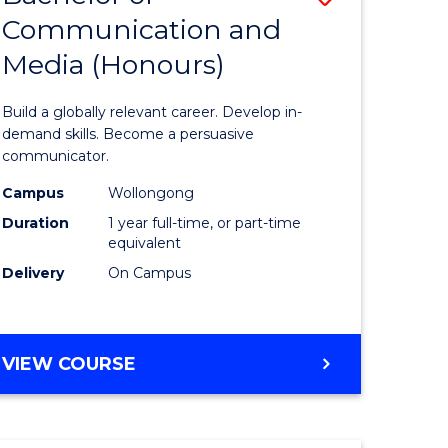
Communication and
lor
Bachelor
Media (Honours)
of
Communi
Build a globally relevant career. Develop in-
ology)
and
demand skills. Become a persuasive
communicator.
Media
Campus
Wollongong
e
(Honours
Duration
1 year full-time, or part-time
ites
to
equivalent
Delivery
On Campus
Course
Favourite
BACHELOR
VIEW COURSE
OF
COMMUNICATION
AND