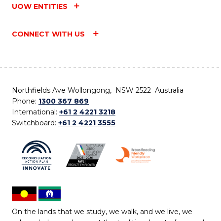
UOW ENTITIES
CONNECT WITH US
Northfields Ave Wollongong, NSW 2522 Australia
Phone:
1300 367 869
International:
+61 2 4221 3218
Switchboard:
+61 2 4221 3555
On the lands that we study, we walk, and we live, we