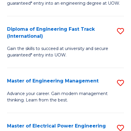
guaranteed* entry into an engineering degree at UOW.
E
S
Diploma of Engineering Fast Track
S
S
(International)
D
(
Gain the skills to succeed at university and secure
of
to
guaranteed* entry into UOW.
E
C
Fa
Fa
Master of Engineering Management
S
T
M
(I
Advance your career. Gain modern management
thinking. Learn from the best.
of
to
E
C
M
Fa
Master of Electrical Power Engineering
S