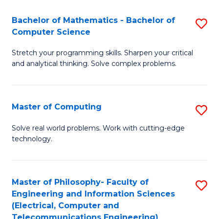
B
Fa
Bachelor of Mathematics - Bachelor of
S
(
Computer Science
B
to
Stretch your programming skills. Sharpen your critical
of
C
and analytical thinking. Solve complex problems.
M
Fa
-
Master of Computing
S
B
M
of
Solve real world problems. Work with cutting-edge
technology.
of
C
C
S
to
to
Master of Philosophy- Faculty of
S
Engineering and Information Sciences
C
C
to
(Electrical, Computer and
Fa
Fa
Telecommunications Engineering)