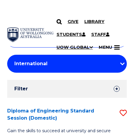
GIVE
LIBRARY
Search
SKIP TO CONTENT
Courses
STUDENTS
STAFF
Search
courses
Searc
UOW GLOBAL
MENU
by
Student
keyword
Filters
Filter
Results
Search
Diploma of Engineering Standard
S
Session (Domestic)
Results
D
Gain the skills to succeed at university and secure
of