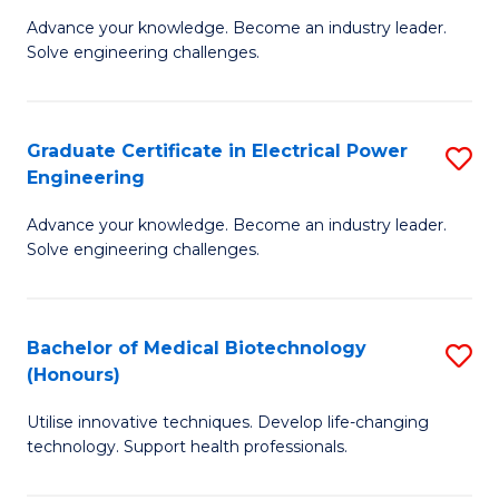
to
M
Advance your knowledge. Become an industry leader.
C
Solve engineering challenges.
of
Fa
El
P
Graduate Certificate in Electrical Power
S
Engineering
E
G
to
Advance your knowledge. Become an industry leader.
Ce
Solve engineering challenges.
C
in
Fa
El
Bachelor of Medical Biotechnology
S
P
(Honours)
B
E
Utilise innovative techniques. Develop life-changing
of
to
technology. Support health professionals.
M
C