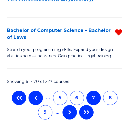
C
Fa
Bachelor of Computer Science - Bachelor
R
of Laws
B
Stretch your programming skills. Expand your design
of
abilities across industries. Gain practical legal training.
C
S
Showing 61 - 70 of 227 courses
-
B
…
5
6
7
8
of
9
…
L
f