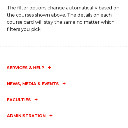
C
The filter options change automatically based on
the courses shown above. The details on each
Fa
course card will stay the same no matter which
filters you pick.
SERVICES & HELP
NEWS, MEDIA & EVENTS
FACULTIES
ADMINISTRATION