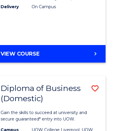
h
to
Delivery
On Campus
Course
Favourite
e
DIPLOMA
VIEW COURSE
ites
OF
NURSING
(HLT54121)
Diploma of Business
Save
(Domestic)
ma
Diploma
of
Gain the skills to succeed at university and
ess
Business
secure guaranteed* entry into UOW.
national)
(Domesti
Campus
UOW College Liverpool, UOW