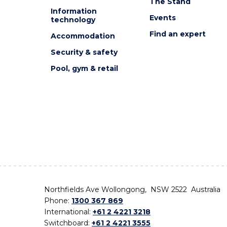
The Stand
Information
Events
technology
Find an expert
Accommodation
Security & safety
Pool, gym & retail
Northfields Ave Wollongong, NSW 2522 Australia
Phone:
1300 367 869
International:
+61 2 4221 3218
Switchboard:
+61 2 4221 3555