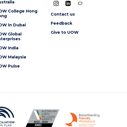
stralia
OW College Hong
Contact us
ong
Feedback
OW in Dubai
Give to UOW
OW Global
terprises
OW India
OW Malaysia
OW Pulse