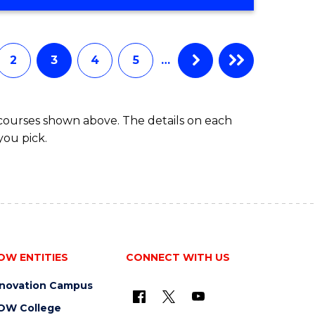
STUDIES
(2
SESSIONS)
2
3
4
5
…
 courses shown above. The details on each
you pick.
OW ENTITIES
CONNECT WITH US
nnovation Campus
OW College