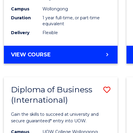
Healt
Campus
Wollongong
and
Duration
1 year full-time, or part-time
Safety
equivalent
Delivery
Flexible
to
Cours
GRADUATE
VIEW COURSE
Favour
DIPLOMA
IN
OCCUPATIONAL
HEALTH
Diploma of Business
Save
AND
SAFETY
(International)
Diplo
of
Gain the skills to succeed at university and
Busin
secure guaranteed* entry into UOW.
(Inter
Campus
UOW College Wollongong