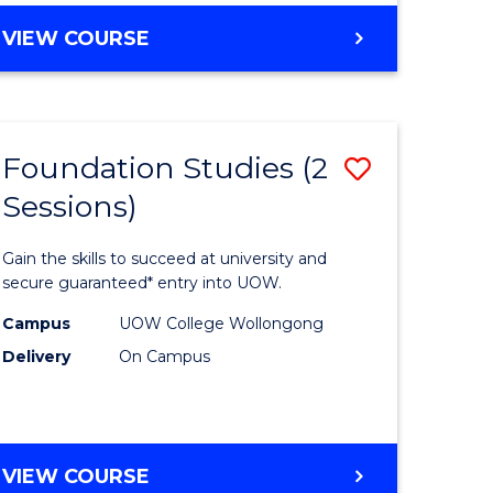
e
Course
DIPLOMA
VIEW COURSE
ites
Favourite
OF
SCIENCE
(DOMESTIC)
Foundation Studies (2
Save
Sessions)
ma
Foundati
Studies
Gain the skills to succeed at university and
eering
(2
secure guaranteed* entry into UOW.
Sessions)
Campus
UOW College Wollongong
Delivery
On Campus
ns)
to
Course
e
Favourite
FOUNDATION
VIEW COURSE
ites