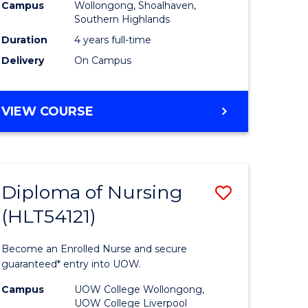
Campus
Wollongong, Shoalhaven,
to
Southern Highlands
e
Course
Duration
4 years full-time
Delivery
On Campus
ites
Favourite
DOCTOR
VIEW COURSE
OF
MEDICINE
Diploma of Nursing
Save
(HLT54121)
ate
Diploma
ma
of
Become an Enrolled Nurse and secure
Nursing
guaranteed* entry into UOW.
ational
(HLT5412
Campus
UOW College Wollongong,
UOW College Liverpool