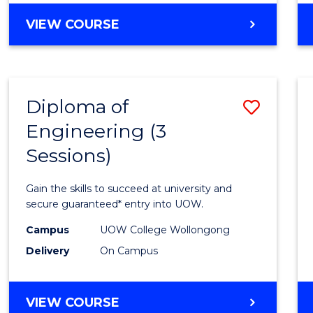
Cours
DIPLOMA
VIEW COURSE
Favour
OF
SCIENCE
(INTERNATIONAL)
Diploma of
Save
Engineering (3
Diplo
Sessions)
of
Engin
Gain the skills to succeed at university and
(3
secure guaranteed* entry into UOW.
Sessio
Campus
UOW College Wollongong
Delivery
On Campus
to
Cours
DIPLOMA
VIEW COURSE
Favour