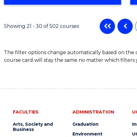
OF
ENGINEERING
(3
SESSIONS)
Showing 21 - 30 of 502 courses
The filter options change automatically based on the
course card will stay the same no matter which filters 
FACULTIES
ADMINISTRATION
U
Arts, Society and
Graduation
I
Business
Environment
U