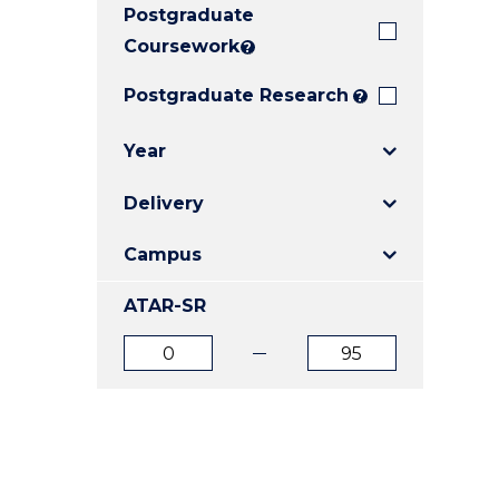
Postgraduate
E
E
E
"
"
"
Coursework
?
Postgraduate Research
?
Year
Delivery
Campus
ATAR-SR
ATAR
ATAR
from
to