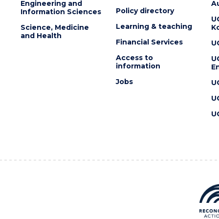
Engineering and
Au
Policy directory
Information Sciences
U
Learning & teaching
Science, Medicine
K
and Health
Financial Services
U
Access to
U
information
En
Jobs
U
U
U