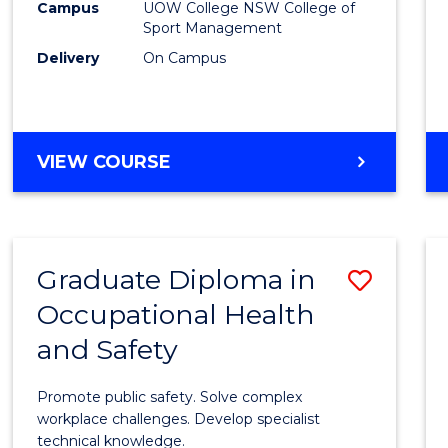
Campus
UOW College NSW College of
E
E
E
E
to
Sport Management
"
"
"
"
Cours
Delivery
On Campus
Favour
DIPLOMA
VIEW COURSE
OF
SPORT
Graduate Diploma in
Save
Occupational Health
Gradu
and Safety
Diplo
in
Promote public safety. Solve complex
Occup
workplace challenges. Develop specialist
technical knowledge.