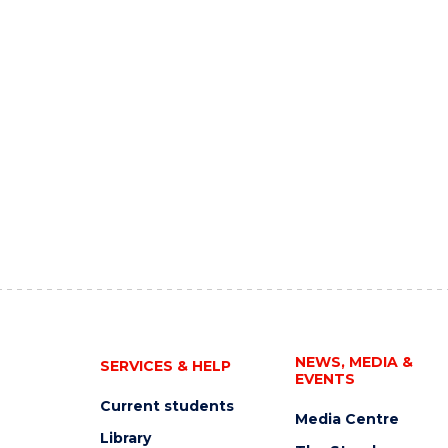
NEWS, MEDIA &
SERVICES & HELP
EVENTS
Current students
Media Centre
Library