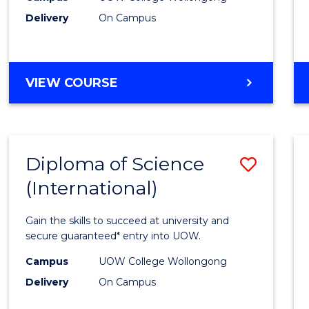
Delivery
On Campus
to
Cours
Favour
DIPLOMA
VIEW COURSE
OF
BUSINESS
(INTERNATIONAL)
Diploma of Science
Save
(International)
Diplo
of
Gain the skills to succeed at university and
Scien
secure guaranteed* entry into UOW.
(Inter
Campus
UOW College Wollongong
Delivery
On Campus
to