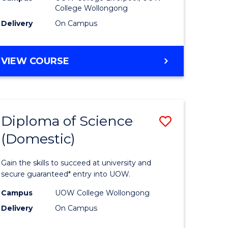
College Wollongong
to
Delivery
On Campus
e
Course
ites
Favourite
DIPLOMA
VIEW COURSE
OF
BUSINESS
(DOMESTIC)
Diploma of Science
Save
(Domestic)
ma
Diploma
of
Gain the skills to succeed at university and
ce
Science
secure guaranteed* entry into UOW.
national)
(Domesti
Campus
UOW College Wollongong
Delivery
On Campus
to