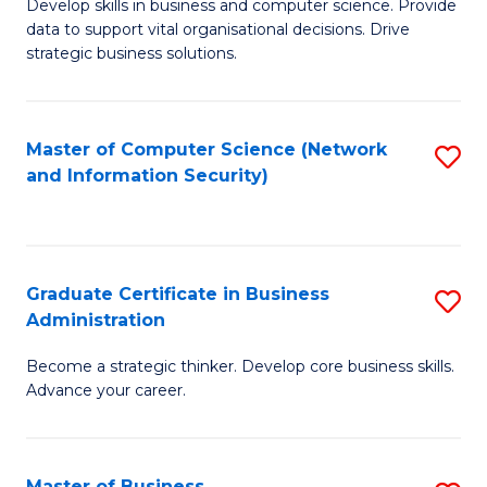
B
B
Develop skills in business and computer science. Provide
data to support vital organisational decisions. Drive
of
of
strategic business solutions.
B
L
An
to
Master of Computer Science (Network
S
to
C
and Information Security)
to
C
Fa
C
Fa
Fa
Graduate Certificate in Business
S
Administration
G
Become a strategic thinker. Develop core business skills.
Ce
Advance your career.
in
B
Master of Business