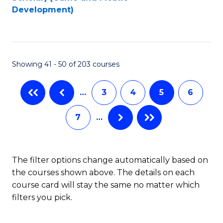
to
Development)
C
Fa
Showing 41 - 50 of 203 courses
…
3
4
5
6
7
…
The filter options change automatically based on
the courses shown above. The details on each
course card will stay the same no matter which
filters you pick.