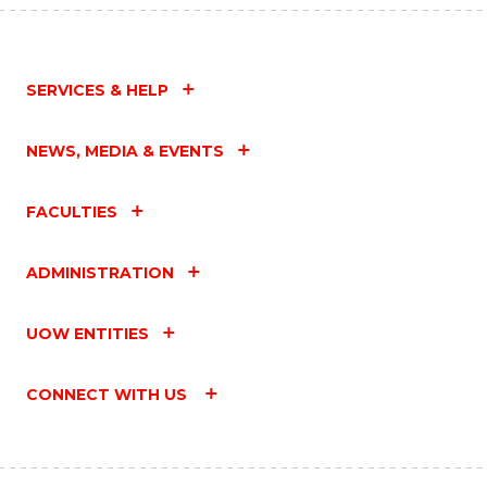
SERVICES & HELP
NEWS, MEDIA & EVENTS
FACULTIES
ADMINISTRATION
UOW ENTITIES
CONNECT WITH US