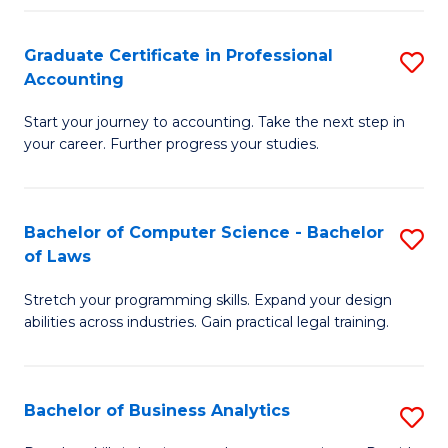
Fa
Graduate Certificate in Professional
S
Accounting
G
Start your journey to accounting. Take the next step in
Ce
your career. Further progress your studies.
in
Pr
Bachelor of Computer Science - Bachelor
S
A
of Laws
B
to
Stretch your programming skills. Expand your design
of
C
abilities across industries. Gain practical legal training.
C
Fa
S
Bachelor of Business Analytics
S
-