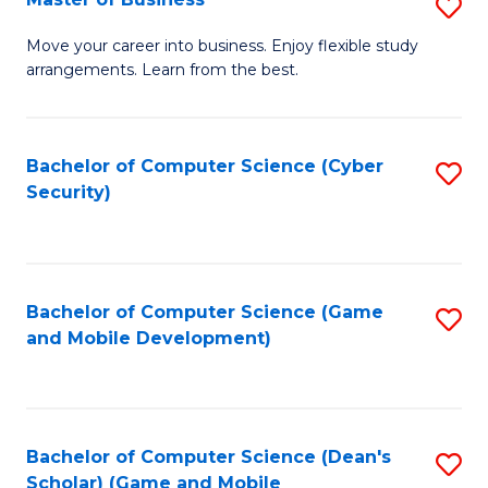
S
A
M
to
Move your career into business. Enjoy flexible study
arrangements. Learn from the best.
of
C
B
Fa
to
Bachelor of Computer Science (Cyber
S
Security)
C
to
Fa
C
Fa
Bachelor of Computer Science (Game
S
and Mobile Development)
to
C
Fa
Bachelor of Computer Science (Dean's
S
Scholar) (Game and Mobile