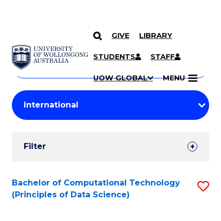
GIVE
LIBRARY
Search
SKIP TO CONTENT
Courses
STUDENTS
STAFF
Search
courses
Searc
UOW GLOBAL
MENU
by
Student
keyword
Filters
Filter
Results
Search
Bachelor of Computational Technology
S
(Principles of Data Science)
Results
to
C