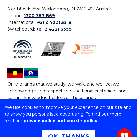
Northfields Ave Wollongong, NSW 2522 Australia
Phone:
1300 367 869
International:
+61 2 4221 3218
Switchboard:
+61 2 4221 3555
On the lands that we study, we walk, and we live, we
acknowledge and respect the traditional custodians and
cultural knowledge holders of these lands.
We use cookies to improve your experience on our site and
Copyright © 2026 University of Wollongong
to show you personalised advertising. To find out more,
CRICOS Provider No: 00102E | TEQSA Provider ID:
read our
privacy policy and cookie policy
PRV12062 | ABN: 61 060 567 686
Copyright & disclaimer
|
Privacy & cookie usage
|
Web
OK, THANKS
1