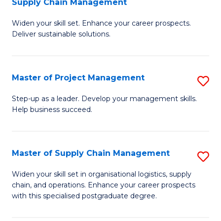
Supply Chain Management
G
M
Widen your skill set. Enhance your career prospects.
Ce
to
Deliver sustainable solutions.
in
C
S
Fa
Master of Project Management
S
S
M
C
Step-up as a leader. Develop your management skills.
Help business succeed.
of
M
Pr
to
M
C
Master of Supply Chain Management
S
to
Fa
M
Widen your skill set in organisational logistics, supply
C
chain, and operations. Enhance your career prospects
of
with this specialised postgraduate degree.
Fa
S