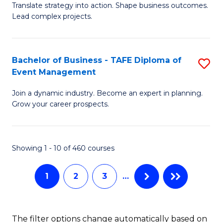
Translate strategy into action. Shape business outcomes.
of
H
Lead complex projects.
B
R
-
M
Bachelor of Business - TAFE Diploma of
S
M
to
Event Management
B
of
C
Join a dynamic industry. Become an expert in planning.
of
Pr
Fa
Grow your career prospects.
B
M
-
to
Showing 1 - 10 of 460 courses
T
C
D
Fa
1
2
3
…
of
E
The filter options change automatically based on