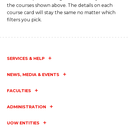
M
the courses shown above. The details on each
to
course card will stay the same no matter which
filters you pick.
C
Fa
SERVICES & HELP
NEWS, MEDIA & EVENTS
FACULTIES
ADMINISTRATION
UOW ENTITIES