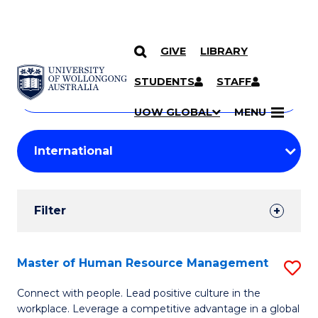
GIVE
LIBRARY
Search
SKIP TO CONTENT
Courses
STUDENTS
STAFF
Search
courses
Searc
UOW GLOBAL
MENU
by
Student
keyword
Filters
Filter
Results
Search
Master of Human Resource Management
S
Results
M
Connect with people. Lead positive culture in the
workplace. Leverage a competitive advantage in a global
of