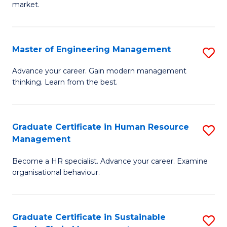
market.
H
R
Master of Engineering Management
S
M
M
to
Advance your career. Gain modern management
thinking. Learn from the best.
of
C
E
Fa
M
Graduate Certificate in Human Resource
S
Management
to
G
C
Become a HR specialist. Advance your career. Examine
Ce
organisational behaviour.
Fa
in
H
Graduate Certificate in Sustainable
S
R