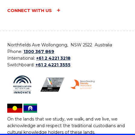
CONNECT WITH US
Northfields Ave Wollongong, NSW 2522 Australia
Phone:
1300 367 869
International:
+61 2 4221 3218
Switchboard:
+61 2 4221 3555
On the lands that we study, we walk, and we live, we
acknowledge and respect the traditional custodians and
cultural knowledge holders of these lands.