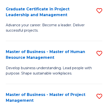
C
Graduate Certificate in Project
S
M
Leadership and Management
G
to
Advance your career. Become a leader. Deliver
Ce
C
successful projects.
in
Fa
Pr
Master of Business - Master of Human
S
L
Resource Management
M
a
Develop business understanding. Lead people with
of
M
purpose. Shape sustainable workplaces.
B
to
-
C
Master of Business - Master of Project
S
M
Fa
Management
M
of