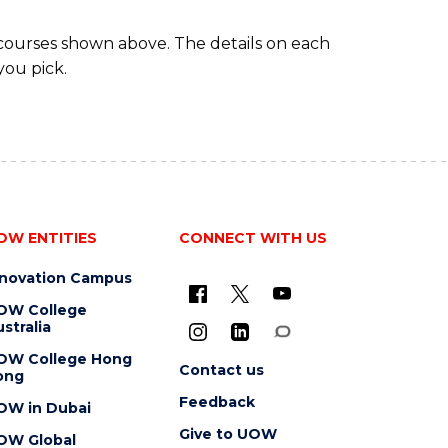
 courses shown above. The details on each
you pick.
OW ENTITIES
CONNECT WITH US
nnovation Campus
OW College
stralia
OW College Hong
Contact us
ong
Feedback
OW in Dubai
Give to UOW
OW Global