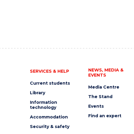
NEWS, MEDIA &
SERVICES & HELP
EVENTS
Current students
Media Centre
Library
The Stand
Information
Events
technology
Find an expert
Accommodation
Security & safety