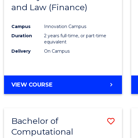
and Law (Finance)
Cours
Favour
Campus
Innovation Campus
Duration
2 years full-time, or part-time
equivalent
Delivery
On Campus
VIEW COURSE
Bachelor of
Save
Computational
Bache