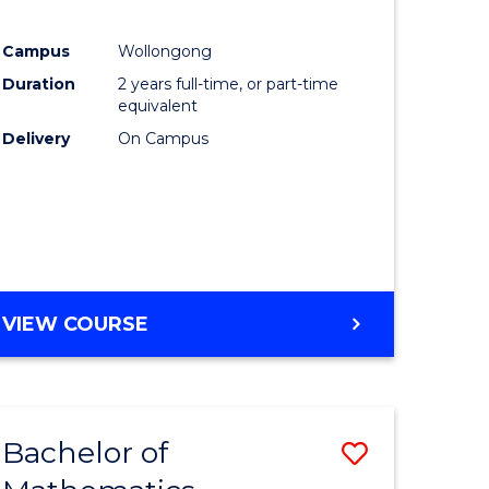
Campus
Wollongong
ce
Duration
2 years full-time, or part-time
equivalent
lor
Delivery
On Campus
e
VIEW COURSE
ites
Bachelor of
Save