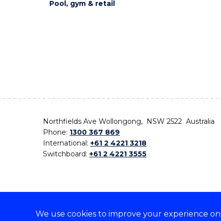
Pool, gym & retail
Northfields Ave Wollongong, NSW 2522 Australia
Phone:
1300 367 869
International:
+61 2 4221 3218
Switchboard:
+61 2 4221 3555
We use cookies to improve your experience on o
On the lands that we study, we walk, and we live,