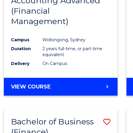
Accounting Advanced
to
OF
(Financial
Cours
LAWS
Management)
Favour
Campus
Wollongong, Sydney
Duration
2 years full-time, or part-time
equivalent
Delivery
On Campus
VIEW COURSE
Bachelor of Business
Save
(Finance)
to