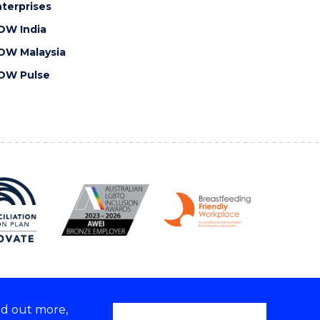
terprises
OW India
OW Malaysia
OW Pulse
nd out more,
Copyright © 2026 University of Wollongong