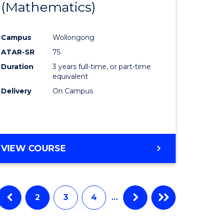
(Mathematics)
Course
tational
Favourite
Campus
Wollongong
ology
ATAR-SR
75
Duration
3 years full-time, or part-time
e
equivalent
Delivery
On Campus
ites
VIEW COURSE
2
3
4
…