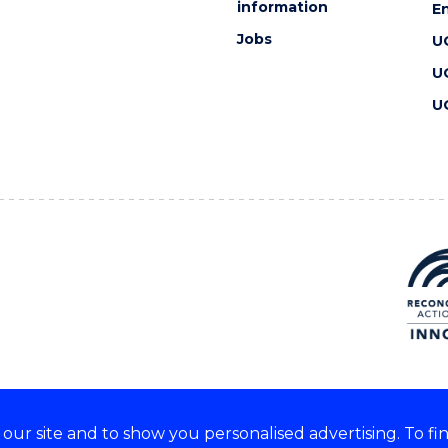
information
En
Jobs
U
U
U
ur site and to show you personalised advertising. To fi
 we acknowledge and respect