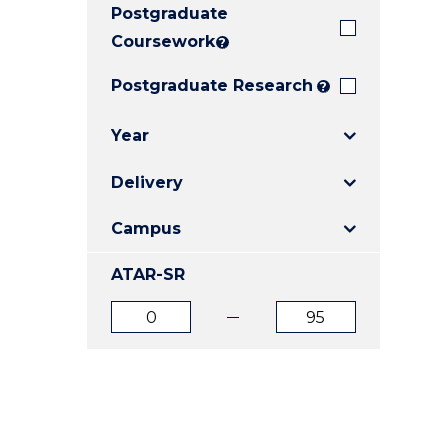
Postgraduate
E
E
E
"
"
"
Coursework
?
Postgraduate Research
?
Year
Delivery
Campus
ATAR-SR
ATAR
ATAR
from
to