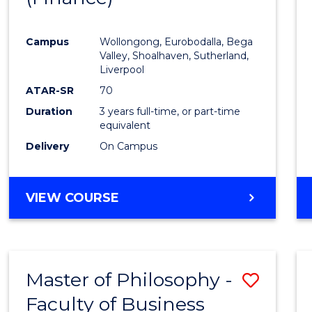
Cours
Campus
Wollongong, Eurobodalla, Bega
Favour
Valley, Shoalhaven, Sutherland,
Liverpool
ATAR-SR
70
Duration
3 years full-time, or part-time
equivalent
Delivery
On Campus
VIEW COURSE
Master of Philosophy -
Save
Faculty of Business
to