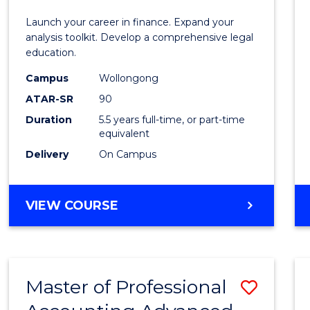
E
E
E
E
and
Launch your career in finance. Expand your
"
"
"
"
Finan
analysis toolkit. Develop a comprehensive legal
education.
-
Campus
Wollongong
Bache
ATAR-SR
90
of
Duration
5.5 years full-time, or part-time
equivalent
Laws
Delivery
On Campus
to
Cours
BACHELOR
VIEW COURSE
Favour
OF
ECONOMICS
AND
FINANCE
Master of Professional
Save
-
BACHELOR