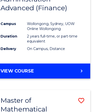
Advanced (Finance)
e
Course
ites
Favourite
Campus
Wollongong, Sydney, UOW
Online Wollongong
Duration
2 years full-time, or part-time
equivalent
Delivery
On Campus, Distance
VIEW COURSE
Master of
Save
Mathematical
to