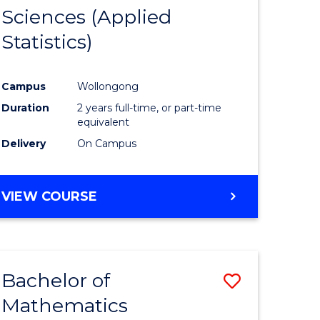
Sciences (Applied
e
Course
Statistics)
ites
Favourite
Campus
Wollongong
Duration
2 years full-time, or part-time
equivalent
Delivery
On Campus
VIEW COURSE
Bachelor of
Save
Mathematics
lor
to