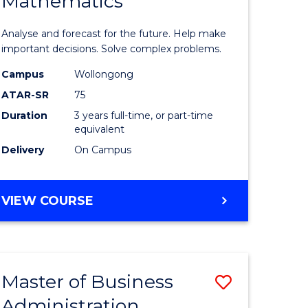
Mathematics
Bachelor
e
of
Analyse and forecast for the future. Help make
ites
Mathema
important decisions. Solve complex problems.
to
Campus
Wollongong
ATAR-SR
75
Course
Duration
3 years full-time, or part-time
Favourite
equivalent
Delivery
On Campus
BACHELOR
VIEW COURSE
OF
MATHEMATICS
Master of Business
Save
Administration
to