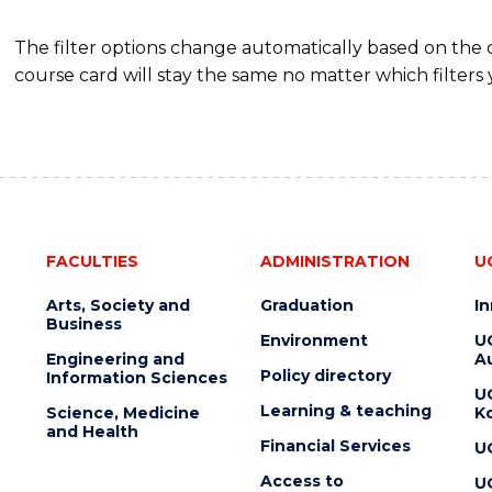
The filter options change automatically based on the
course card will stay the same no matter which filters 
FACULTIES
ADMINISTRATION
U
Arts, Society and
Graduation
I
Business
Environment
U
Engineering and
Au
Policy directory
Information Sciences
U
Learning & teaching
Science, Medicine
K
and Health
Financial Services
U
Access to
U