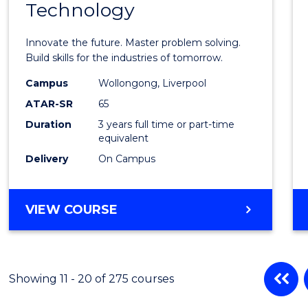
Technology
of
Compu
Innovate the future. Master problem solving.
Techn
Build skills for the industries of tomorrow.
to
Campus
Wollongong, Liverpool
ATAR-SR
65
Cours
Duration
3 years full time or part-time
Favour
equivalent
Delivery
On Campus
BACHELOR
VIEW COURSE
OF
COMPUTATIONAL
TECHNOLOGY
Showing 11 - 20 of 275 courses