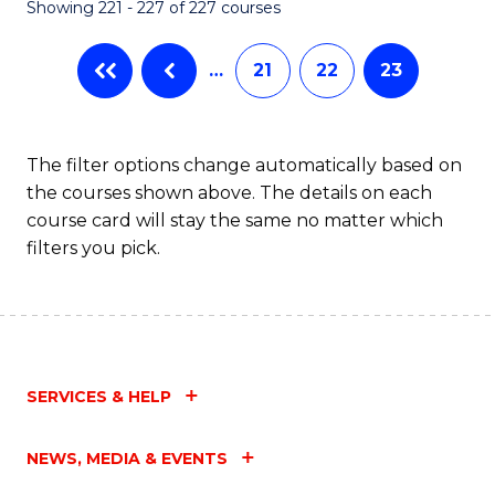
Showing 221 - 227 of 227 courses
…
21
22
23
The filter options change automatically based on
the courses shown above. The details on each
course card will stay the same no matter which
filters you pick.
SERVICES & HELP
NEWS, MEDIA & EVENTS