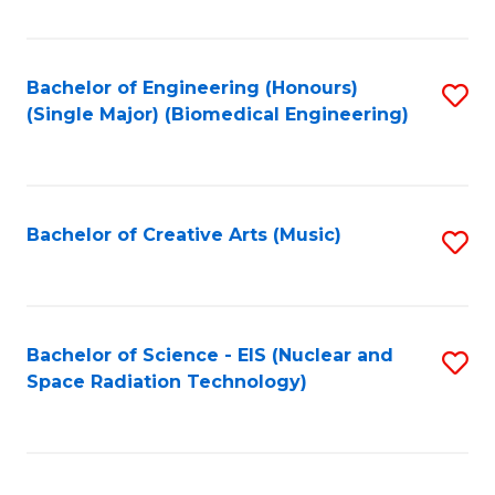
Fa
Bachelor of Engineering (Honours)
S
(Single Major) (Biomedical Engineering)
to
C
Fa
Bachelor of Creative Arts (Music)
S
to
C
Fa
Bachelor of Science - EIS (Nuclear and
S
Space Radiation Technology)
to
C
Fa