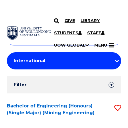
GIVE
LIBRARY
Search
SKIP TO CONTENT
Courses
STUDENTS
STAFF
Search
courses
Searc
UOW GLOBAL
MENU
by
Student
keyword
Filters
Filter
Results
Search
Bachelor of Engineering (Honours)
S
(Single Major) (Mining Engineering)
Results
to
C