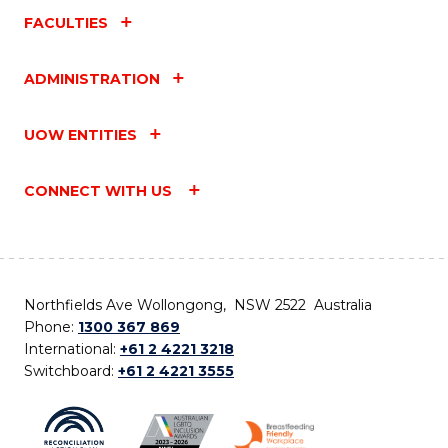
FACULTIES
ADMINISTRATION
UOW ENTITIES
CONNECT WITH US
Northfields Ave Wollongong, NSW 2522 Australia
Phone:
1300 367 869
International:
+61 2 4221 3218
Switchboard:
+61 2 4221 3555