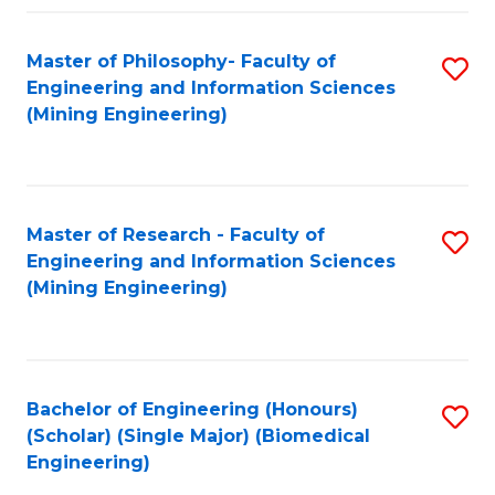
Fa
Master of Philosophy- Faculty of
S
Engineering and Information Sciences
to
(Mining Engineering)
C
Fa
Master of Research - Faculty of
S
Engineering and Information Sciences
to
(Mining Engineering)
C
Fa
Bachelor of Engineering (Honours)
S
(Scholar) (Single Major) (Biomedical
to
Engineering)
C